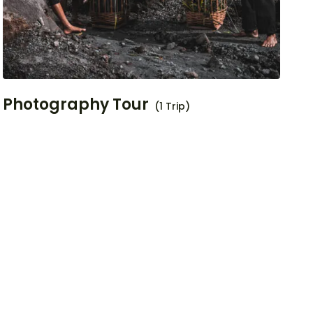
Photography Tour
(1 Trip)