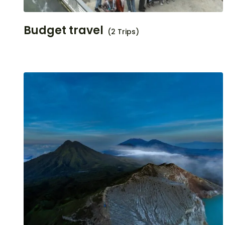
Budget travel
(2 Trips)