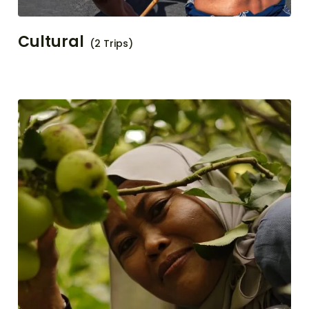
Cultural
(2 Trips)