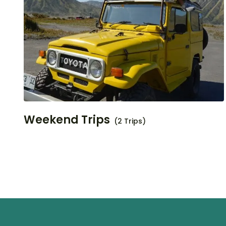
Weekend Trips
(2 Trips)