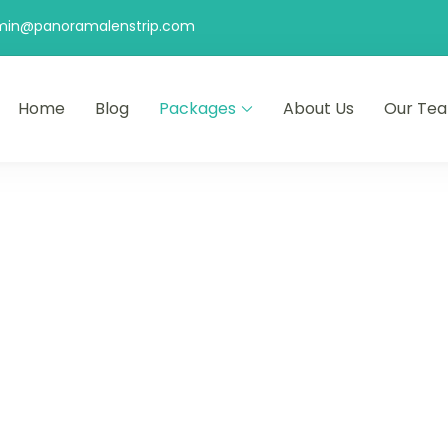
min@panoramalenstrip.com
Home
Blog
Packages
About Us
Our Te