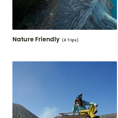
Nature Friendly
(4 Trips)