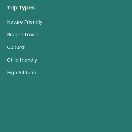
Trip Types
Nature Friendly
Budget travel
Cultural
Child friendly
High Altitude