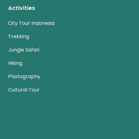
Activities
City Tour Indonesia
Trekking
Jungle Safari
Hiking
Photography
Cultural Tour