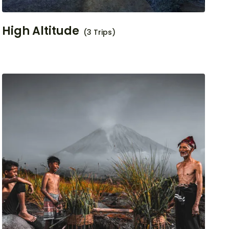
High Altitude
(3 Trips)