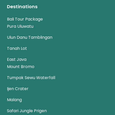
Destinations
Bali Tour Package
Pura Uluwatu
Ulun Danu Tamblingan
Tanah Lot
East Java
Mount Bromo
Tumpak Sewu Waterfall
Ijen Crater
Malang
Safari Jungle Prigen