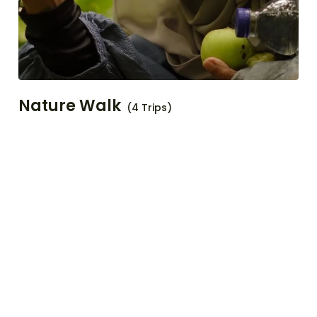
Nature Walk
(4 Trips)