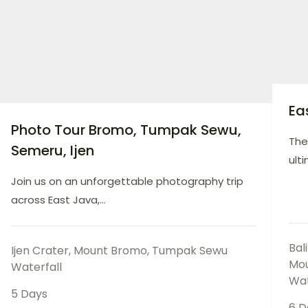
Ea
Photo Tour Bromo, Tumpak Sewu,
The
Semeru, Ijen
ulti
Join us on an unforgettable photography trip
across East Java,...
Bal
Ijen Crater
,
Mount Bromo
,
Tumpak Sewu
Mo
Waterfall
Wat
5 Days
6 D