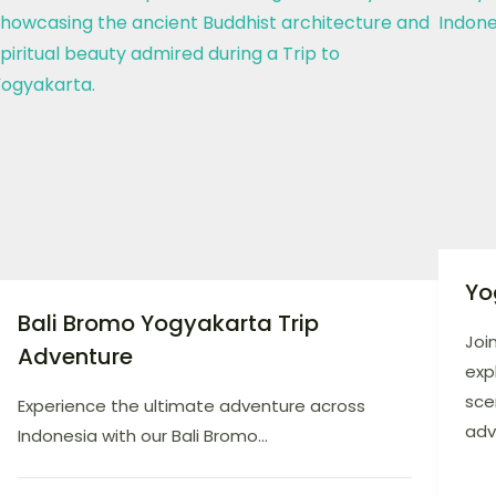
Yo
Bali Bromo Yogyakarta Trip
Joi
Adventure
exp
sce
Experience the ultimate adventure across
adv
Indonesia with our Bali Bromo...