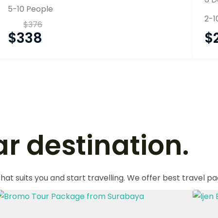
5-10 People
2-1
$
376
$
338
$
r destination.
that suits you and start travelling. We offer best travel p