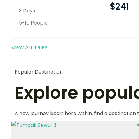
$
241
3 Days
5-10 People
VIEW ALL TRIPS
Popular Destination
Explore popula
A new journey begin here within, find a destination 