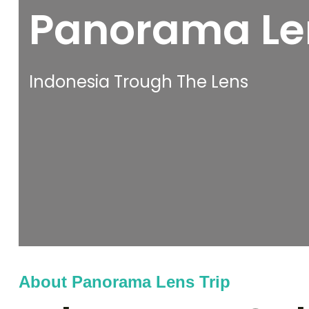
Panorama Len
Indonesia Trough The Lens
About Panorama Lens Trip