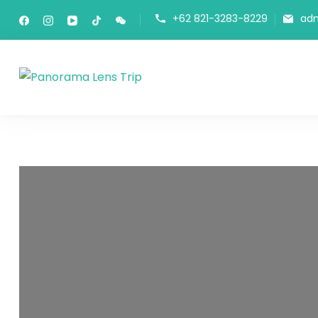
+62 821-3283-8229
ad
Panorama Lens Trip
Indonesia Trip Trough The Lens