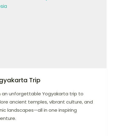
gyakarta Trip
n an unforgettable Yogyakarta trip to
lore ancient temples, vibrant culture, and
nic landscapes—all in one inspiring
enture.