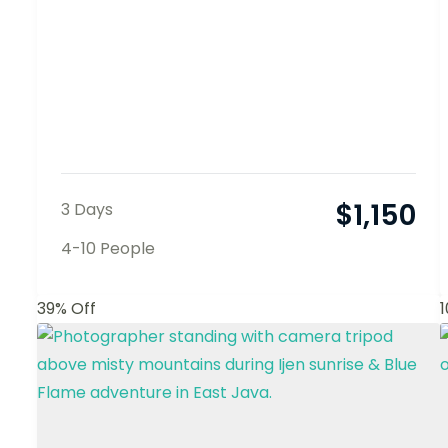
$
1,150
3 Days
4-10 People
39% Off