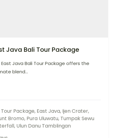
st Java Bali Tour Package
 East Java Bali Tour Package offers the
mate blend...
i Tour Package
,
East Java
,
Ijen Crater
,
unt Bromo
,
Pura Uluwatu
,
Tumpak Sewu
erfall
,
Ulun Danu Tamblingan
ays