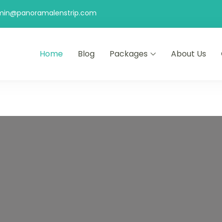
min@panoramalenstrip.com
Home
Blog
Packages
About Us