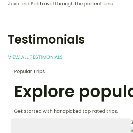
Java and Bali travel through the perfect lens.
Testimonials
VIEW ALL TESTIMONIALS
Popular Trips
Explore popula
Get started with handpicked top rated trips.