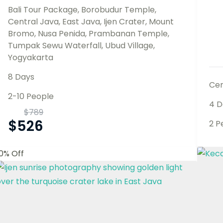
Bali Tour Package
,
Borobudur Temple
,
Central Java
,
East Java
,
Ijen Crater
,
Mount
Bromo
,
Nusa Penida
,
Prambanan Temple
,
Tumpak Sewu Waterfall
,
Ubud Village
,
Yogyakarta
8 Days
Cen
2-10 People
4 D
$
789
$
526
2 P
10% Off