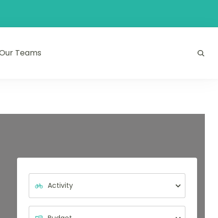
Our Teams