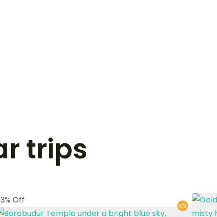
r trips
33% Off