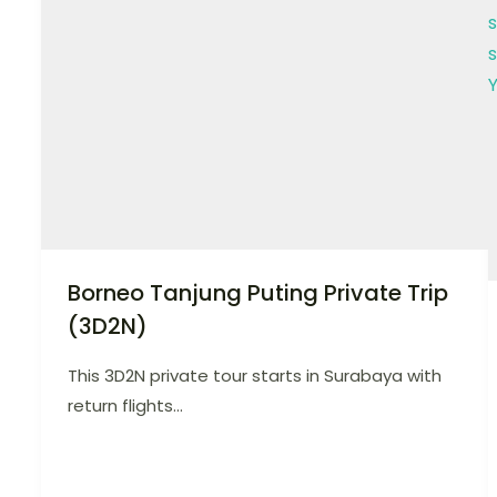
Borneo Tanjung Puting Private Trip
(3D2N)
This 3D2N private tour starts in Surabaya with
return flights...