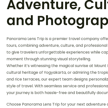
Adventure, Cul
and Photogra
Panorama Lens Trip is a premier travel company offe
tours, combining adventure, culture, and professional
to give travelers unforgettable experiences while ca
moment through stunning visual storytelling.
Whether it’s witnessing the magical sunrise at Mount 
cultural heritage of Yogyakarta, or admiring the tropi
and rice terraces, our expert team designs personalize
style of travel. With seamless service and professio
your journey is both hassle-free and beautifully doc
Choose Panorama Lens Trip for your next adventure a