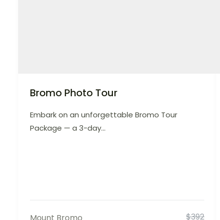
Bromo Photo Tour
Embark on an unforgettable Bromo Tour
Package — a 3-day...
$
392
Mount Bromo