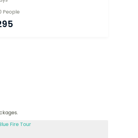
0 People
295
ackages.