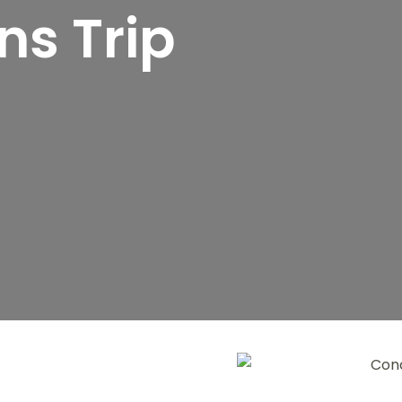
s Trip