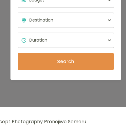
Search