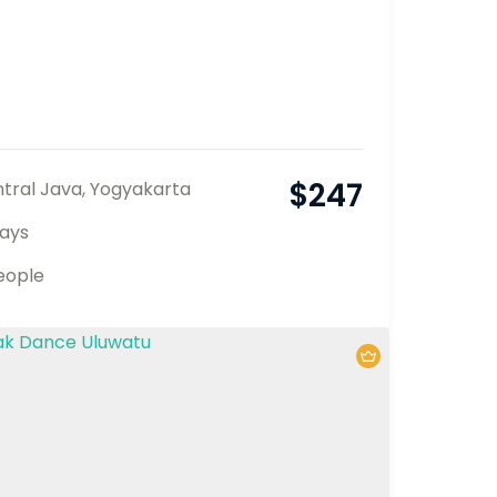
$
247
tral Java
,
Yogyakarta
ays
eople