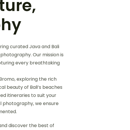
ture,
phy
ring curated Java and Bali
 photography. Our mission is
pturing every breathtaking
Bromo, exploring the rich
cal beauty of Bali’s beaches
d itineraries to suit your
nal photography, we ensure
umented.
nd discover the best of