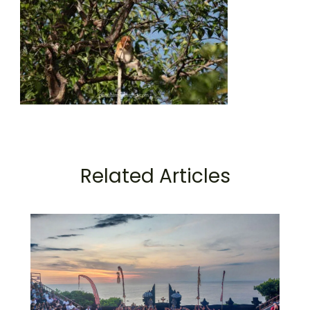
Related Articles