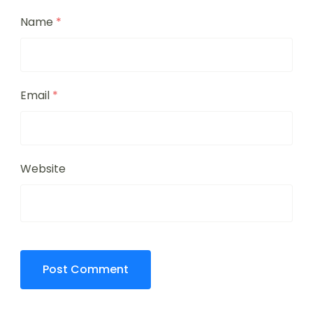
Name
*
Email
*
Website