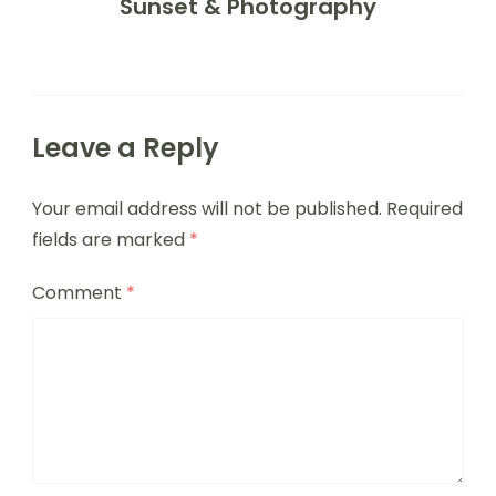
Sunset & Photography
Leave a Reply
Your email address will not be published.
Required
fields are marked
*
Comment
*