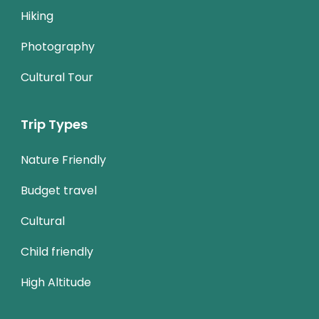
Hiking
Photography
Cultural Tour
Trip Types
Nature Friendly
Budget travel
Cultural
Child friendly
High Altitude