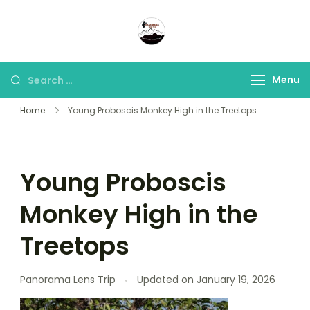
Panorama Lens Trip
Indonesia Trip Trough The
Lens
Menu
Home
Young Proboscis Monkey High in the Treetops
Young Proboscis
Monkey High in the
Treetops
Panorama Lens Trip
Updated on
January 19, 2026