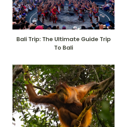
Bali Trip: The Ultimate Guide Trip
To Bali