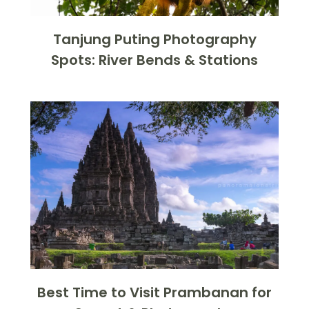
Tanjung Puting Photography
Spots: River Bends & Stations
Best Time to Visit Prambanan for