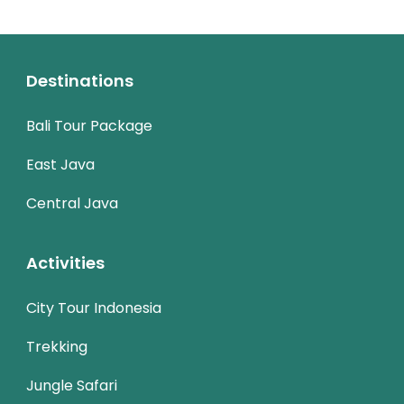
Destinations
Bali Tour Package
East Java
Central Java
Activities
City Tour Indonesia
Trekking
Jungle Safari