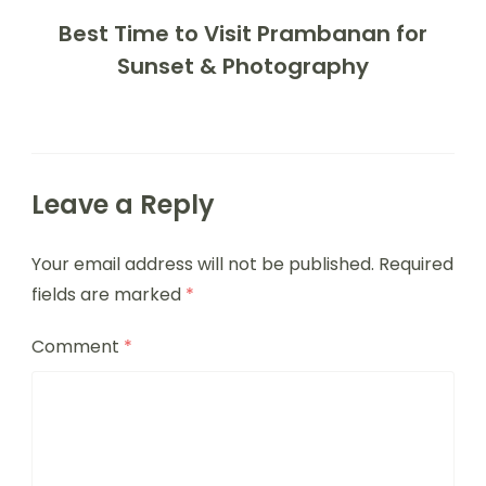
Best Time to Visit Prambanan for
Sunset & Photography
Leave a Reply
Your email address will not be published.
Required
fields are marked
*
Comment
*