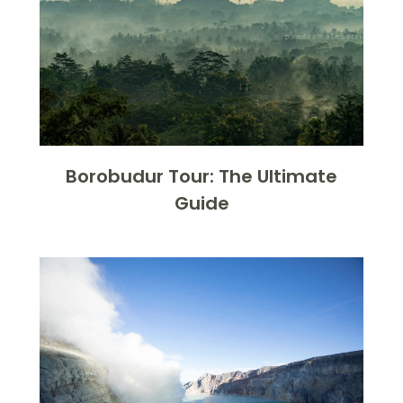
Borobudur Tour: The Ultimate
Guide