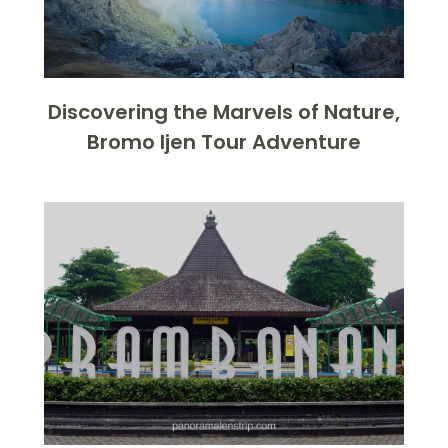
Discovering the Marvels of Nature,
Bromo Ijen Tour Adventure