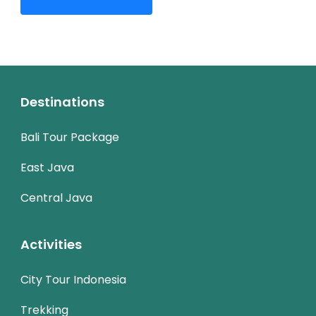
Destinations
Bali Tour Package
East Java
Central Java
Activities
City Tour Indonesia
Trekking