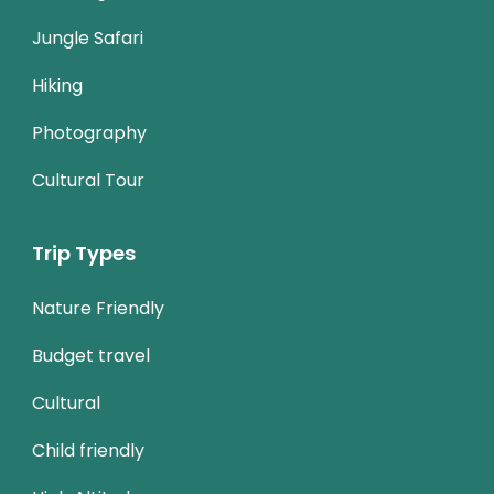
Jungle Safari
Hiking
Photography
Cultural Tour
Trip Types
Nature Friendly
Budget travel
Cultural
Child friendly