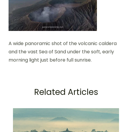
A wide panoramic shot of the volcanic caldera
and the vast Sea of Sand under the soft, early
morning light just before full sunrise.
Related Articles