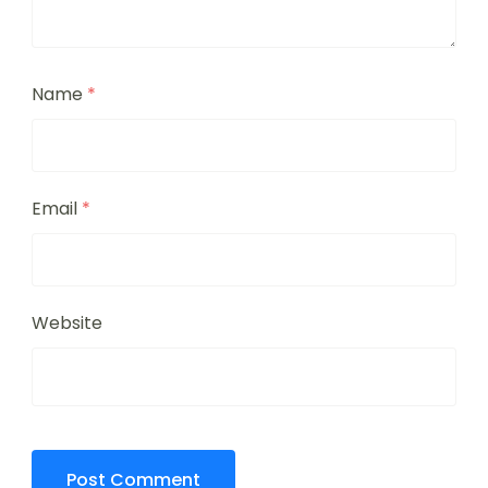
Name
*
Email
*
Website