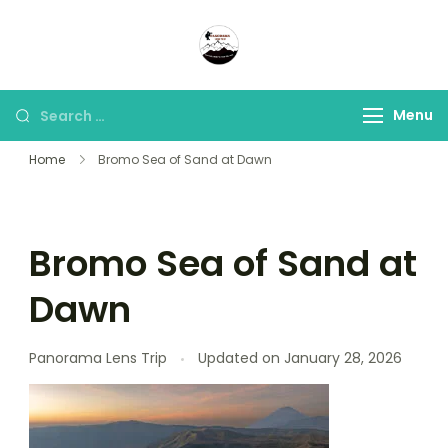
Panorama Lens Trip
Indonesia Trip Trough The
Lens
Menu
Home
Bromo Sea of Sand at Dawn
Bromo Sea of Sand at
Dawn
Panorama Lens Trip
Updated on
January 28, 2026