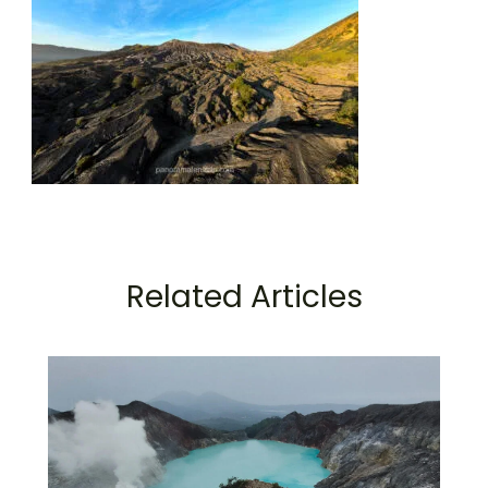
Related Articles