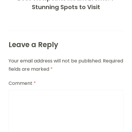
Stunning Spots to Visit
Leave a Reply
Your email address will not be published.
Required
fields are marked
*
Comment
*