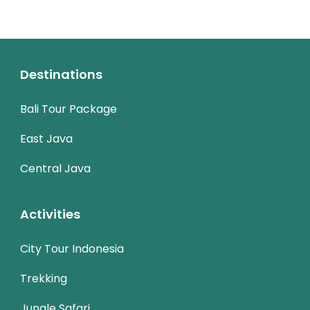
Destinations
Bali Tour Package
East Java
Central Java
Activities
City Tour Indonesia
Trekking
Jungle Safari