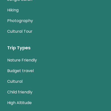
Hiking
Photography
Cultural Tour
Trip Types
Nature Friendly
Budget travel
Cultural
Child friendly
High Altitude