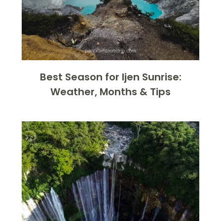
Best Season for Ijen Sunrise:
Weather, Months & Tips