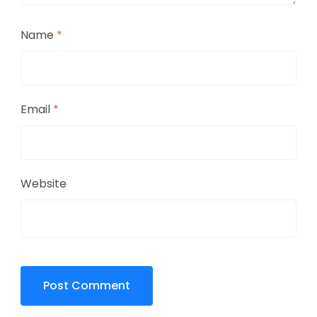
Name
*
Email
*
Website