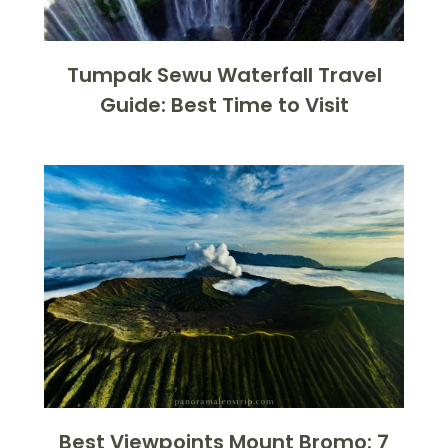
Tumpak Sewu Waterfall Travel
Guide: Best Time to Visit
Best Viewpoints Mount Bromo: 7