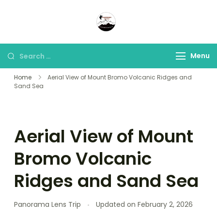
Panorama Lens Trip
Indonesia Trip Trough The
Lens
Menu
Home
Aerial View of Mount Bromo Volcanic Ridges and
Sand Sea
Aerial View of Mount
Bromo Volcanic
Ridges and Sand Sea
Panorama Lens Trip
Updated on
February 2, 2026