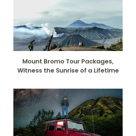
Mount Bromo Tour Packages,
Witness the Sunrise of a Lifetime