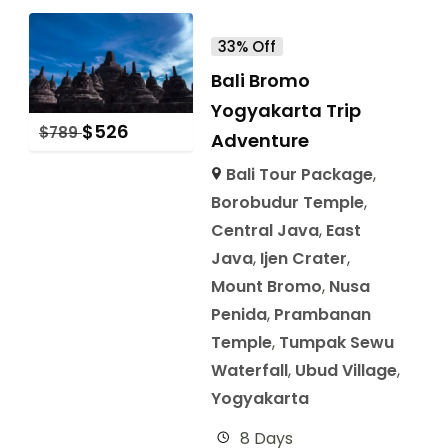
33% Off
Bali Bromo
Yogyakarta Trip
$
526
$
789
Adventure
Bali Tour Package
,
Borobudur Temple
,
Central Java
,
East
Java
,
Ijen Crater
,
Mount Bromo
,
Nusa
Penida
,
Prambanan
Temple
,
Tumpak Sewu
Waterfall
,
Ubud Village
,
Yogyakarta
8 Days