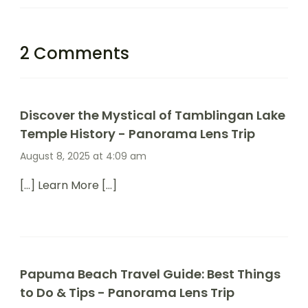
2 Comments
Discover the Mystical of Tamblingan Lake
Temple History - Panorama Lens Trip
August 8, 2025 at 4:09 am
[…] Learn More […]
Papuma Beach Travel Guide: Best Things
to Do & Tips - Panorama Lens Trip