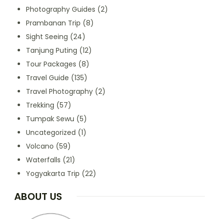
Photography Guides
(2)
Prambanan Trip
(8)
Sight Seeing
(24)
Tanjung Puting
(12)
Tour Packages
(8)
Travel Guide
(135)
Travel Photography
(2)
Trekking
(57)
Tumpak Sewu
(5)
Uncategorized
(1)
Volcano
(59)
Waterfalls
(21)
Yogyakarta Trip
(22)
ABOUT US