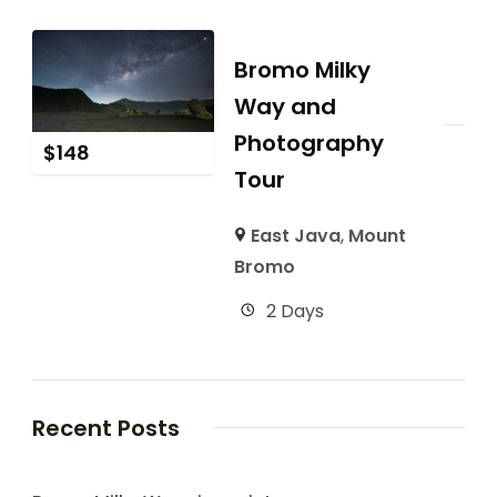
Bromo Milky
Way and
Photography
$
148
Tour
East Java
,
Mount
Bromo
2 Days
Recent Posts