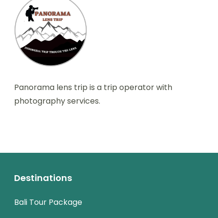
Panorama lens trip is a trip operator with
photography services.
Destinations
Bali Tour Package