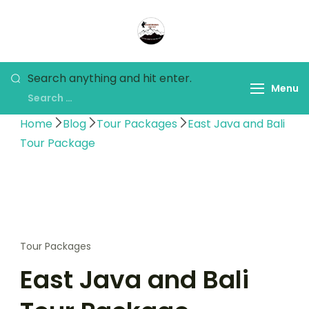
Panorama Lens Trip
Indonesia Trip Trough The
Lens
Search anything and hit enter.
Menu
Home
Blog
Tour Packages
East Java and Bali
Tour Package
Tour Packages
East Java and Bali