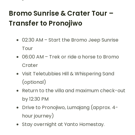
Bromo Sunrise & Crater Tour –
Transfer to Pronojiwo
02:30 AM – Start the Bromo Jeep Sunrise
Tour
06:00 AM – Trek or ride a horse to Bromo
Crater
Visit Teletubbies Hill & Whispering Sand
(optional)
Return to the villa and maximum check-out
by 12:30 PM
Drive to Pronojiwo, Lumajang (approx. 4-
hour journey)
Stay overnight at Yanto Homestay.