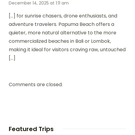
December 14, 2025 at 1:11 am
[…] for sunrise chasers, drone enthusiasts, and
adventure travelers. Papuma Beach offers a
quieter, more natural alternative to the more
commercialized beaches in Bali or Lombok,
making it ideal for visitors craving raw, untouched
[…]
Comments are closed.
Featured Trips