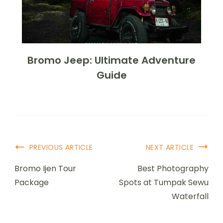
Bromo Jeep: Ultimate Adventure
Guide
PREVIOUS ARTICLE
NEXT ARTICLE
Bromo Ijen Tour
Best Photography
Package
Spots at Tumpak Sewu
Waterfall