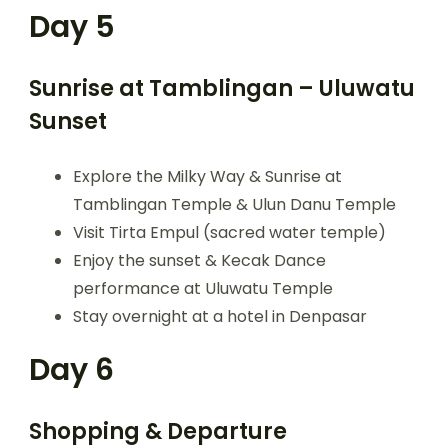
Day 5
Sunrise at Tamblingan – Uluwatu
Sunset
Explore the Milky Way & Sunrise at
Tamblingan Temple & Ulun Danu Temple
Visit Tirta Empul (sacred water temple)
Enjoy the sunset & Kecak Dance
performance at Uluwatu Temple
Stay overnight at a hotel in Denpasar
Day 6
Shopping & Departure