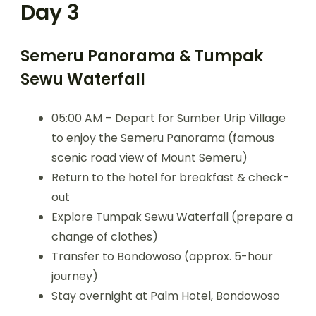
Day 3
Semeru Panorama & Tumpak
Sewu Waterfall
05:00 AM – Depart for Sumber Urip Village
to enjoy the Semeru Panorama (famous
scenic road view of Mount Semeru)
Return to the hotel for breakfast & check-
out
Explore Tumpak Sewu Waterfall (prepare a
change of clothes)
Transfer to Bondowoso (approx. 5-hour
journey)
Stay overnight at Palm Hotel, Bondowoso