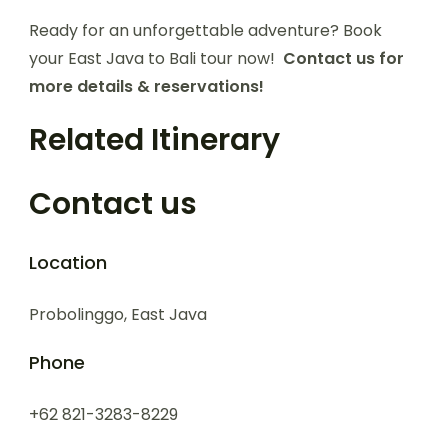
Ready for an unforgettable adventure? Book
your East Java to Bali tour now!
Contact us for
more details & reservations!
Related Itinerary
Contact us
Location
Probolinggo, East Java
Phone
+62 821-3283-8229