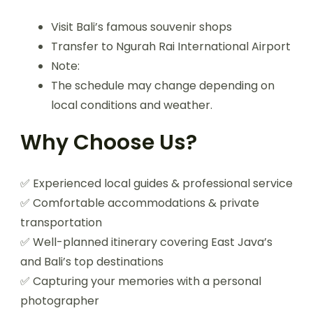
Visit Bali’s famous souvenir shops
Transfer to Ngurah Rai International Airport
Note:
The schedule may change depending on
local conditions and weather.
Why Choose Us?
✅ Experienced local guides & professional service
✅ Comfortable accommodations & private
transportation
✅ Well-planned itinerary covering East Java’s
and Bali’s top destinations
✅ Capturing your memories with a personal
photographer