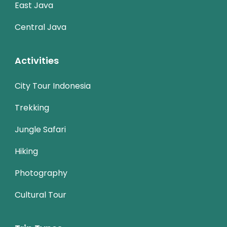
East Java
Central Java
Activities
City Tour Indonesia
Trekking
Jungle Safari
Hiking
Photography
Cultural Tour