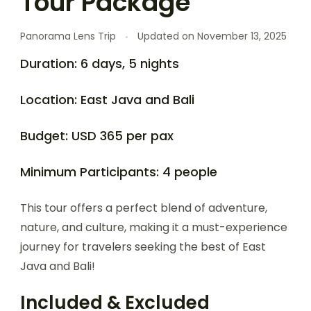
Tour Package
Panorama Lens Trip
Updated on
November 13, 2025
Duration: 6 days, 5 nights
Location: East Java and Bali
Budget: USD 365 per pax
Minimum Participants: 4 people
This tour offers a perfect blend of adventure,
nature, and culture, making it a must-experience
journey for travelers seeking the best of East
Java and Bali!
Included & Excluded