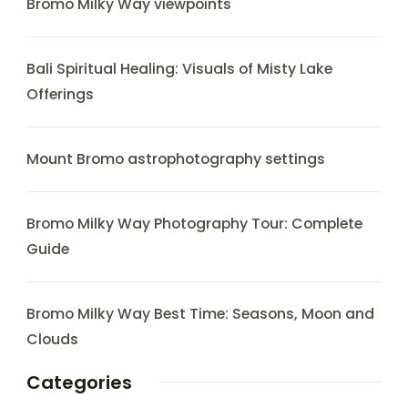
Bromo Milky Way viewpoints
Bali Spiritual Healing: Visuals of Misty Lake
Offerings
Mount Bromo astrophotography settings
Bromo Milky Way Photography Tour: Complete
Guide
Bromo Milky Way Best Time: Seasons, Moon and
Clouds
Categories