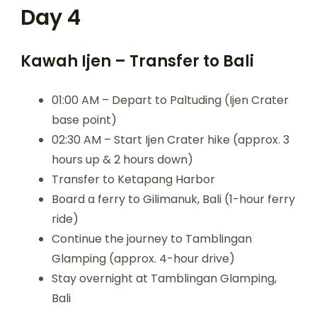
Day 4
Kawah Ijen – Transfer to Bali
01:00 AM – Depart to Paltuding (Ijen Crater
base point)
02:30 AM – Start Ijen Crater hike (approx. 3
hours up & 2 hours down)
Transfer to Ketapang Harbor
Board a ferry to Gilimanuk, Bali (1-hour ferry
ride)
Continue the journey to Tamblingan
Glamping (approx. 4-hour drive)
Stay overnight at Tamblingan Glamping,
Bali