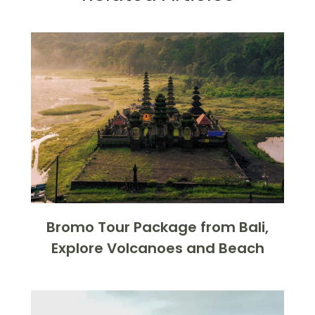
Bromo Tour Package from Bali,
Explore Volcanoes and Beach