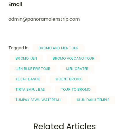
Email
admin@panoramalenstrip.com
Tagged In
BROMO AND IJEN TOUR
BROMO IJEN
BROMO VOLCANO TOUR
IJEN BLUE FIRE TOUR
IJEN CRATER
KECAK DANCE
MOUNT BROMO
TIRTA EMPUL BALI
TOUR TO BROMO
TUMPAK SEWU WATERFALL
ULUN DANU TEMPLE
Related Articles