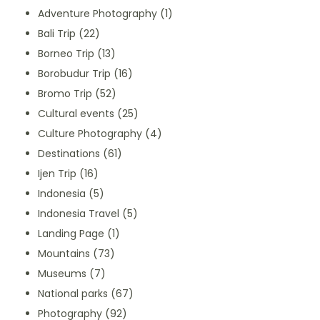
Adventure Photography
(1)
Bali Trip
(22)
Borneo Trip
(13)
Borobudur Trip
(16)
Bromo Trip
(52)
Cultural events
(25)
Culture Photography
(4)
Destinations
(61)
Ijen Trip
(16)
Indonesia
(5)
Indonesia Travel
(5)
Landing Page
(1)
Mountains
(73)
Museums
(7)
National parks
(67)
Photography
(92)