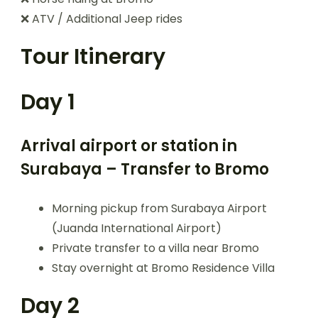
❌ ATV / Additional Jeep rides
Tour Itinerary
Day 1
Arrival airport or station in
Surabaya – Transfer to Bromo
Morning pickup from Surabaya Airport
(Juanda International Airport)
Private transfer to a villa near Bromo
Stay overnight at Bromo Residence Villa
Day 2