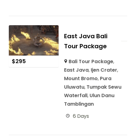
East Java Bali
Tour Package
$
295
Bali Tour Package
,
East Java
,
Ijen Crater
,
Mount Bromo
,
Pura
Uluwatu
,
Tumpak Sewu
Waterfall
,
Ulun Danu
Tamblingan
6 Days