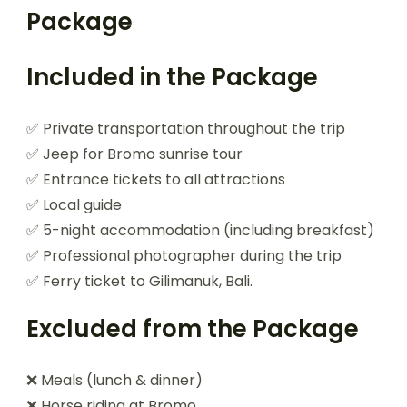
Package
Included in the Package
✅ Private transportation throughout the trip
✅ Jeep for Bromo sunrise tour
✅ Entrance tickets to all attractions
✅ Local guide
✅ 5-night accommodation (including breakfast)
✅ Professional photographer during the trip
✅ Ferry ticket to Gilimanuk, Bali.
Excluded from the Package
❌ Meals (lunch & dinner)
❌ Horse riding at Bromo