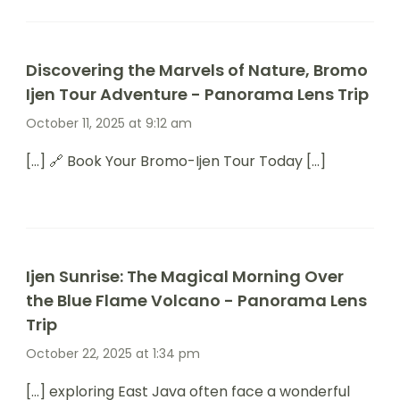
Discovering the Marvels of Nature, Bromo
Ijen Tour Adventure - Panorama Lens Trip
October 11, 2025 at 9:12 am
[…] 🔗 Book Your Bromo-Ijen Tour Today […]
Ijen Sunrise: The Magical Morning Over
the Blue Flame Volcano - Panorama Lens
Trip
October 22, 2025 at 1:34 pm
[…] exploring East Java often face a wonderful