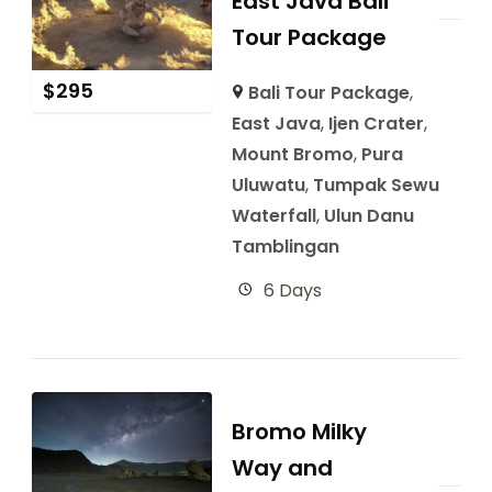
East Java Bali
Tour Package
$
295
Bali Tour Package
,
East Java
,
Ijen Crater
,
Mount Bromo
,
Pura
Uluwatu
,
Tumpak Sewu
Waterfall
,
Ulun Danu
Tamblingan
6 Days
Bromo Milky
Way and