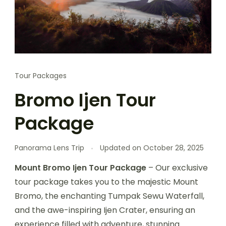
Tour Packages
Bromo Ijen Tour
Package
Panorama Lens Trip
Updated on
October 28, 2025
Mount Bromo Ijen Tour Package
– Our exclusive
tour package takes you to the majestic Mount
Bromo, the enchanting Tumpak Sewu Waterfall,
and the awe-inspiring Ijen Crater, ensuring an
experience filled with adventure, stunning