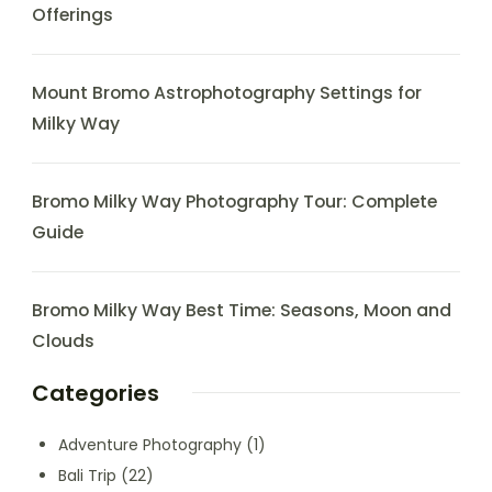
Offerings
Mount Bromo Astrophotography Settings for
Milky Way
Bromo Milky Way Photography Tour: Complete
Guide
Bromo Milky Way Best Time: Seasons, Moon and
Clouds
Categories
Adventure Photography
(1)
Bali Trip
(22)