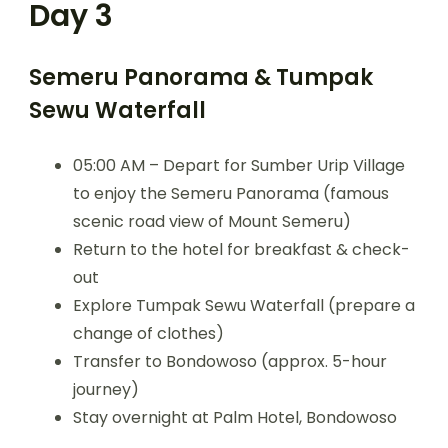
Day 3
Semeru Panorama & Tumpak
Sewu Waterfall
05:00 AM – Depart for Sumber Urip Village
to enjoy the Semeru Panorama (famous
scenic road view of Mount Semeru)
Return to the hotel for breakfast & check-
out
Explore Tumpak Sewu Waterfall (prepare a
change of clothes)
Transfer to Bondowoso (approx. 5-hour
journey)
Stay overnight at Palm Hotel, Bondowoso