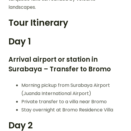
landscapes.
Tour Itinerary
Day 1
Arrival airport or station in
Surabaya – Transfer to Bromo
Morning pickup from Surabaya Airport
(Juanda International Airport)
Private transfer to a villa near Bromo
Stay overnight at Bromo Residence Villa
Day 2