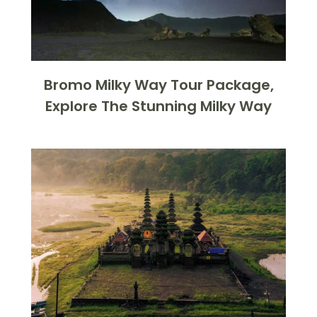
Bromo Milky Way Tour Package,
Explore The Stunning Milky Way