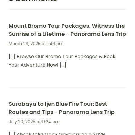
Mount Bromo Tour Packages, Witness the
Sunrise of a Lifetime - Panorama Lens Trip
March 29, 2025 at 1:46 pm
[…] Browse Our Bromo Tour Packages & Book
Your Adventure Now! […]
Surabaya to Ijen Blue Fire Tour: Best
Routes and Tips - Panorama Lens Trip
July 20, 2025 at 9:24 am
[…] Absolutely! Many travelers do a 3D2N