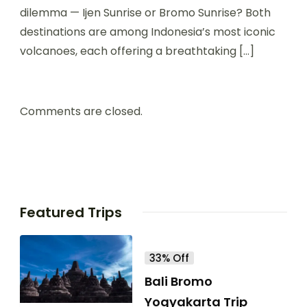
dilemma — Ijen Sunrise or Bromo Sunrise? Both
destinations are among Indonesia’s most iconic
volcanoes, each offering a breathtaking […]
Comments are closed.
Featured Trips
33% Off
Bali Bromo
Yogyakarta Trip