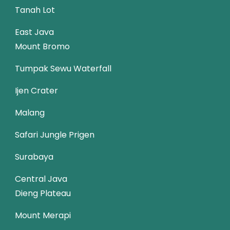
Tanah Lot
East Java
Mount Bromo
Tumpak Sewu Waterfall
Ijen Crater
Malang
Safari Jungle Prigen
Surabaya
Central Java
Dieng Plateau
Mount Merapi