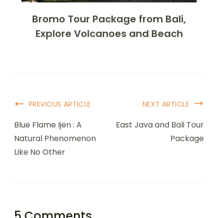
Bromo Tour Package from Bali,
Explore Volcanoes and Beach
PREVIOUS ARTICLE
NEXT ARTICLE
Blue Flame Ijen : A
East Java and Bali Tour
Natural Phenomenon
Package
Like No Other
5 Comments