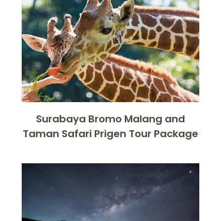
Surabaya Bromo Malang and
Taman Safari Prigen Tour Package