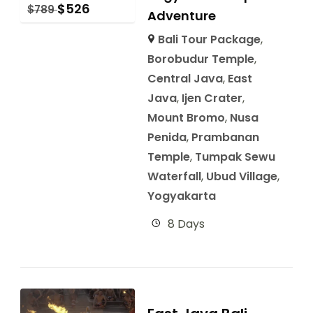
$
526
$
789
Adventure
Bali Tour Package
,
Borobudur Temple
,
Central Java
,
East
Java
,
Ijen Crater
,
Mount Bromo
,
Nusa
Penida
,
Prambanan
Temple
,
Tumpak Sewu
Waterfall
,
Ubud Village
,
Yogyakarta
8 Days