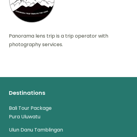
Panorama lens trip is a trip operator with
photography services.
Destinations
Bali Tour Package
Pura Uluwatu
Ulun Danu Tamblingan