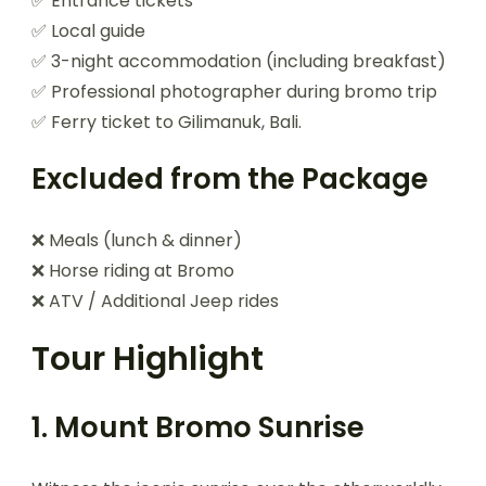
✅ Entrance tickets
✅ Local guide
✅ 3-night accommodation (including breakfast)
✅ Professional photographer during bromo trip
✅ Ferry ticket to Gilimanuk, Bali.
Excluded from the Package
❌ Meals (lunch & dinner)
❌ Horse riding at Bromo
❌ ATV / Additional Jeep rides
Tour Highlight
1. Mount Bromo Sunrise