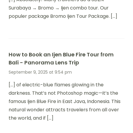
Surabaya → Bromo → Ijen combo tour. Our
populer package Bromo Ijen Tour Package. […]
How to Book an Ijen Blue Fire Tour from
Bali - Panorama Lens Trip
September 9, 2025 at 9:54 pm
[…] of electric-blue flames glowing in the
darkness. That’s not Photoshop magic—it’s the
famous Ijen Blue Fire in East Java, Indonesia. This
natural wonder attracts travelers from all over
the world, and if […]