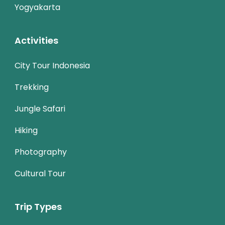
Yogyakarta
Activities
City Tour Indonesia
Trekking
Jungle Safari
Hiking
Photography
Cultural Tour
Trip Types