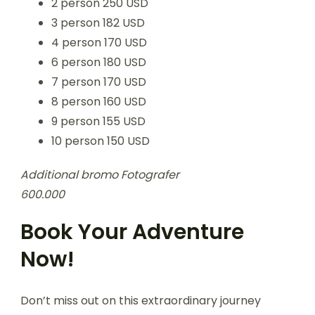
2 person 250 USD
3 person 182 USD
4 person 170 USD
6 person 180 USD
7 person 170 USD
8 person 160 USD
9 person 155 USD
10 person 150 USD
Additional bromo Fotografer
600.000
Book Your Adventure
Now!
Don’t miss out on this extraordinary journey