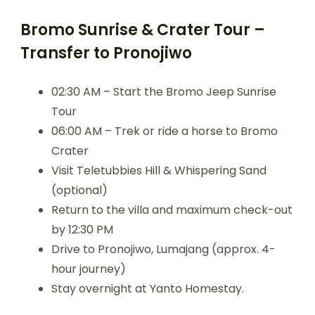
Bromo Sunrise & Crater Tour –
Transfer to Pronojiwo
02:30 AM – Start the Bromo Jeep Sunrise
Tour
06:00 AM – Trek or ride a horse to Bromo
Crater
Visit Teletubbies Hill & Whispering Sand
(optional)
Return to the villa and maximum check-out
by 12:30 PM
Drive to Pronojiwo, Lumajang (approx. 4-
hour journey)
Stay overnight at Yanto Homestay.