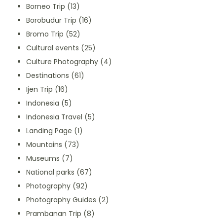
Borneo Trip
(13)
Borobudur Trip
(16)
Bromo Trip
(52)
Cultural events
(25)
Culture Photography
(4)
Destinations
(61)
Ijen Trip
(16)
Indonesia
(5)
Indonesia Travel
(5)
Landing Page
(1)
Mountains
(73)
Museums
(7)
National parks
(67)
Photography
(92)
Photography Guides
(2)
Prambanan Trip
(8)