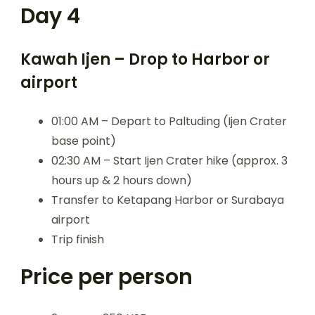
Day 4
Kawah Ijen – Drop to Harbor or
airport
01:00 AM – Depart to Paltuding (Ijen Crater
base point)
02:30 AM – Start Ijen Crater hike (approx. 3
hours up & 2 hours down)
Transfer to Ketapang Harbor or Surabaya
airport
Trip finish
Price per person