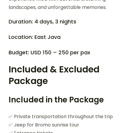
landscapes, and unforgettable memories.
Duration: 4 days, 3 nights
Location: East Java
Budget: USD 150 – 250 per pax
Included & Excluded
Package
Included in the Package
✅ Private transportation throughout the trip
✅ Jeep for Bromo sunrise tour