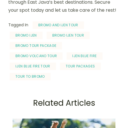
through East Java’s best destinations. Secure
your spot today and let us take care of the rest!
Tagged In
BROMO AND IJEN TOUR
BROMO IJEN
BROMO IJEN TOUR
BROMO TOUR PACKAGE
BROMO VOLCANO TOUR
IJEN BLUE FIRE
IJEN BLUE FIRE TOUR
TOUR PACKAGES
TOUR TO BROMO
Related Articles