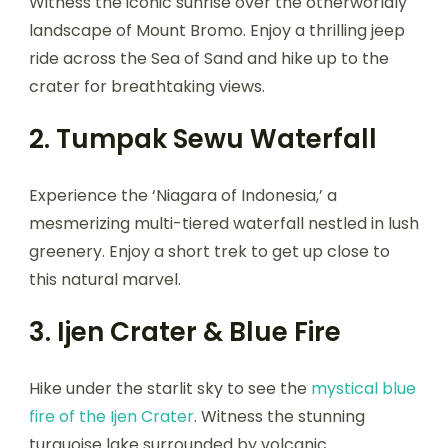
Witness the iconic sunrise over the otherworldly
landscape of Mount Bromo. Enjoy a thrilling jeep
ride across the Sea of Sand and hike up to the
crater for breathtaking views.
2. Tumpak Sewu Waterfall
Experience the ‘Niagara of Indonesia,’ a
mesmerizing multi-tiered waterfall nestled in lush
greenery. Enjoy a short trek to get up close to
this natural marvel.
3. Ijen Crater & Blue Fire
Hike under the starlit sky to see the
mystical blue
fire of the Ijen Crater
. Witness the stunning
turquoise lake surrounded by volcanic