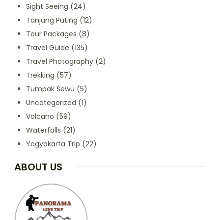
Sight Seeing
(24)
Tanjung Puting
(12)
Tour Packages
(8)
Travel Guide
(135)
Travel Photography
(2)
Trekking
(57)
Tumpak Sewu
(5)
Uncategorized
(1)
Volcano
(59)
Waterfalls
(21)
Yogyakarta Trip
(22)
ABOUT US