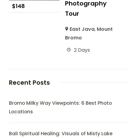
Photography
$
148
Tour
East Java
,
Mount
Bromo
2 Days
Recent Posts
Bromo Milky Way Viewpoints: 6 Best Photo
Locations
Bali Spiritual Healing: Visuals of Misty Lake