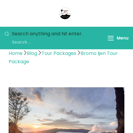
Panorama Lens Trip
Indonesia Trip Trough The
Lens
Search anything and hit enter.
Menu
Home
Blog
Tour Packages
Bromo Ijen Tour
Package