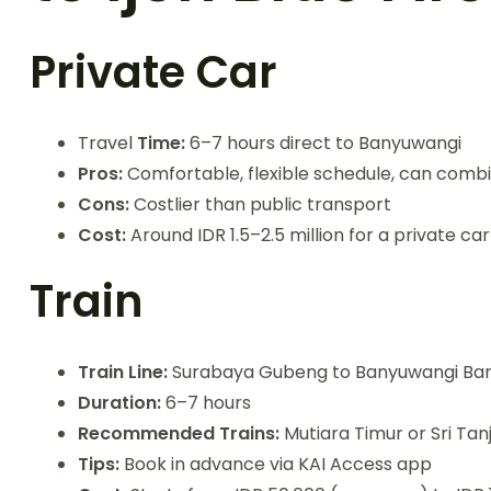
Private Car
Travel
Time:
6–7 hours direct to Banyuwangi
Pros:
Comfortable, flexible schedule, can comb
Cons:
Costlier than public transport
Cost:
Around IDR 1.5–2.5 million for a private car
Train
Train Line:
Surabaya Gubeng to Banyuwangi Ba
Duration:
6–7 hours
Recommended Trains:
Mutiara Timur or Sri Tan
Tips:
Book in advance via KAI Access app