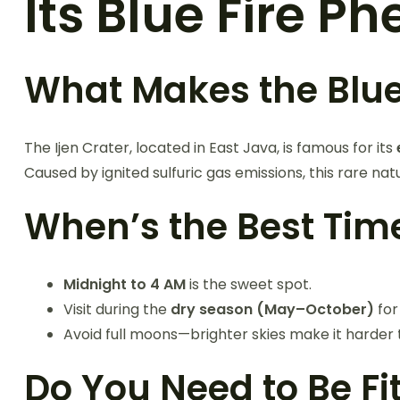
Its Blue Fire 
What Makes the Blue 
The Ijen Crater, located in East Java, is famous for its
Caused by ignited sulfuric gas emissions, this rare nat
When’s the Best Time
Midnight to 4 AM
is the sweet spot.
Visit during the
dry season (May–October)
for
Avoid full moons—brighter skies make it harder 
Do You Need to Be Fi