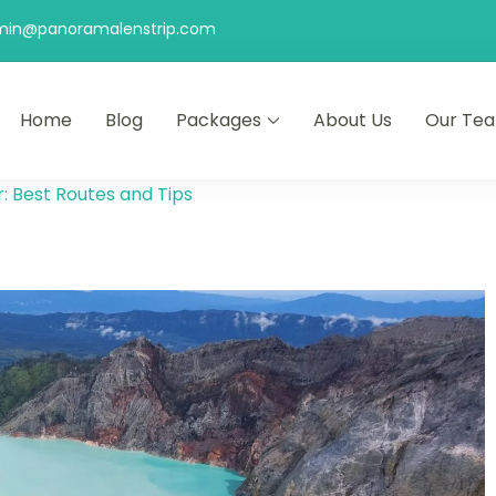
min@panoramalenstrip.com
Home
Blog
Packages
About Us
Our Te
r: Best Routes and Tips