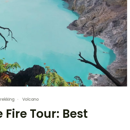
rekking
Volcano
 Fire Tour: Best