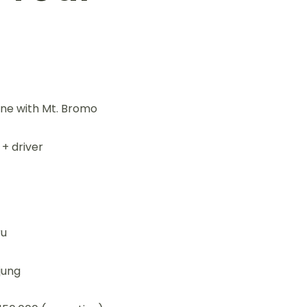
ine with Mt. Bromo
 + driver
ru
jung