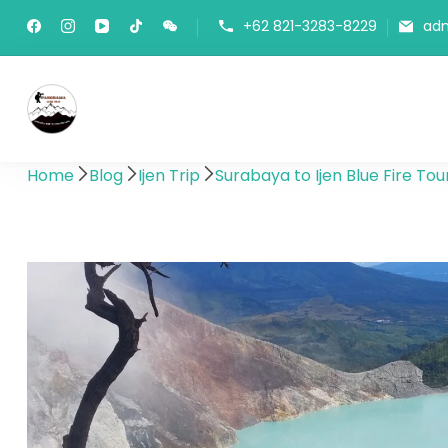
+62 821-3283-8229
ad
Panorama Lens Trip
Indonesia Trip Trough The Lens
Home
Blog
Ijen Trip
Surabaya to Ijen Blue Fire Tou