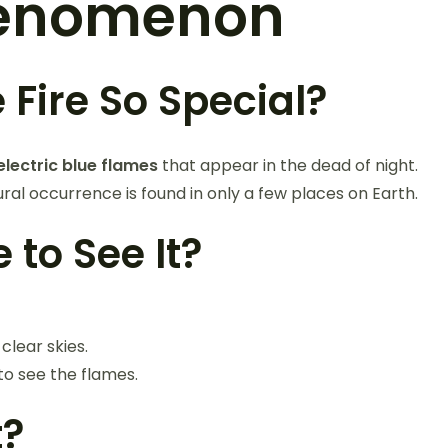
Phenomenon
Fire So Special?
electric blue flames
that appear in the dead of night.
ural occurrence is found in only a few places on Earth.
 to See It?
 clear skies.
to see the flames.
t?