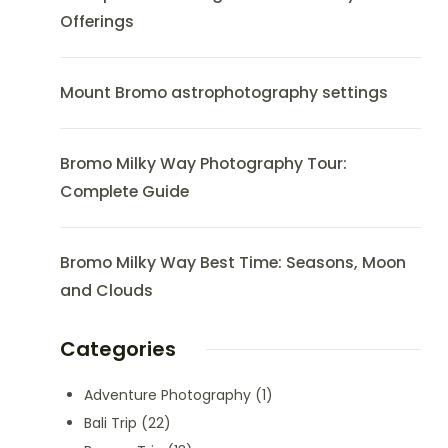
Offerings
Mount Bromo astrophotography settings
Bromo Milky Way Photography Tour:
Complete Guide
Bromo Milky Way Best Time: Seasons, Moon
and Clouds
Categories
Adventure Photography
(1)
Bali Trip
(22)