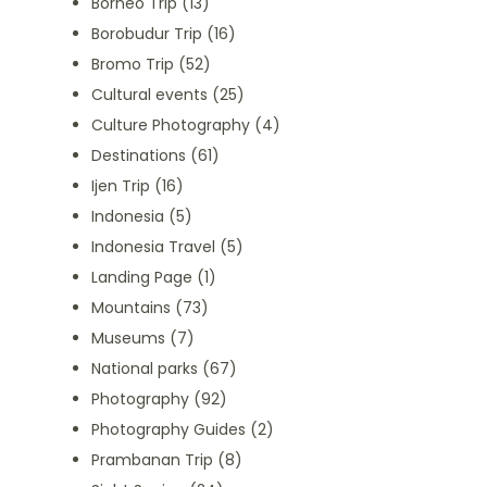
Borneo Trip
(13)
Borobudur Trip
(16)
Bromo Trip
(52)
Cultural events
(25)
Culture Photography
(4)
Destinations
(61)
Ijen Trip
(16)
Indonesia
(5)
Indonesia Travel
(5)
Landing Page
(1)
Mountains
(73)
Museums
(7)
National parks
(67)
Photography
(92)
Photography Guides
(2)
Prambanan Trip
(8)