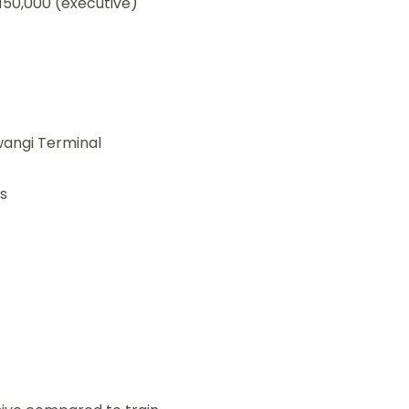
150,000 (executive)
angi Terminal
s