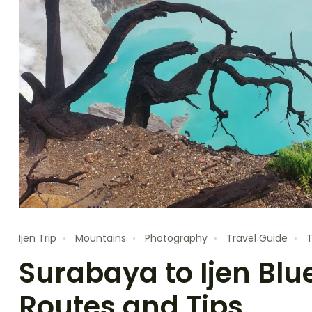
Ijen Trip
Mountains
Photography
Travel Guide
T
Surabaya to Ijen Blue
Routes and Tips