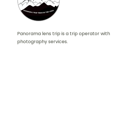
Panorama lens trip is a trip operator with
photography services.