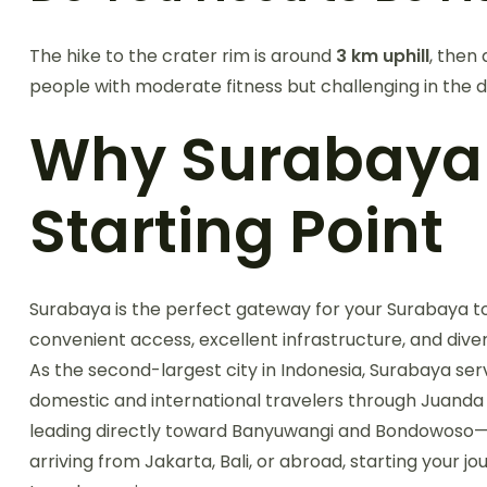
The hike to the crater rim is around
3 km uphill
, then
people with moderate fitness but challenging in the d
Why Surabaya i
Starting Point
Surabaya is the perfect gateway for your Surabaya to 
convenient access, excellent infrastructure, and dive
As the second-largest city in Indonesia, Surabaya se
domestic and international travelers through Juanda 
leading directly toward Banyuwangi and Bondowoso—t
arriving from Jakarta, Bali, or abroad, starting your