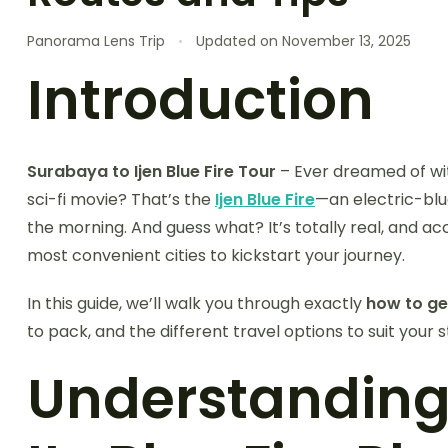
Panorama Lens Trip
Updated on
November 13, 2025
Introduction
Surabaya to Ijen Blue Fire Tour
– Ever dreamed of wit
sci-fi movie? That’s the
Ijen Blue Fire
—an electric-blu
the morning. And guess what? It’s totally real, and acc
most convenient cities to kickstart your journey.
In this guide, we’ll walk you through exactly
how to ge
to pack, and the different travel options to suit your 
Understanding 