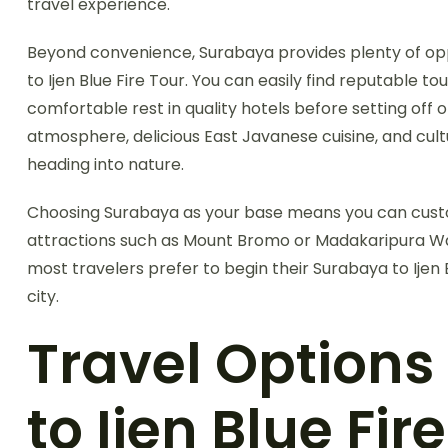
travel experience.
Beyond convenience, Surabaya provides plenty of op
to Ijen Blue Fire Tour. You can easily find reputable to
comfortable rest in quality hotels before setting off o
atmosphere, delicious East Javanese cuisine, and cul
heading into nature.
Choosing Surabaya as your base means you can custom
attractions such as Mount Bromo or Madakaripura Water
most travelers prefer to begin their Surabaya to Ijen
city.
Travel Option
to Ijen Blue Fir