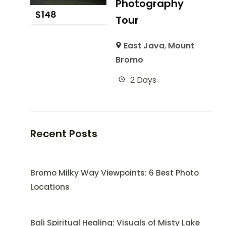
Photography
$
148
Tour
East Java
,
Mount
Bromo
2 Days
Recent Posts
Bromo Milky Way Viewpoints: 6 Best Photo
Locations
Bali Spiritual Healing: Visuals of Misty Lake