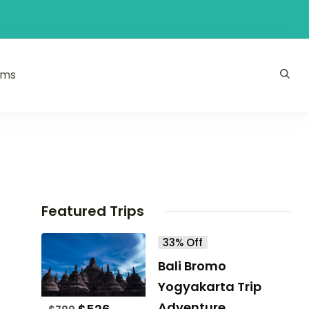
ams
Featured Trips
33% Off
Bali Bromo
Yogyakarta Trip
Adventure