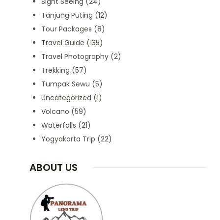
Sight Seeing
(24)
Tanjung Puting
(12)
Tour Packages
(8)
Travel Guide
(135)
Travel Photography
(2)
Trekking
(57)
Tumpak Sewu
(5)
Uncategorized
(1)
Volcano
(59)
Waterfalls
(21)
Yogyakarta Trip
(22)
ABOUT US