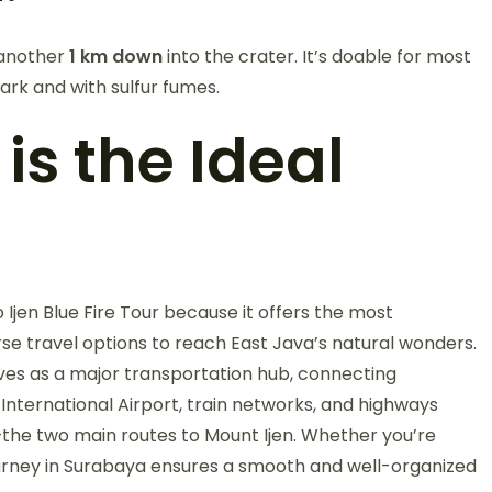
 another
1 km down
into the crater. It’s doable for most
ark and with sulfur fumes.
s the Ideal
Ijen Blue Fire Tour because it offers the most
rse travel options to reach East Java’s natural wonders.
rves as a major transportation hub, connecting
International Airport, train networks, and highways
he two main routes to Mount Ijen. Whether you’re
 journey in Surabaya ensures a smooth and well-organized