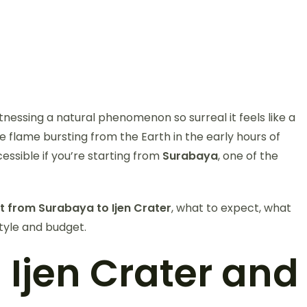
nessing a natural phenomenon so surreal it feels like a
e flame bursting from the Earth in the early hours of
essible if you’re starting from
Surabaya
, one of the
t from Surabaya to Ijen Crater
, what to expect, what
style and budget.
Ijen Crater and