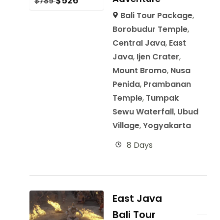
$
526
$
789
Bali Tour Package
,
Borobudur Temple
,
Central Java
,
East
Java
,
Ijen Crater
,
Mount Bromo
,
Nusa
Penida
,
Prambanan
Temple
,
Tumpak
Sewu Waterfall
,
Ubud
Village
,
Yogyakarta
8 Days
East Java
Bali Tour