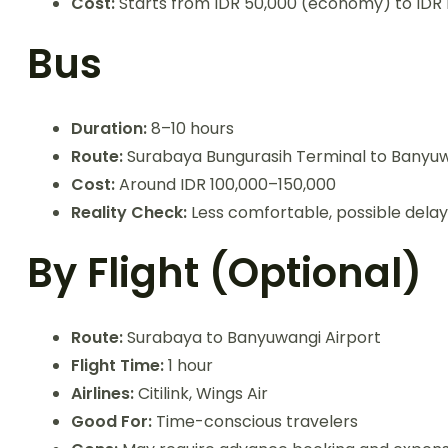
Cost:
Starts from IDR 50,000 (economy) to IDR 
Bus
Duration:
8–10 hours
Route:
Surabaya Bungurasih Terminal to Banyuw
Cost:
Around IDR 100,000–150,000
Reality Check:
Less comfortable, possible delay
By Flight (Optional)
Route:
Surabaya to Banyuwangi Airport
Flight Time:
1 hour
Airlines:
Citilink, Wings Air
Good For:
Time-conscious travelers