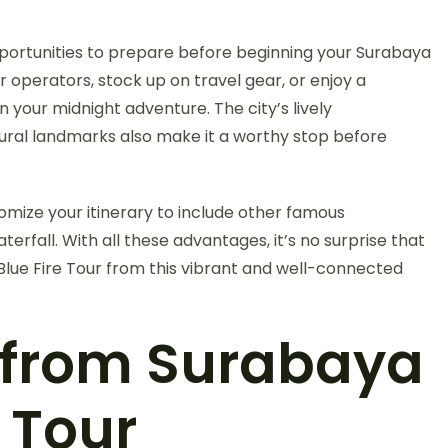
portunities to prepare before beginning your Surabaya
ur operators, stock up on travel gear, or enjoy a
n your midnight adventure. The city’s lively
tural landmarks also make it a worthy stop before
ize your itinerary to include other famous
fall. With all these advantages, it’s no surprise that
 Blue Fire Tour from this vibrant and well-connected
s from Surabaya
e Tour