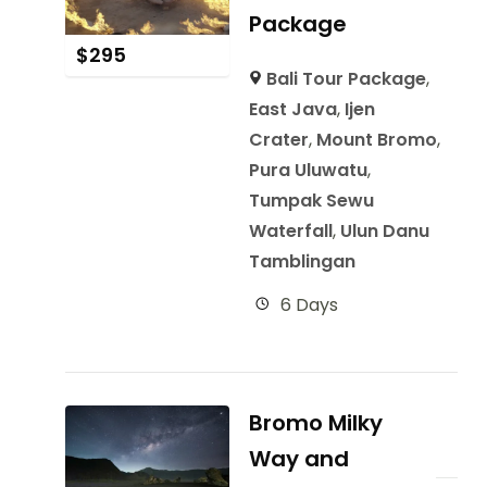
Package
$
295
Bali Tour Package
,
East Java
,
Ijen
Crater
,
Mount Bromo
,
Pura Uluwatu
,
Tumpak Sewu
Waterfall
,
Ulun Danu
Tamblingan
6 Days
Bromo Milky
Way and