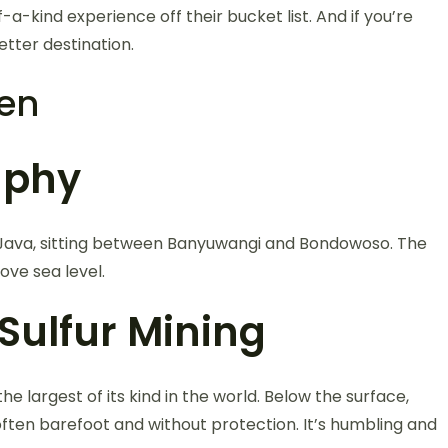
a-kind experience off their bucket list. And if you’re
etter destination.
jen
aphy
st Java, sitting between Banyuwangi and Bondowoso. The
ove sea level.
Sulfur Mining
he largest of its kind in the world. Below the surface,
 often barefoot and without protection. It’s humbling and