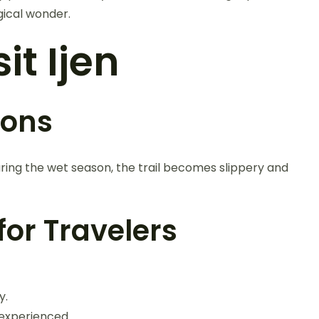
gical wonder.
it Ijen
ions
ring the wet season, the trail becomes slippery and
or Travelers
y.
e experienced.