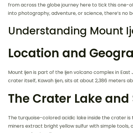
from across the globe journey here to tick this one-of-
into photography, adventure, or science, there’s no b
Understanding Mount I
Location and Geogr
Mount Ijen is part of the Ijen volcano complex in Ea
crater itself, Kawah Ijen, sits at about 2,386 meters ab
The Crater Lake and 
The turquoise-colored acidic lake inside the crater is t
miners extract bright yellow sulfur with simple tools,