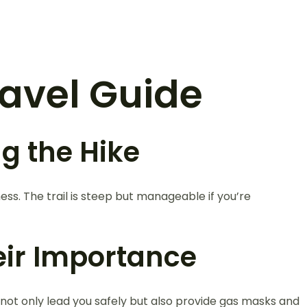
Travel Guide
g the Hike
ness. The trail is steep but manageable if you’re
eir Importance
 not only lead you safely but also provide gas masks and