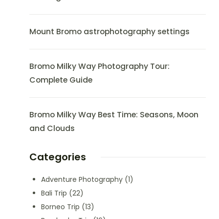
Mount Bromo astrophotography settings
Bromo Milky Way Photography Tour:
Complete Guide
Bromo Milky Way Best Time: Seasons, Moon
and Clouds
Categories
Adventure Photography
(1)
Bali Trip
(22)
Borneo Trip
(13)