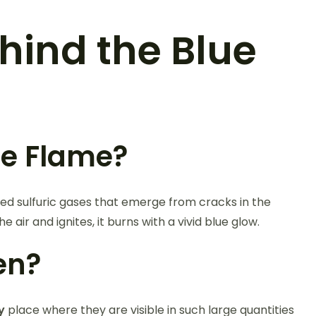
hind the Blue
ue Flame?
ed sulfuric gases that emerge from cracks in the
ir and ignites, it burns with a vivid blue glow.
jen?
y
place where they are visible in such large quantities