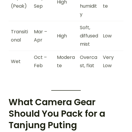
High
(Peak)
Sep
humidit
te
y
Soft,
Transiti
Mar –
High
diffused
Low
onal
Apr
mist
Oct –
Modera
Overca
Very
Wet
Feb
te
st, flat
Low
What Camera Gear
Should You Pack for a
Tanjung Puting