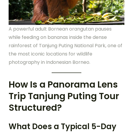
A powerful adult Bornean orangutan pauses
while feeding on bananas inside the dense
rainforest of Tanjung Puting National Park, one of
the most iconic locations for wildlife
photography in Indonesian Borneo.
How Is a Panorama Lens
Trip Tanjung Puting Tour
Structured?
What Does a Typical 5-Day