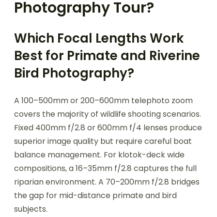
Photography Tour?
Which Focal Lengths Work
Best for Primate and Riverine
Bird Photography?
A 100–500mm or 200–600mm telephoto zoom
covers the majority of wildlife shooting scenarios.
Fixed 400mm f/2.8 or 600mm f/4 lenses produce
superior image quality but require careful boat
balance management. For klotok-deck wide
compositions, a 16–35mm f/2.8 captures the full
riparian environment. A 70–200mm f/2.8 bridges
the gap for mid-distance primate and bird
subjects.