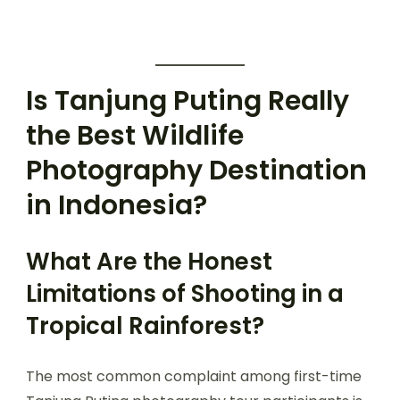
Is Tanjung Puting Really
the Best Wildlife
Photography Destination
in Indonesia?
What Are the Honest
Limitations of Shooting in a
Tropical Rainforest?
The most common complaint among first-time