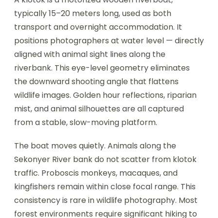
typically 15–20 meters long, used as both
transport and overnight accommodation. It
positions photographers at water level — directly
aligned with animal sight lines along the
riverbank. This eye-level geometry eliminates
the downward shooting angle that flattens
wildlife images. Golden hour reflections, riparian
mist, and animal silhouettes are all captured
from a stable, slow-moving platform.
The boat moves quietly. Animals along the
Sekonyer River bank do not scatter from klotok
traffic. Proboscis monkeys, macaques, and
kingfishers remain within close focal range. This
consistency is rare in wildlife photography. Most
forest environments require significant hiking to