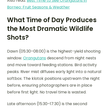
Also read:
Best Time to See Orangutans in
Borneo: Fruit Seasons & Weather
What Time of Day Produces
the Most Dramatic Wildlife
Shots?
Dawn (05:30–08:00) is the highest-yield shooting
window.
Orangutans
descend from night nests
and move toward feeding stations. Bird activity
peaks. River mist diffuses early light into a natural
softbox. The klotok positions upstream the night
before, ensuring photographers are in place
before first light. No travel time is wasted.
Late afternoon (15:30–17:30) is the second