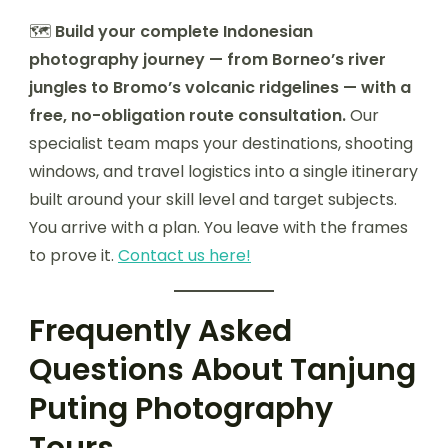
🗺️
Build your complete Indonesian
photography journey — from Borneo’s river
jungles to Bromo’s volcanic ridgelines — with a
free, no-obligation route consultation.
Our
specialist team maps your destinations, shooting
windows, and travel logistics into a single itinerary
built around your skill level and target subjects.
You arrive with a plan. You leave with the frames
to prove it.
Contact us here!
Frequently Asked
Questions About Tanjung
Puting Photography