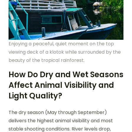
Enjoying a peaceful, quiet moment on the top
viewing deck of a klotok while surrounded by the
beauty of the tropical rainforest.
How Do Dry and Wet Seasons
Affect Animal Visibility and
Light Quality?
The dry season (May through September)
delivers the highest animal visibility and most
stable shooting conditions. River levels drop,