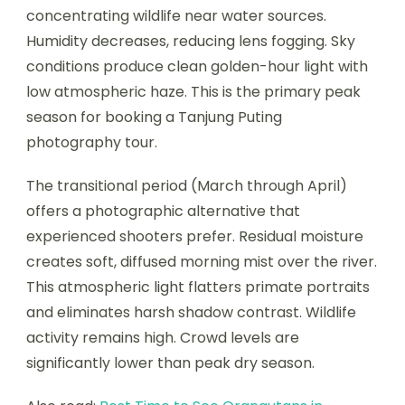
concentrating wildlife near water sources.
Humidity decreases, reducing lens fogging. Sky
conditions produce clean golden-hour light with
low atmospheric haze. This is the primary peak
season for booking a Tanjung Puting
photography tour.
The transitional period (March through April)
offers a photographic alternative that
experienced shooters prefer. Residual moisture
creates soft, diffused morning mist over the river.
This atmospheric light flatters primate portraits
and eliminates harsh shadow contrast. Wildlife
activity remains high. Crowd levels are
significantly lower than peak dry season.