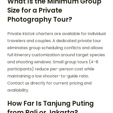
What Is the Minimum Group
Size for a Private
Photography Tour?
Private klotok charters are available for individual
travelers and couples. A dedicated private tour
eliminates group scheduling conflicts and allows
full itinerary customization around target species
and shooting windows. Small group tours (4–8
participants) reduce per-person cost while
maintaining a low shooter-to-guide ratio.
Contact us directly for current pricing and
availability.
How Far Is Tanjung Puting
from Bali or Jakarta?