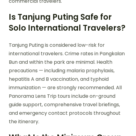
commercial travelers.
Is Tanjung Puting Safe for
Solo International Travelers?
Tanjung Puting is considered low-risk for
international travelers. Crime rates in Pangkalan
Bun and within the park are minimal. Health
precautions — including malaria prophylaxis,
hepatitis A and B vaccination, and typhoid
immunization — are strongly recommended. All
Panorama Lens Trip tours include on-ground
guide support, comprehensive travel briefings,
and emergency contact protocols throughout
the itinerary.