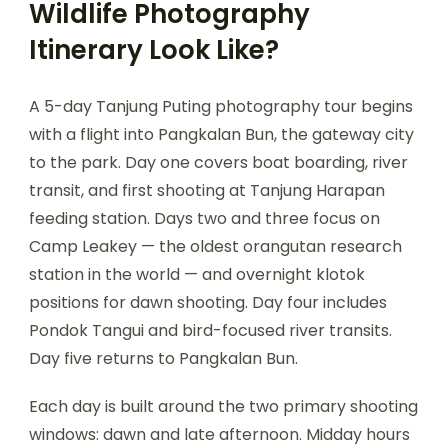
Wildlife Photography
Itinerary Look Like?
A 5-day Tanjung Puting photography tour begins
with a flight into Pangkalan Bun, the gateway city
to the park. Day one covers boat boarding, river
transit, and first shooting at Tanjung Harapan
feeding station. Days two and three focus on
Camp Leakey — the oldest orangutan research
station in the world — and overnight klotok
positions for dawn shooting. Day four includes
Pondok Tangui and bird-focused river transits.
Day five returns to Pangkalan Bun.
Each day is built around the two primary shooting
windows: dawn and late afternoon. Midday hours