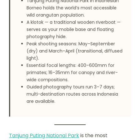
Tanjung Puting National Park in Indonesian
Borneo holds the world’s most accessible
wild orangutan population.
A klotok — a traditional wooden riverboat —
serves as your mobile base and floating
photography hide.
Peak shooting seasons: May–September
(dry) and March–April (transitional, diffused
light).
Essential focal lengths: 400–600mm for
primates; 16–35mm for canopy and river-
wide compositions.
Guided photography tours run 3–7 days;
multi-destination routes across Indonesia
are available.
Tanjung Puting National Park
is the most