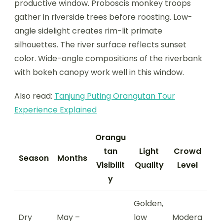
productive window. Proboscis monkey troops
gather in riverside trees before roosting. Low-
angle sidelight creates rim-lit primate
silhouettes. The river surface reflects sunset
color. Wide-angle compositions of the riverbank
with bokeh canopy work well in this window.
Also read:
Tanjung Puting Orangutan Tour
Experience Explained
Orangu
tan
Light
Crowd
Season
Months
Visibilit
Quality
Level
y
Golden,
Dry
May –
low
Modera