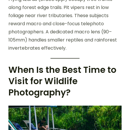
along forest edge trails. Pit vipers rest in low
foliage near river tributaries. These subjects
reward macro and close-focus telephoto
photographers. A dedicated macro lens (90–
105mm) handles smaller reptiles and rainforest
invertebrates effectively.
When Is the Best Time to
Visit for Wildlife
Photography?