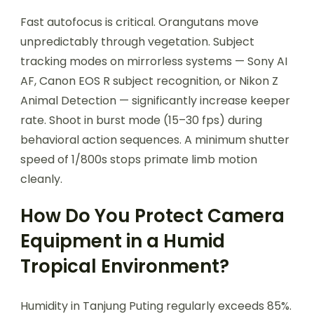
Fast autofocus is critical. Orangutans move
unpredictably through vegetation. Subject
tracking modes on mirrorless systems — Sony AI
AF, Canon EOS R subject recognition, or Nikon Z
Animal Detection — significantly increase keeper
rate. Shoot in burst mode (15–30 fps) during
behavioral action sequences. A minimum shutter
speed of 1/800s stops primate limb motion
cleanly.
How Do You Protect Camera
Equipment in a Humid
Tropical Environment?
Humidity in Tanjung Puting regularly exceeds 85%.