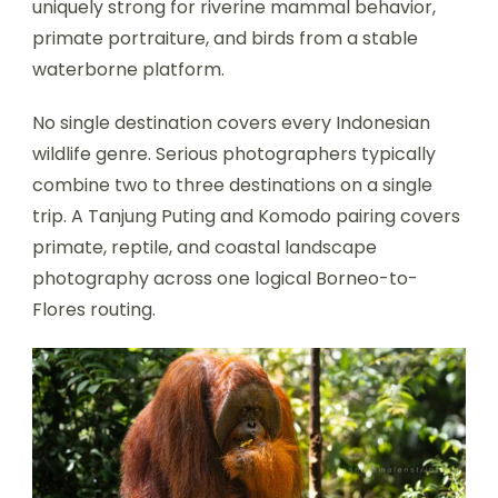
uniquely strong for riverine mammal behavior,
primate portraiture, and birds from a stable
waterborne platform.
No single destination covers every Indonesian
wildlife genre. Serious photographers typically
combine two to three destinations on a single
trip. A Tanjung Puting and Komodo pairing covers
primate, reptile, and coastal landscape
photography across one logical Borneo-to-
Flores routing.