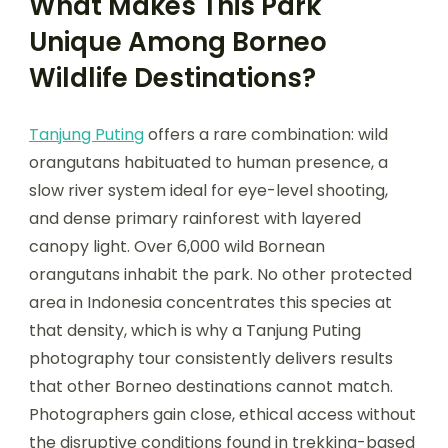
What Makes This Park
Unique Among Borneo
Wildlife Destinations?
Tanjung Puting
offers a rare combination: wild
orangutans habituated to human presence, a
slow river system ideal for eye-level shooting,
and dense primary rainforest with layered
canopy light. Over 6,000 wild Bornean
orangutans inhabit the park. No other protected
area in Indonesia concentrates this species at
that density, which is why a Tanjung Puting
photography tour consistently delivers results
that other Borneo destinations cannot match.
Photographers gain close, ethical access without
the disruptive conditions found in trekking-based