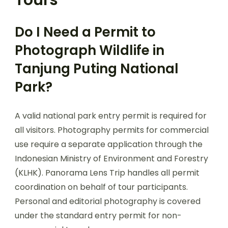
Tours
Do I Need a Permit to
Photograph Wildlife in
Tanjung Puting National
Park?
A valid national park entry permit is required for
all visitors. Photography permits for commercial
use require a separate application through the
Indonesian Ministry of Environment and Forestry
(KLHK). Panorama Lens Trip handles all permit
coordination on behalf of tour participants.
Personal and editorial photography is covered
under the standard entry permit for non-