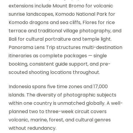
extensions include Mount Bromo for volcanic
sunrise landscapes, Komodo National Park for
Komodo dragons and sea cliffs, Flores for rice
terrace and traditional village photography, and
Bali for cultural portraiture and temple light.
Panorama Lens Trip structures multi-destination
itineraries as complete packages — single
booking, consistent guide support, and pre-
scouted shooting locations throughout.
Indonesia spans five time zones and 17,000
islands. The diversity of photographic subjects
within one country is unmatched globally. A well-
planned two to three-week circuit covers
volcanic, marine, forest, and cultural genres
without redundancy.