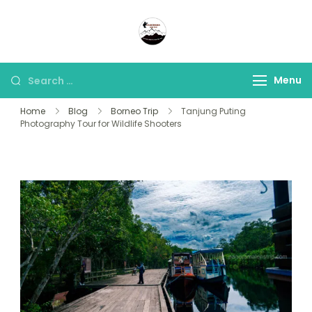
Panorama Lens Trip
Indonesia Trip Trough The
Lens
Menu
Home
Blog
Borneo Trip
Tanjung Puting
Photography Tour for Wildlife Shooters