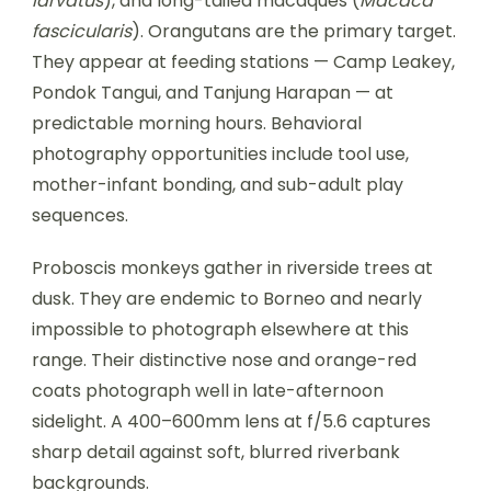
larvatus
), and long-tailed macaques (
Macaca
fascicularis
). Orangutans are the primary target.
They appear at feeding stations — Camp Leakey,
Pondok Tangui, and Tanjung Harapan — at
predictable morning hours. Behavioral
photography opportunities include tool use,
mother-infant bonding, and sub-adult play
sequences.
Proboscis monkeys gather in riverside trees at
dusk. They are endemic to Borneo and nearly
impossible to photograph elsewhere at this
range. Their distinctive nose and orange-red
coats photograph well in late-afternoon
sidelight. A 400–600mm lens at f/5.6 captures
sharp detail against soft, blurred riverbank
backgrounds.