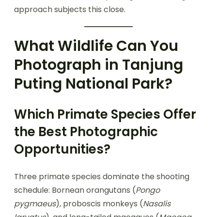
approach subjects this close.
What Wildlife Can You
Photograph in Tanjung
Puting National Park?
Which Primate Species Offer
the Best Photographic
Opportunities?
Three primate species dominate the shooting
schedule: Bornean orangutans (
Pongo
pygmaeus
), proboscis monkeys (
Nasalis