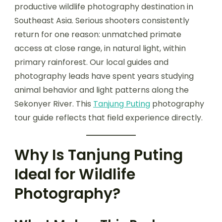
productive wildlife photography destination in
Southeast Asia. Serious shooters consistently
return for one reason: unmatched primate
access at close range, in natural light, within
primary rainforest. Our local guides and
photography leads have spent years studying
animal behavior and light patterns along the
Sekonyer River. This
Tanjung Puting
photography
tour guide reflects that field experience directly.
Why Is Tanjung Puting
Ideal for Wildlife
Photography?