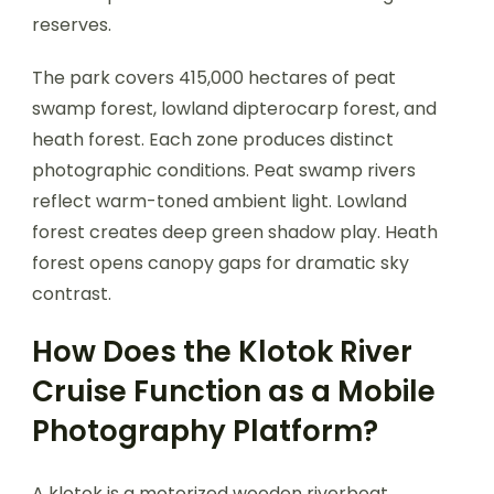
reserves.
The park covers 415,000 hectares of peat
swamp forest, lowland dipterocarp forest, and
heath forest. Each zone produces distinct
photographic conditions. Peat swamp rivers
reflect warm-toned ambient light. Lowland
forest creates deep green shadow play. Heath
forest opens canopy gaps for dramatic sky
contrast.
How Does the Klotok River
Cruise Function as a Mobile
Photography Platform?
A klotok is a motorized wooden riverboat,