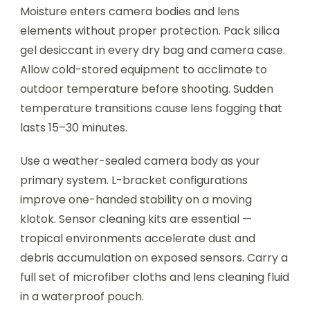
Moisture enters camera bodies and lens
elements without proper protection. Pack silica
gel desiccant in every dry bag and camera case.
Allow cold-stored equipment to acclimate to
outdoor temperature before shooting. Sudden
temperature transitions cause lens fogging that
lasts 15–30 minutes.
Use a weather-sealed camera body as your
primary system. L-bracket configurations
improve one-handed stability on a moving
klotok. Sensor cleaning kits are essential —
tropical environments accelerate dust and
debris accumulation on exposed sensors. Carry a
full set of microfiber cloths and lens cleaning fluid
in a waterproof pouch.