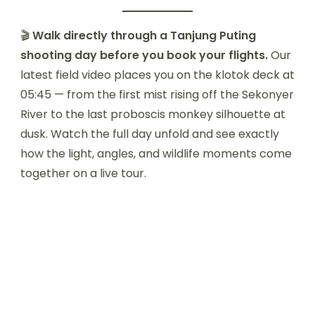
🎬
Walk directly through a Tanjung Puting
shooting day before you book your flights.
Our
latest field video places you on the klotok deck at
05:45 — from the first mist rising off the Sekonyer
River to the last proboscis monkey silhouette at
dusk. Watch the full day unfold and see exactly
how the light, angles, and wildlife moments come
together on a live tour.