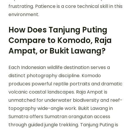
frustrating. Patience is a core technical skill in this
environment.
How Does Tanjung Puting
Compare to Komodo, Raja
Ampat, or Bukit Lawang?
Each Indonesian wildlife destination serves a
distinct photography discipline. Komodo
produces powerful reptile portraits and dramatic
volcanic coastal landscapes. Raja Ampat is
unmatched for underwater biodiversity and reef-
topography wide-angle work. Bukit Lawang in
Sumatra offers Sumatran orangutan access
through guided jungle trekking. Tanjung Puting is