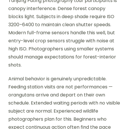
Tanjung Puting photography tour participants is
canopy interference. Dense forest canopy
blocks light. Subjects in deep shade require ISO
3200–6400 to maintain clean shutter speeds.
Modern full-frame sensors handle this well, but
entry-level crop sensors struggle with noise at
high ISO. Photographers using smaller systems
should manage expectations for forest-interior
shots.
Animal behavior is genuinely unpredictable.
Feeding station visits are not performances —
orangutans arrive and depart on their own
schedule. Extended waiting periods with no visible
subject are normal. Experienced wildlife
photographers plan for this. Beginners who
expect continuous action often find the pace