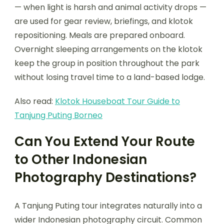
— when light is harsh and animal activity drops —
are used for gear review, briefings, and klotok
repositioning. Meals are prepared onboard.
Overnight sleeping arrangements on the klotok
keep the group in position throughout the park
without losing travel time to a land-based lodge.
Also read:
Klotok Houseboat Tour Guide to
Tanjung Puting Borneo
Can You Extend Your Route
to Other Indonesian
Photography Destinations?
A Tanjung Puting tour integrates naturally into a
wider Indonesian photography circuit. Common