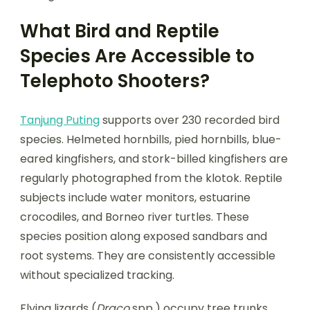
What Bird and Reptile
Species Are Accessible to
Telephoto Shooters?
Tanjung Puting
supports over 230 recorded bird
species. Helmeted hornbills, pied hornbills, blue-
eared kingfishers, and stork-billed kingfishers are
regularly photographed from the klotok. Reptile
subjects include water monitors, estuarine
crocodiles, and Borneo river turtles. These
species position along exposed sandbars and
root systems. They are consistently accessible
without specialized tracking.
Flying lizards (
Draco
spp.) occupy tree trunks