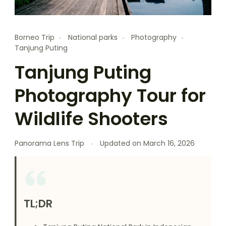
Borneo Trip
National parks
Photography
Tanjung Puting
Tanjung Puting
Photography Tour for
Wildlife Shooters
Panorama Lens Trip
Updated on
March 16, 2026
TL;DR