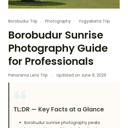
Borobudur Trip
Photography
Yogyakarta Trip
Borobudur Sunrise
Photography Guide
for Professionals
Panorama Lens Trip
Updated on
June 9, 2026
TL;DR — Key Facts at a Glance
Borobudur sunrise photography peaks