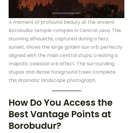
A moment of profound beauty at the ancient
Borobudur temple complex in Central Java. This
stunning silhouette, captured during a fiery
sunset, shows the large golden sun orb perfectly
aligned with the main central stupa, creating a
majestic celestial orb effect. The surrounding
stupas and dense foreground trees complete
this dramatic landscape photograph.
How Do You Access the
Best Vantage Points at
Borobudur?