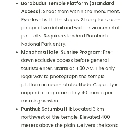
Borobudur Temple Platform (Standard
Access):
Shoot from within the monument.
Eye-level with the stupas. Strong for close-
perspective detail and wide environmental
portraits. Requires standard Borobudur
National Park entry.
Manohara Hotel Sunrise Program:
Pre-
dawn exclusive access before general
tourists enter. Starts at 4:30 AM. The only
legal way to photograph the temple
platform in near-total solitude. Capacity is
capped at approximately 40 guests per
morning session.
Punthuk Setumbu Hill:
Located 3 km
northwest of the temple. Elevated 400
meters above the plain. Delivers the iconic