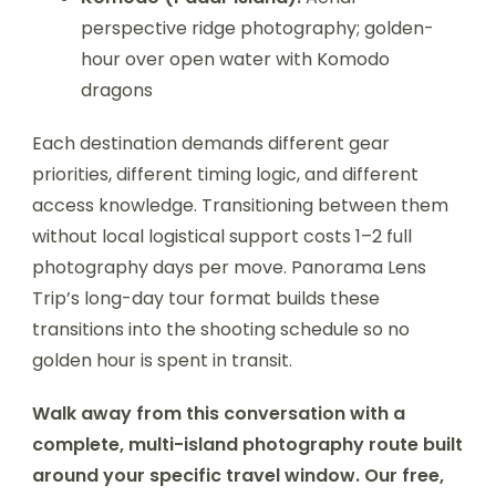
perspective ridge photography; golden-
hour over open water with Komodo
dragons
Each destination demands different gear
priorities, different timing logic, and different
access knowledge. Transitioning between them
without local logistical support costs 1–2 full
photography days per move. Panorama Lens
Trip’s long-day tour format builds these
transitions into the shooting schedule so no
golden hour is spent in transit.
Walk away from this conversation with a
complete, multi-island photography route built
around your specific travel window. Our free,