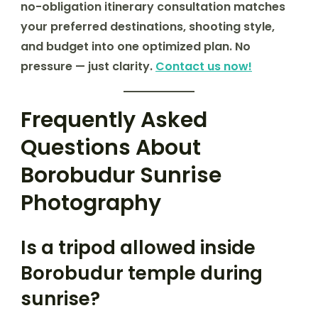
no-obligation itinerary consultation matches
your preferred destinations, shooting style,
and budget into one optimized plan. No
pressure — just clarity.
Contact us now!
Frequently Asked
Questions About
Borobudur Sunrise
Photography
Is a tripod allowed inside
Borobudur temple during
sunrise?