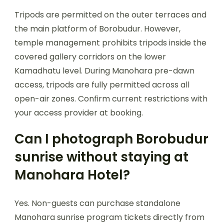
Tripods are permitted on the outer terraces and
the main platform of Borobudur. However,
temple management prohibits tripods inside the
covered gallery corridors on the lower
Kamadhatu level. During Manohara pre-dawn
access, tripods are fully permitted across all
open-air zones. Confirm current restrictions with
your access provider at booking.
Can I photograph Borobudur
sunrise without staying at
Manohara Hotel?
Yes. Non-guests can purchase standalone
Manohara sunrise program tickets directly from