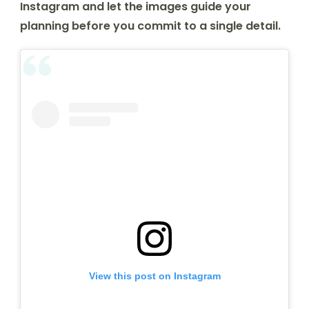
Instagram and let the images guide your
planning before you commit to a single detail.
View this post on Instagram