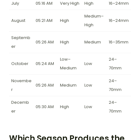
July
05:16 AM
Very High
High
16–24mm
Medium–
August
05:21 AM
High
16–24mm
High
Septemb
05:26 AM
High
Medium
16–35mm
er
Low–
24–
October
05:24 AM
Low
Medium
70mm
Novembe
24–
05:26 AM
Medium
Low
r
70mm
Decemb
24–
05:30 AM
High
Low
er
70mm
Which Season Produces the