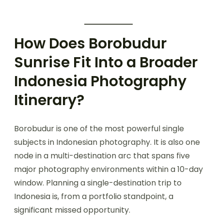
How Does Borobudur
Sunrise Fit Into a Broader
Indonesia Photography
Itinerary?
Borobudur is one of the most powerful single
subjects in Indonesian photography. It is also one
node in a multi-destination arc that spans five
major photography environments within a 10-day
window. Planning a single-destination trip to
Indonesia is, from a portfolio standpoint, a
significant missed opportunity.