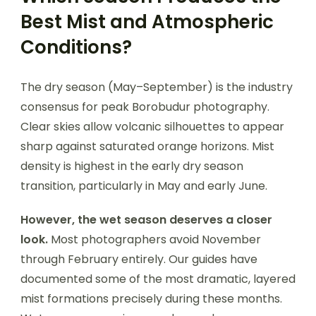
Best Mist and Atmospheric
Conditions?
The dry season (May–September) is the industry
consensus for peak Borobudur photography.
Clear skies allow volcanic silhouettes to appear
sharp against saturated orange horizons. Mist
density is highest in the early dry season
transition, particularly in May and early June.
However, the wet season deserves a closer
look.
Most photographers avoid November
through February entirely. Our guides have
documented some of the most dramatic, layered
mist formations precisely during these months.