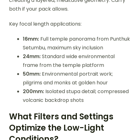
creating a layered, meditative geometry. Carry
both if your pack allows.
Key focal length applications:
16mm:
Full temple panorama from Punthuk
Setumbu, maximum sky inclusion
24mm:
Standard wide environmental
frame from the temple platform
50mm:
Environmental portrait work;
pilgrims and monks at golden hour
200mm:
Isolated stupa detail; compressed
volcanic backdrop shots
What Filters and Settings
Optimize the Low-Light
Conditions?