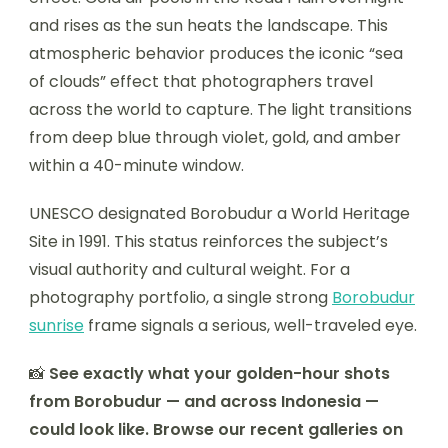
and rises as the sun heats the landscape. This
atmospheric behavior produces the iconic “sea
of clouds” effect that photographers travel
across the world to capture. The light transitions
from deep blue through violet, gold, and amber
within a 40-minute window.
UNESCO designated Borobudur a World Heritage
Site in 1991. This status reinforces the subject’s
visual authority and cultural weight. For a
photography portfolio, a single strong
Borobudur
sunrise
frame signals a serious, well-traveled eye.
📸
See exactly what your golden-hour shots
from Borobudur — and across Indonesia —
could look like. Browse our recent galleries on