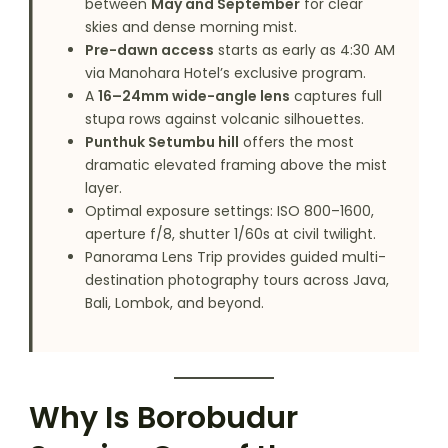
between
May and September
for clear
skies and dense morning mist.
Pre-dawn access
starts as early as 4:30 AM
via Manohara Hotel’s exclusive program.
A
16–24mm wide-angle lens
captures full
stupa rows against volcanic silhouettes.
Punthuk Setumbu hill
offers the most
dramatic elevated framing above the mist
layer.
Optimal exposure settings: ISO 800–1600,
aperture f/8, shutter 1/60s at civil twilight.
Panorama Lens Trip provides guided multi-
destination photography tours across Java,
Bali, Lombok, and beyond.
Why Is Borobudur