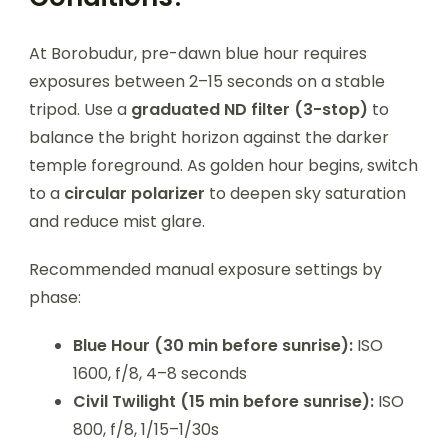
At Borobudur, pre-dawn blue hour requires
exposures between 2–15 seconds on a stable
tripod. Use a
graduated ND filter (3-stop)
to
balance the bright horizon against the darker
temple foreground. As golden hour begins, switch
to a
circular polarizer
to deepen sky saturation
and reduce mist glare.
Recommended manual exposure settings by
phase:
Blue Hour (30 min before sunrise):
ISO
1600, f/8, 4–8 seconds
Civil Twilight (15 min before sunrise):
ISO
800, f/8, 1/15–1/30s