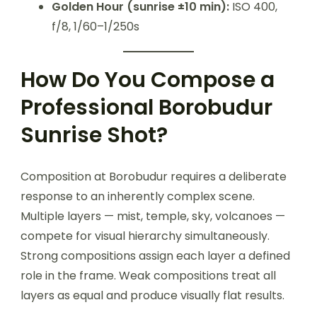
Golden Hour (sunrise ±10 min):
ISO 400,
f/8, 1/60–1/250s
How Do You Compose a
Professional Borobudur
Sunrise Shot?
Composition at Borobudur requires a deliberate
response to an inherently complex scene.
Multiple layers — mist, temple, sky, volcanoes —
compete for visual hierarchy simultaneously.
Strong compositions assign each layer a defined
role in the frame. Weak compositions treat all
layers as equal and produce visually flat results.