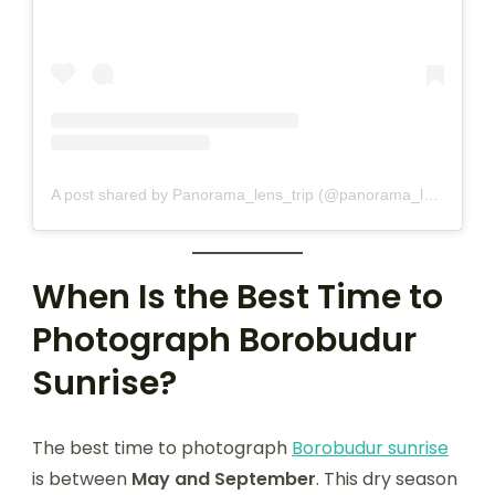
A post shared by Panorama_lens_trip (@panorama_lens_trip)
When Is the Best Time to
Photograph Borobudur
Sunrise?
The best time to photograph
Borobudur sunrise
is between
May and September
. This dry season