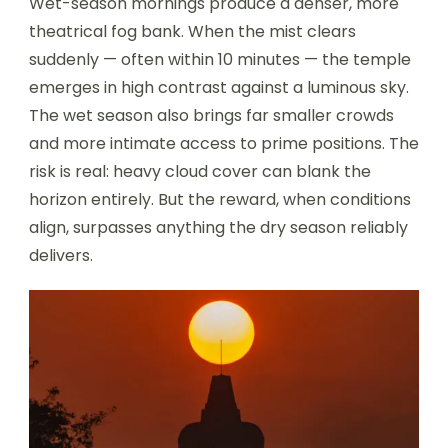
Wet-season mornings produce a denser, more
theatrical fog bank. When the mist clears
suddenly — often within 10 minutes — the temple
emerges in high contrast against a luminous sky.
The wet season also brings far smaller crowds
and more intimate access to prime positions. The
risk is real: heavy cloud cover can blank the
horizon entirely. But the reward, when conditions
align, surpasses anything the dry season reliably
delivers.