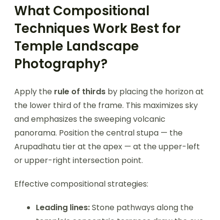
What Compositional
Techniques Work Best for
Temple Landscape
Photography?
Apply the
rule of thirds
by placing the horizon at
the lower third of the frame. This maximizes sky
and emphasizes the sweeping volcanic
panorama. Position the central stupa — the
Arupadhatu tier at the apex — at the upper-left
or upper-right intersection point.
Effective compositional strategies:
Leading lines:
Stone pathways along the