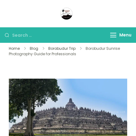
Panorama Lens Trip
Indonesia Trip Trough The
Lens
Menu
Home
Blog
Borobudur Trip
Borobudur Sunrise
Photography Guide for Professionals