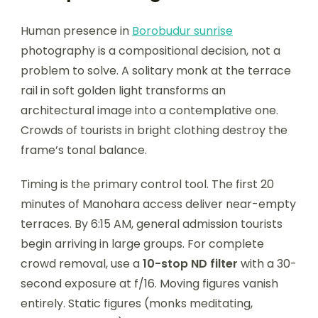
Human presence in
Borobudur sunrise
photography is a compositional decision, not a
problem to solve. A solitary monk at the terrace
rail in soft golden light transforms an
architectural image into a contemplative one.
Crowds of tourists in bright clothing destroy the
frame’s tonal balance.
Timing is the primary control tool. The first 20
minutes of Manohara access deliver near-empty
terraces. By 6:15 AM, general admission tourists
begin arriving in large groups. For complete
crowd removal, use a
10-stop ND filter
with a 30-
second exposure at f/16. Moving figures vanish
entirely. Static figures (monks meditating,