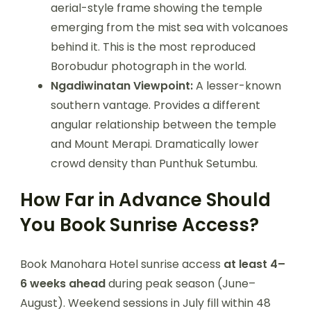
aerial-style frame showing the temple
emerging from the mist sea with volcanoes
behind it. This is the most reproduced
Borobudur photograph in the world.
Ngadiwinatan Viewpoint:
A lesser-known
southern vantage. Provides a different
angular relationship between the temple
and Mount Merapi. Dramatically lower
crowd density than Punthuk Setumbu.
How Far in Advance Should
You Book Sunrise Access?
Book Manohara Hotel sunrise access
at least 4–
6 weeks ahead
during peak season (June–
August). Weekend sessions in July fill within 48