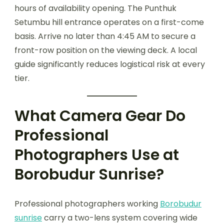
hours of availability opening. The Punthuk
Setumbu hill entrance operates on a first-come
basis. Arrive no later than 4:45 AM to secure a
front-row position on the viewing deck. A local
guide significantly reduces logistical risk at every
tier.
What Camera Gear Do
Professional
Photographers Use at
Borobudur Sunrise?
Professional photographers working
Borobudur
sunrise
carry a two-lens system covering wide