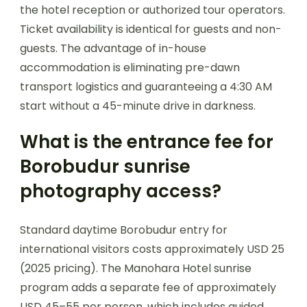
the hotel reception or authorized tour operators.
Ticket availability is identical for guests and non-
guests. The advantage of in-house
accommodation is eliminating pre-dawn
transport logistics and guaranteeing a 4:30 AM
start without a 45-minute drive in darkness.
What is the entrance fee for
Borobudur sunrise
photography access?
Standard daytime Borobudur entry for
international visitors costs approximately USD 25
(2025 pricing). The Manohara Hotel sunrise
program adds a separate fee of approximately
USD 45–55 per person, which includes guided