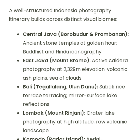
A well-structured Indonesia photography
itinerary builds across distinct visual biomes:
Central Java (Borobudur & Prambanan):
Ancient stone temples at golden hour;
Buddhist and Hindu iconography
East Java (Mount Bromo):
Active caldera
photography at 2,329m elevation; volcanic
ash plains, sea of clouds
Bali (Tegallalang, Ulun Danu):
Subak rice
terrace terracing; mirror-surface lake
reflections
Lombok (Mount Rinjani):
Crater lake
photography at high altitude; raw volcanic
landscape
Komodo (Padar Island):
Aerial-