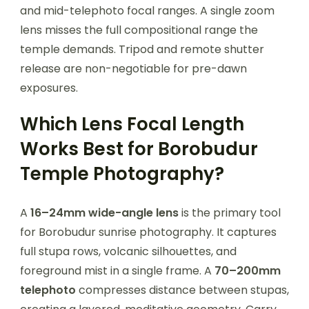
and mid-telephoto focal ranges. A single zoom
lens misses the full compositional range the
temple demands. Tripod and remote shutter
release are non-negotiable for pre-dawn
exposures.
Which Lens Focal Length
Works Best for Borobudur
Temple Photography?
A
16–24mm wide-angle lens
is the primary tool
for Borobudur sunrise photography. It captures
full stupa rows, volcanic silhouettes, and
foreground mist in a single frame. A
70–200mm
telephoto
compresses distance between stupas,