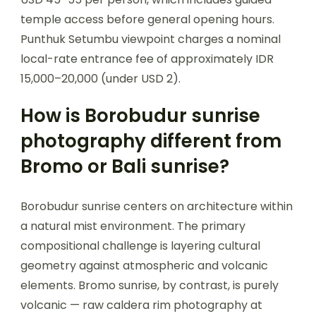
temple access before general opening hours.
Punthuk Setumbu viewpoint charges a nominal
local-rate entrance fee of approximately IDR
15,000–20,000 (under USD 2).
How is Borobudur sunrise
photography different from
Bromo or Bali sunrise?
Borobudur sunrise centers on architecture within
a natural mist environment. The primary
compositional challenge is layering cultural
geometry against atmospheric and volcanic
elements. Bromo sunrise, by contrast, is purely
volcanic — raw caldera rim photography at