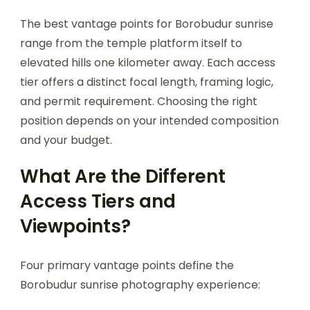
The best vantage points for Borobudur sunrise
range from the temple platform itself to
elevated hills one kilometer away. Each access
tier offers a distinct focal length, framing logic,
and permit requirement. Choosing the right
position depends on your intended composition
and your budget.
What Are the Different
Access Tiers and
Viewpoints?
Four primary vantage points define the
Borobudur sunrise photography experience: