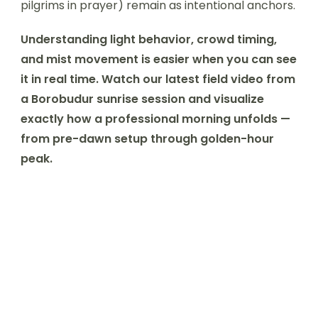
pilgrims in prayer) remain as intentional anchors.
Understanding light behavior, crowd timing,
and mist movement is easier when you can see
it in real time. Watch our latest field video from
a Borobudur sunrise session and visualize
exactly how a professional morning unfolds —
from pre-dawn setup through golden-hour
peak.