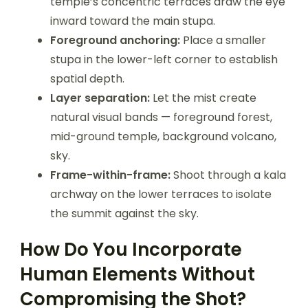
temple’s concentric terraces draw the eye
inward toward the main stupa.
Foreground anchoring:
Place a smaller
stupa in the lower-left corner to establish
spatial depth.
Layer separation:
Let the mist create
natural visual bands — foreground forest,
mid-ground temple, background volcano,
sky.
Frame-within-frame:
Shoot through a kala
archway on the lower terraces to isolate
the summit against the sky.
How Do You Incorporate
Human Elements Without
Compromising the Shot?