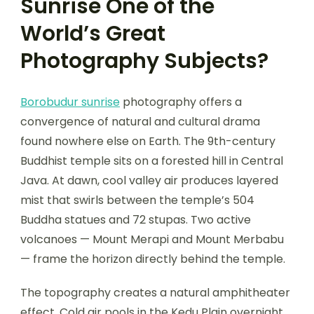
Sunrise One of the
World’s Great
Photography Subjects?
Borobudur sunrise
photography offers a
convergence of natural and cultural drama
found nowhere else on Earth. The 9th-century
Buddhist temple sits on a forested hill in Central
Java. At dawn, cool valley air produces layered
mist that swirls between the temple’s 504
Buddha statues and 72 stupas. Two active
volcanoes — Mount Merapi and Mount Merbabu
— frame the horizon directly behind the temple.
The topography creates a natural amphitheater
effect. Cold air pools in the Kedu Plain overnight