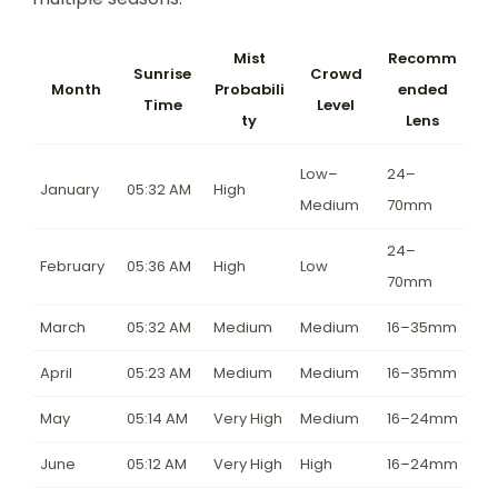
Mist
Recomm
Sunrise
Crowd
Month
Probabili
ended
Time
Level
ty
Lens
Low–
24–
January
05:32 AM
High
Medium
70mm
24–
February
05:36 AM
High
Low
70mm
March
05:32 AM
Medium
Medium
16–35mm
April
05:23 AM
Medium
Medium
16–35mm
May
05:14 AM
Very High
Medium
16–24mm
June
05:12 AM
Very High
High
16–24mm