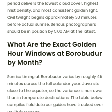
period delivers the lowest cloud cover, highest
mist density, and most consistent golden light.
Civil twilight begins approximately 30 minutes
before actual sunrise. Serious photographers
should be in position by 5:00 AM at the latest.
What Are the Exact Golden
Hour Windows at Borobudur
by Month?
Sunrise timing at Borobudur varies by roughly 45
minutes across the full calendar year. Java sits
close to the equator, so the variance is narrower
than in temperate destinations. The table below
compiles field data our guides have tracked over
multiple seasons.