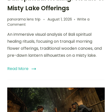
Misty Lake Offerings
panorama lens trip
August 1, 2026
Write a
Comment
An immersive visual analysis of Bali spiritual
healing rituals, focusing on tranquil morning
flower offerings, traditional wooden canoes, and
pre-dawn lantern silhouettes on a misty lake.
Read More