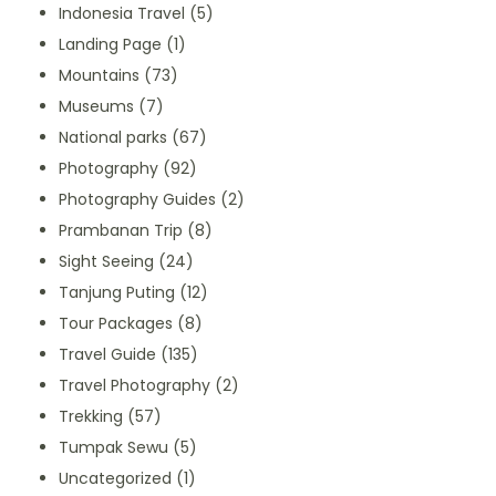
Indonesia Travel
(5)
Landing Page
(1)
Mountains
(73)
Museums
(7)
National parks
(67)
Photography
(92)
Photography Guides
(2)
Prambanan Trip
(8)
Sight Seeing
(24)
Tanjung Puting
(12)
Tour Packages
(8)
Travel Guide
(135)
Travel Photography
(2)
Trekking
(57)
Tumpak Sewu
(5)
Uncategorized
(1)