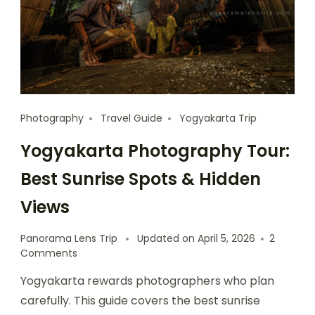
Photography
Travel Guide
Yogyakarta Trip
Yogyakarta Photography Tour:
Best Sunrise Spots & Hidden
Views
Panorama Lens Trip
Updated on
April 5, 2026
2
Comments
Yogyakarta rewards photographers who plan
carefully. This guide covers the best sunrise