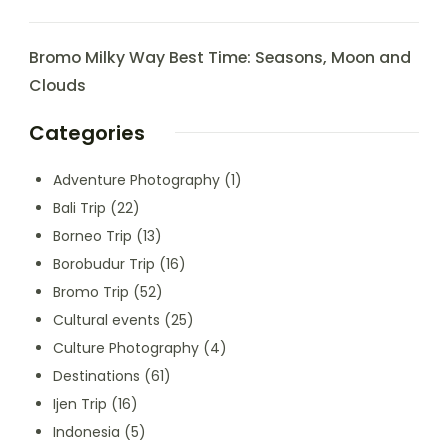
Bromo Milky Way Best Time: Seasons, Moon and
Clouds
Categories
Adventure Photography
(1)
Bali Trip
(22)
Borneo Trip
(13)
Borobudur Trip
(16)
Bromo Trip
(52)
Cultural events
(25)
Culture Photography
(4)
Destinations
(61)
Ijen Trip
(16)
Indonesia
(5)