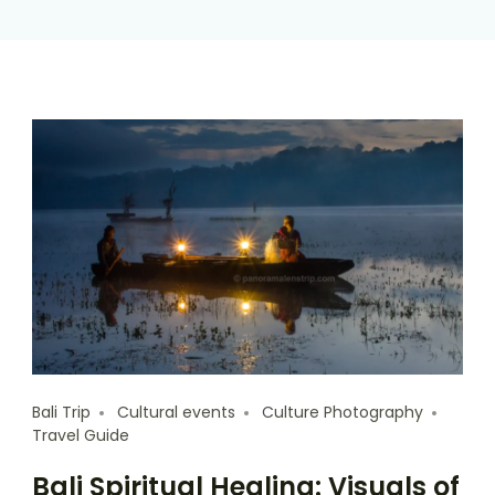
Bali Trip
Cultural events
Culture Photography
Travel Guide
Bali Spiritual Healing: Visuals of