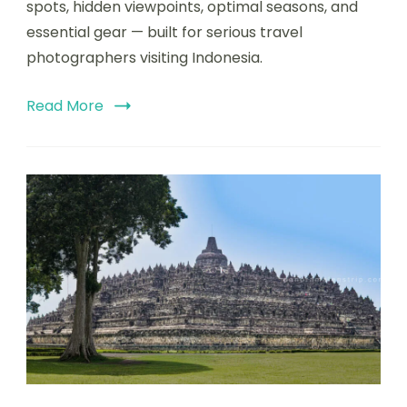
spots, hidden viewpoints, optimal seasons, and
essential gear — built for serious travel
photographers visiting Indonesia.
Read More