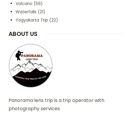
Volcano
(59)
Waterfalls
(21)
Yogyakarta Trip
(22)
ABOUT US
Panorama lens trip is a trip operator with
photography services.