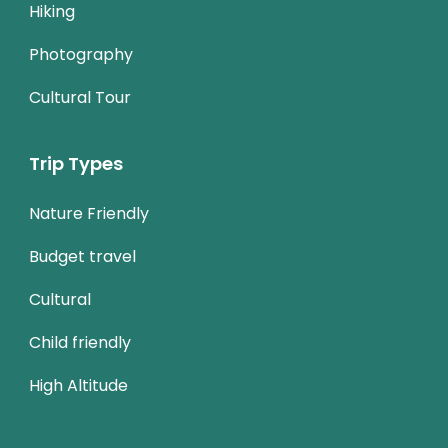
Hiking
Photography
Cultural Tour
Trip Types
Nature Friendly
Budget travel
Cultural
Child friendly
High Altitude