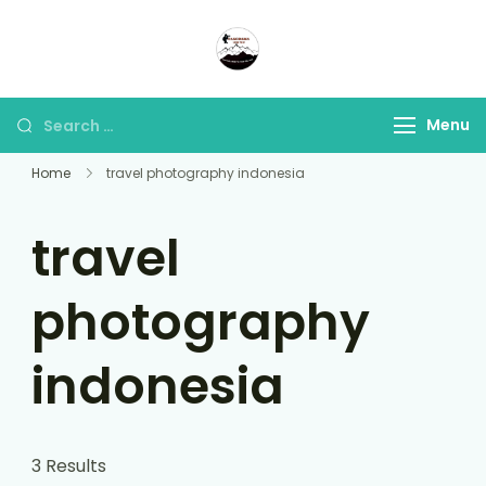
Panorama Lens Trip
Indonesia Trip Trough The
Lens
Menu
Home
travel photography indonesia
travel
photography
indonesia
3 Results