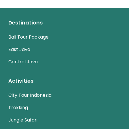
Destinations
Bali Tour Package
East Java
Central Java
Activities
City Tour Indonesia
Trekking
Jungle Safari