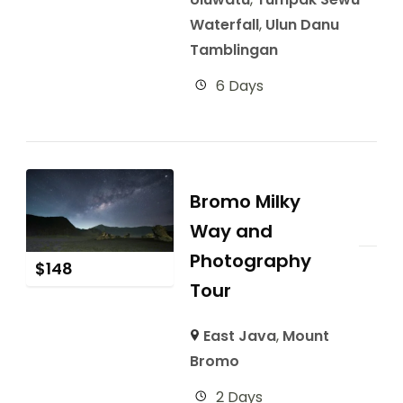
Waterfall
,
Ulun Danu
Tamblingan
6 Days
Bromo Milky
Way and
Photography
$
148
Tour
East Java
,
Mount
Bromo
2 Days