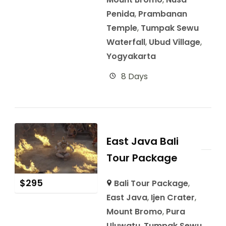
Penida
,
Prambanan
Temple
,
Tumpak Sewu
Waterfall
,
Ubud Village
,
Yogyakarta
8 Days
East Java Bali
Tour Package
$
295
Bali Tour Package
,
East Java
,
Ijen Crater
,
Mount Bromo
,
Pura
Uluwatu
,
Tumpak Sewu