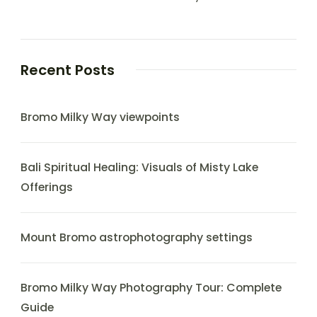
Recent Posts
Bromo Milky Way viewpoints
Bali Spiritual Healing: Visuals of Misty Lake
Offerings
Mount Bromo astrophotography settings
Bromo Milky Way Photography Tour: Complete
Guide