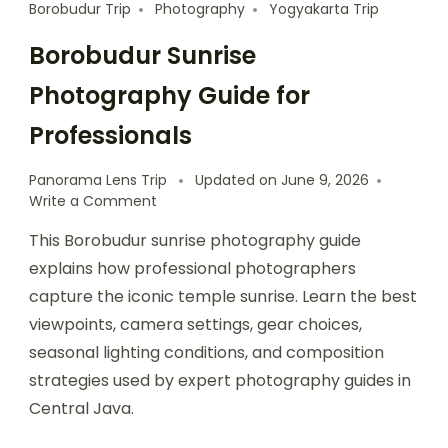
Borobudur Trip
Photography
Yogyakarta Trip
Borobudur Sunrise
Photography Guide for
Professionals
Panorama Lens Trip
Updated on
June 9, 2026
Write a Comment
This Borobudur sunrise photography guide
explains how professional photographers
capture the iconic temple sunrise. Learn the best
viewpoints, camera settings, gear choices,
seasonal lighting conditions, and composition
strategies used by expert photography guides in
Central Java.