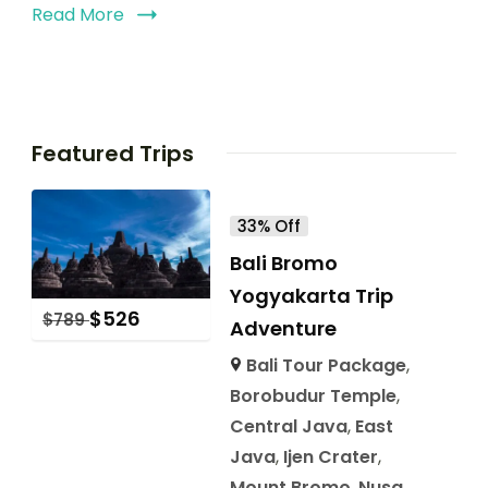
Read More
Featured Trips
33% Off
Bali Bromo
Yogyakarta Trip
$
526
$
789
Adventure
Bali Tour Package
,
Borobudur Temple
,
Central Java
,
East
Java
,
Ijen Crater
,
Mount Bromo
,
Nusa