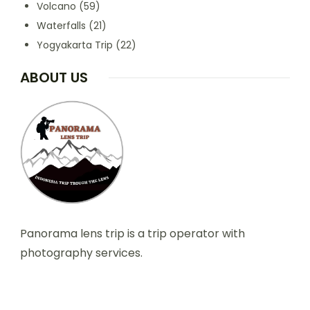
Volcano
(59)
Waterfalls
(21)
Yogyakarta Trip
(22)
ABOUT US
Panorama lens trip is a trip operator with
photography services.