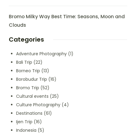
Bromo Milky Way Best Time: Seasons, Moon and
Clouds
Categories
Adventure Photography
(1)
Bali Trip
(22)
Borneo Trip
(13)
Borobudur Trip
(16)
Bromo Trip
(52)
Cultural events
(25)
Culture Photography
(4)
Destinations
(61)
Ijen Trip
(16)
Indonesia
(5)