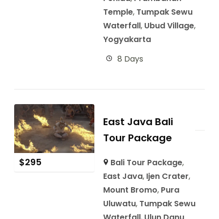
Temple
,
Tumpak Sewu
Waterfall
,
Ubud Village
,
Yogyakarta
8 Days
East Java Bali
Tour Package
$
295
Bali Tour Package
,
East Java
,
Ijen Crater
,
Mount Bromo
,
Pura
Uluwatu
,
Tumpak Sewu
Waterfall
,
Ulun Danu