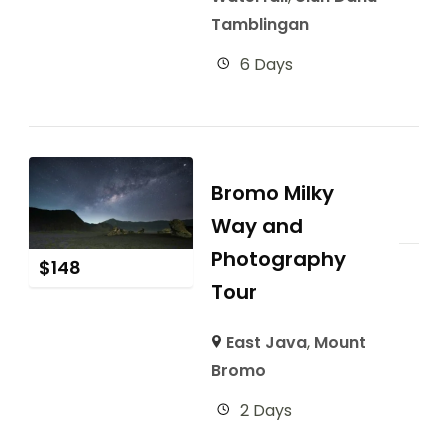
Tamblingan
6 Days
Bromo Milky
Way and
Photography
$
148
Tour
East Java
,
Mount
Bromo
2 Days