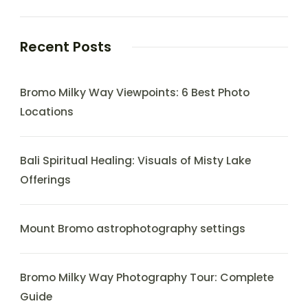
Recent Posts
Bromo Milky Way Viewpoints: 6 Best Photo
Locations
Bali Spiritual Healing: Visuals of Misty Lake
Offerings
Mount Bromo astrophotography settings
Bromo Milky Way Photography Tour: Complete
Guide