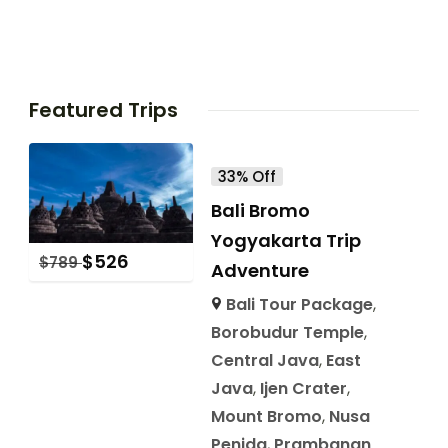
Featured Trips
33% Off
Bali Bromo
Yogyakarta Trip
$
526
$
789
Adventure
Bali Tour Package
,
Borobudur Temple
,
Central Java
,
East
Java
,
Ijen Crater
,
Mount Bromo
,
Nusa
Penida
,
Prambanan