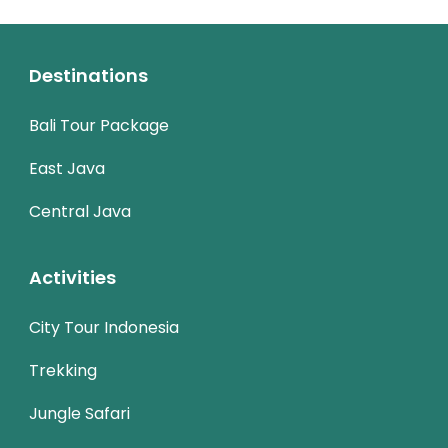
Destinations
Bali Tour Package
East Java
Central Java
Activities
City Tour Indonesia
Trekking
Jungle Safari