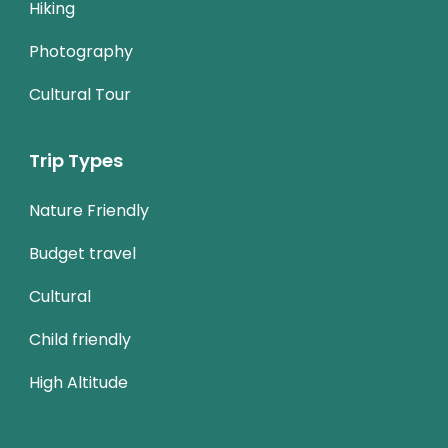
Hiking
Photography
Cultural Tour
Trip Types
Nature Friendly
Budget travel
Cultural
Child friendly
High Altitude