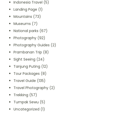
Indonesia Travel
(5)
Landing Page
(1)
Mountains
(73)
Museums
(7)
National parks
(67)
Photography
(92)
Photography Guides
(2)
Prambanan Trip
(8)
Sight Seeing
(24)
Tanjung Puting
(12)
Tour Packages
(8)
Travel Guide
(135)
Travel Photography
(2)
Trekking
(57)
Tumpak Sewu
(5)
Uncategorized
(1)