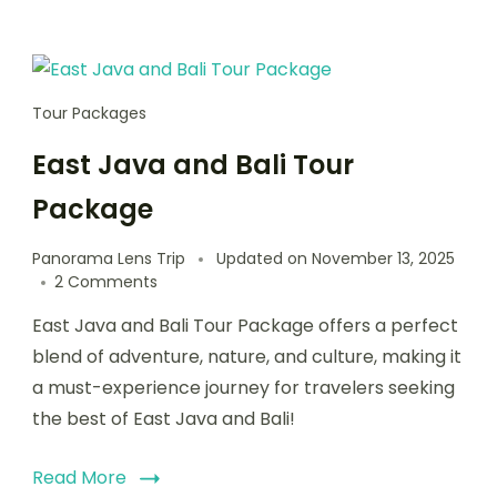
Tour Packages
East Java and Bali Tour
Package
Panorama Lens Trip
Updated on
November 13, 2025
2 Comments
East Java and Bali Tour Package offers a perfect
blend of adventure, nature, and culture, making it
a must-experience journey for travelers seeking
the best of East Java and Bali!
Read More