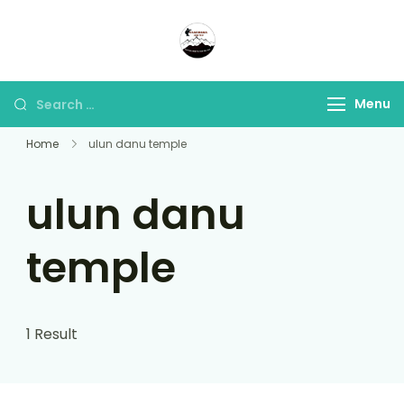
Panorama Lens Trip
Indonesia Trip Trough The
Lens
Menu
Home
ulun danu temple
ulun danu
temple
1 Result