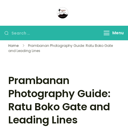
Panorama Lens Trip
Indonesia Trip Trough The
Lens
Menu
Home
Prambanan Photography Guide: Ratu Boko Gate
and Leading Lines
Prambanan
Photography Guide:
Ratu Boko Gate and
Leading Lines