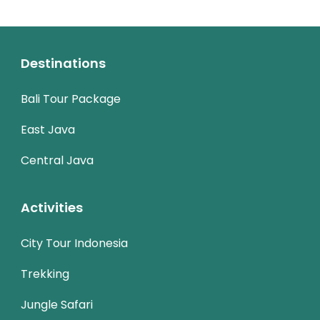
Destinations
Bali Tour Package
East Java
Central Java
Activities
City Tour Indonesia
Trekking
Jungle Safari