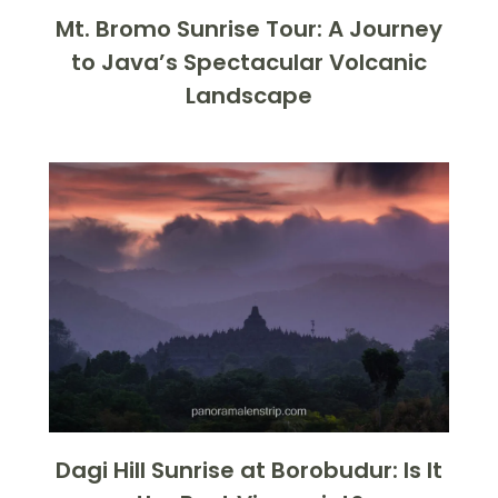
Mt. Bromo Sunrise Tour: A Journey
to Java’s Spectacular Volcanic
Landscape
Dagi Hill Sunrise at Borobudur: Is It