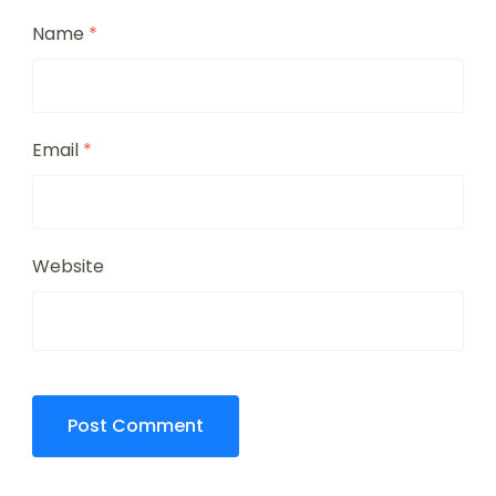
Name
*
Email
*
Website