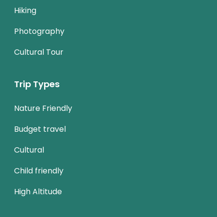
Hiking
Photography
Cultural Tour
Trip Types
Nature Friendly
Budget travel
Cultural
Child friendly
High Altitude