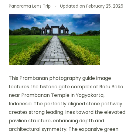
Panorama Lens Trip
Updated on
February 25, 2026
This Prambanan photography guide image
features the historic gate complex of Ratu Boko
near Prambanan Temple in Yogyakarta,
Indonesia. The perfectly aligned stone pathway
creates strong leading lines toward the elevated
pavilion structure, enhancing depth and
architectural symmetry. The expansive green