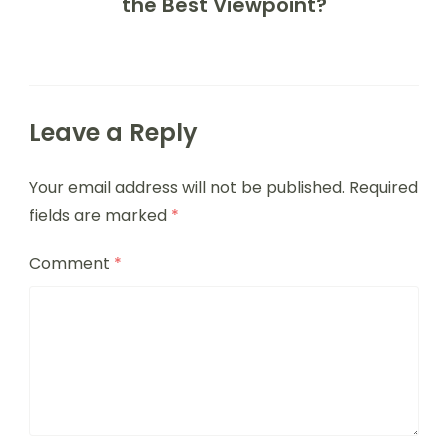
the Best Viewpoint?
Leave a Reply
Your email address will not be published.
Required
fields are marked
*
Comment
*