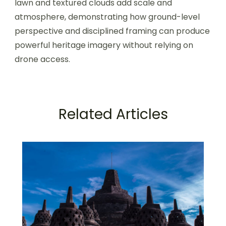
lawn and textured clouds add scale and
atmosphere, demonstrating how ground-level
perspective and disciplined framing can produce
powerful heritage imagery without relying on
drone access.
Related Articles