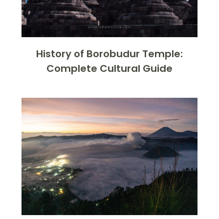
History of Borobudur Temple:
Complete Cultural Guide