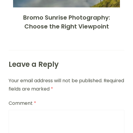
Bromo Sunrise Photography:
Choose the Right Viewpoint
Leave a Reply
Your email address will not be published.
Required
fields are marked
*
Comment
*