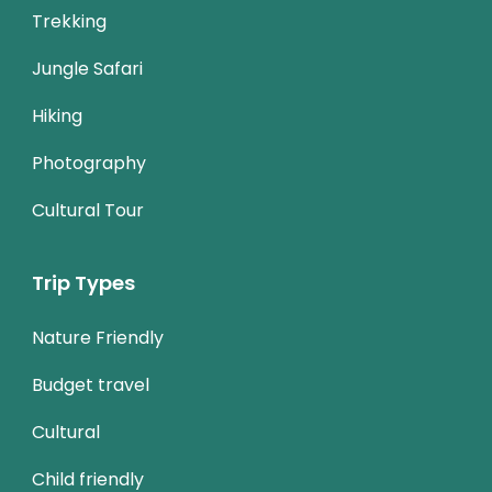
Trekking
Jungle Safari
Hiking
Photography
Cultural Tour
Trip Types
Nature Friendly
Budget travel
Cultural
Child friendly