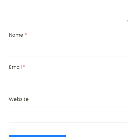
Name
*
Email
*
Website