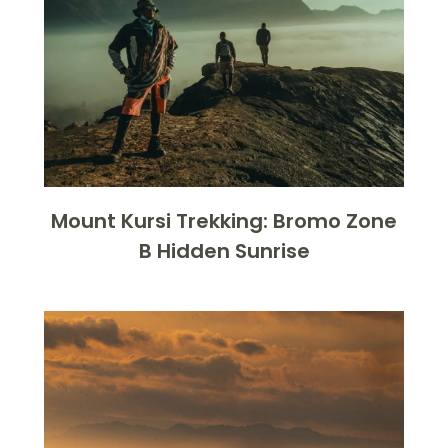
Mount Kursi Trekking: Bromo Zone
B Hidden Sunrise