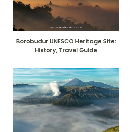
Borobudur UNESCO Heritage Site:
History, Travel Guide