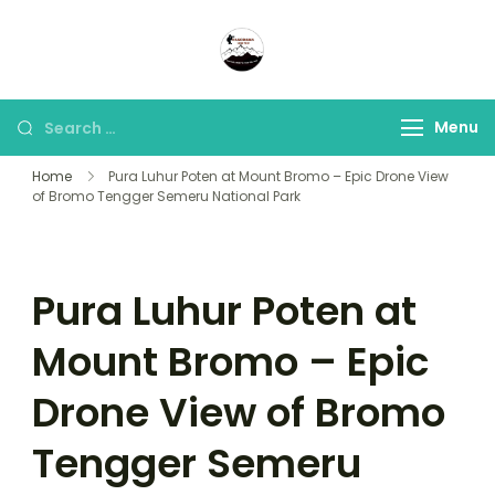
Panorama Lens Trip
Indonesia Trip Trough The
Lens
Menu
Home
Pura Luhur Poten at Mount Bromo – Epic Drone View
of Bromo Tengger Semeru National Park
Pura Luhur Poten at
Mount Bromo – Epic
Drone View of Bromo
Tengger Semeru