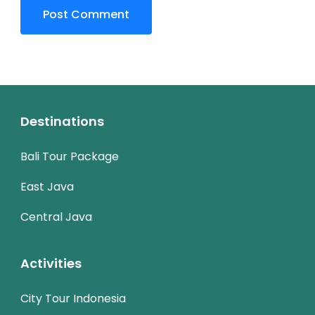
Destinations
Bali Tour Package
East Java
Central Java
Activities
City Tour Indonesia