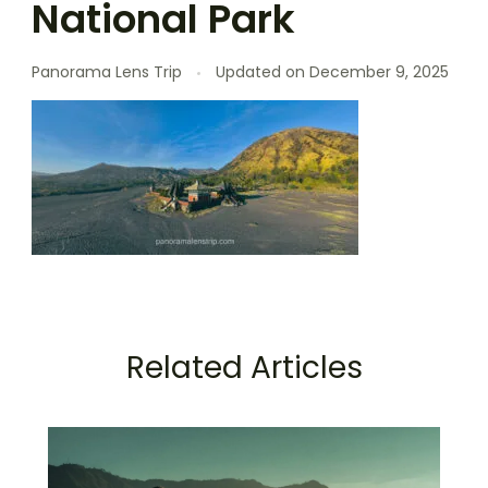
National Park
Panorama Lens Trip
Updated on
December 9, 2025
Related Articles