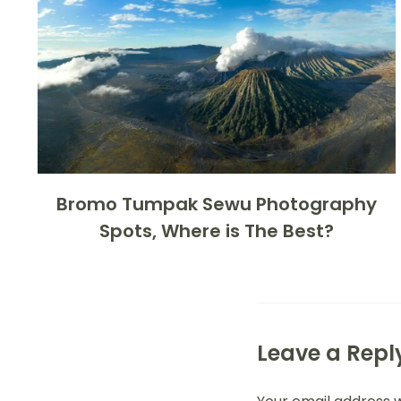
Bromo Tumpak Sewu Photography
Spots, Where is The Best?
Leave a Repl