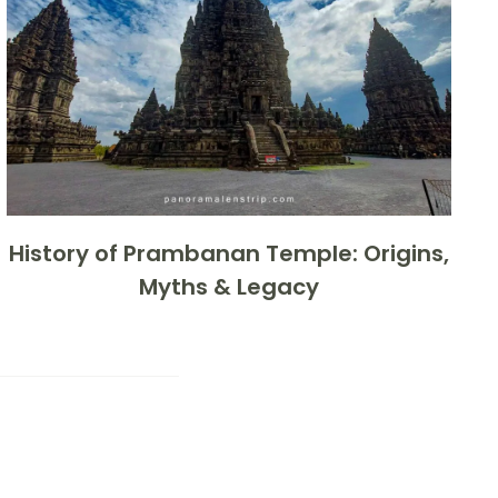
History of Prambanan Temple: Origins,
Myths & Legacy