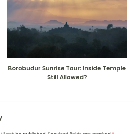
Borobudur Sunrise Tour: Inside Temple
Still Allowed?
y