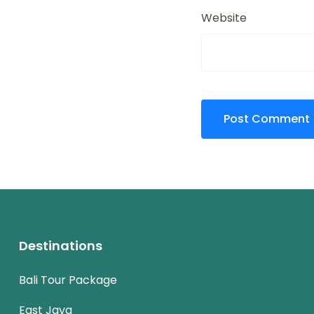
Website
Destinations
Bali Tour Package
East Java