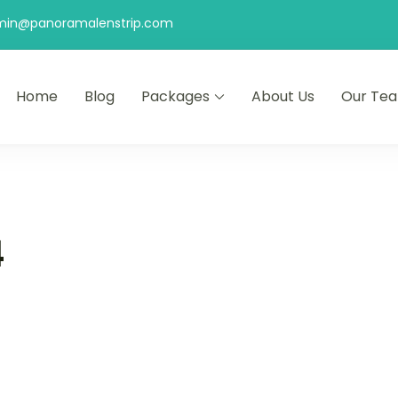
min@panoramalenstrip.com
Home
Blog
Packages
About Us
Our Te
4