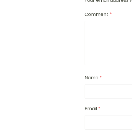
Your email address w
Comment
*
Name
*
Email
*