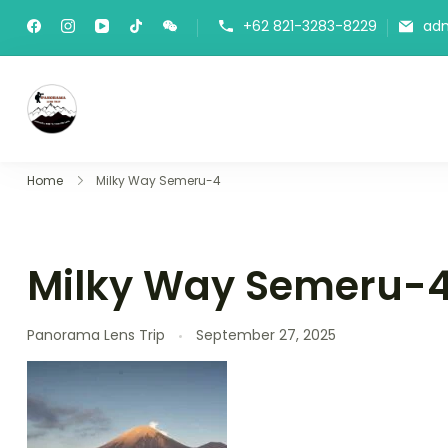
Skip
+62 821-3283-8229
ad
to
content
Panorama Lens Trip
Indonesia Trip Trough The Lens
Home
Milky Way Semeru-4
Milky Way Semeru-
Panorama Lens Trip
September 27, 2025