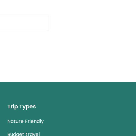
Trip Types
Nature Friendly
Budget travel