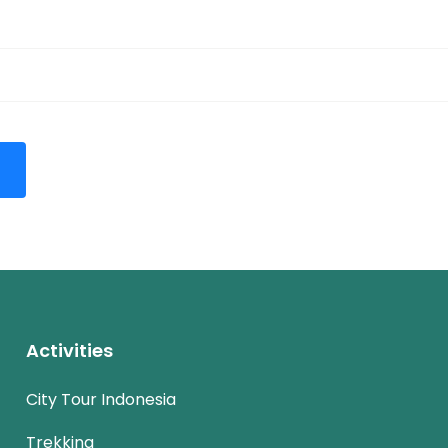
Activities
City Tour Indonesia
Trekking