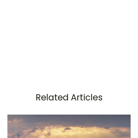
Related Articles