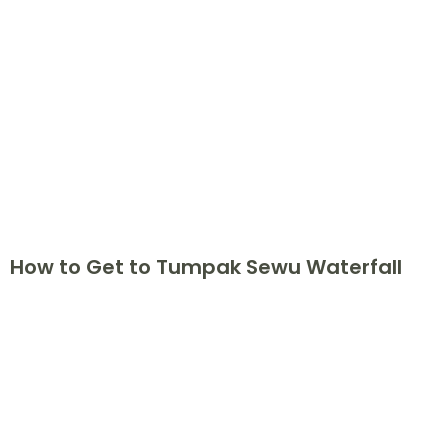
How to Get to Tumpak Sewu Waterfall