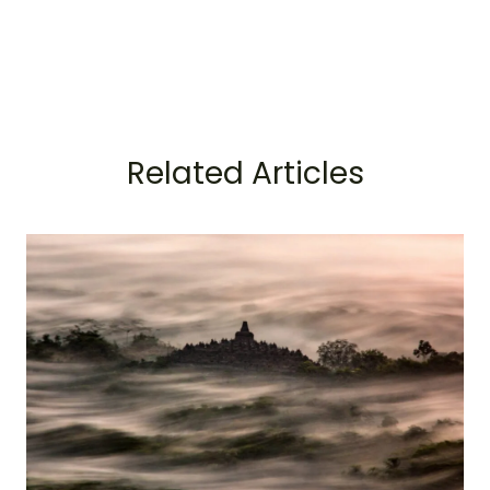
Related Articles