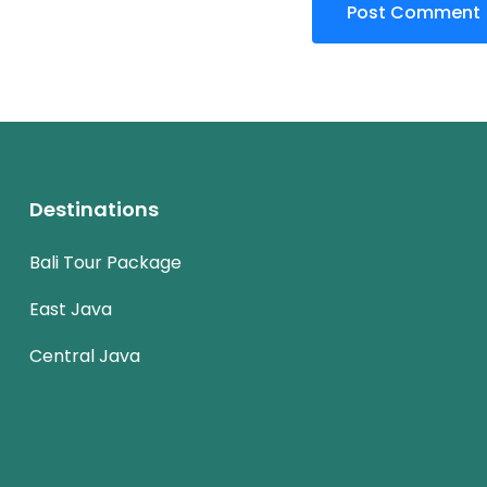
Destinations
Bali Tour Package
East Java
Central Java