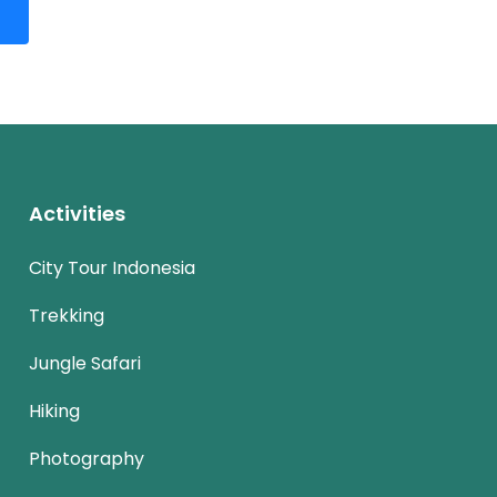
Activities
City Tour Indonesia
Trekking
Jungle Safari
Hiking
Photography