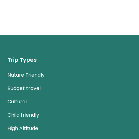
Trip Types
Nature Friendly
Budget travel
Cultural
Child friendly
High Altitude