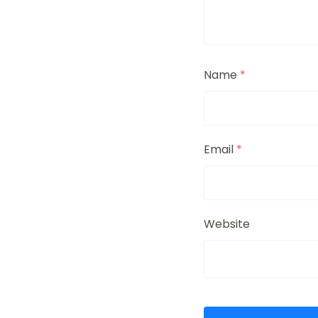
Name
*
Email
*
Website