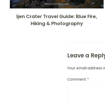
Ijen Crater Travel Guide: Blue Fire,
Hiking & Photography
Leave a Repl
Your email address w
Comment
*