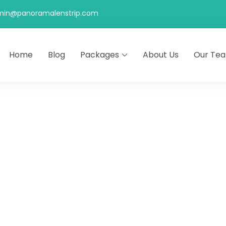
min@panoramalenstrip.com
Home
Blog
Packages
About Us
Our Te