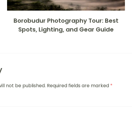
Borobudur Photography Tour: Best
Spots, Lighting, and Gear Guide
y
ill not be published.
Required fields are marked
*