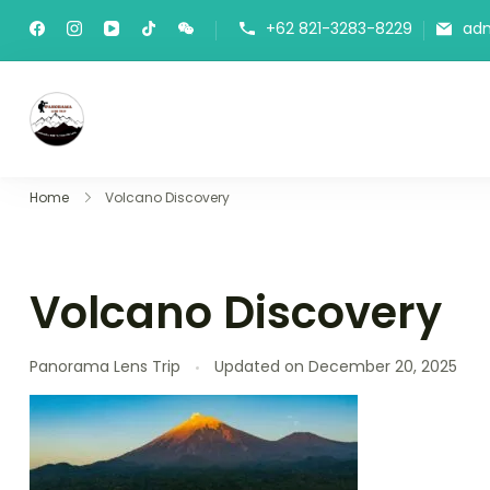
+62 821-3283-8229
ad
Panorama Lens Trip
Indonesia Trip Trough The Lens
Home
Volcano Discovery
Volcano Discovery
Panorama Lens Trip
Updated on
December 20, 2025