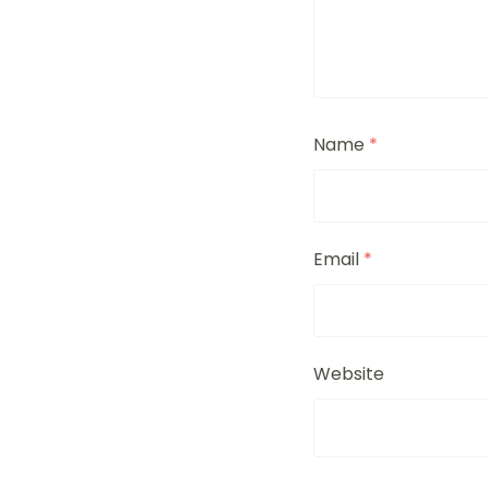
Name
*
Email
*
Website