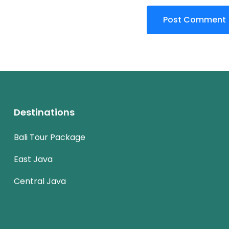
Destinations
Bali Tour Package
East Java
Central Java