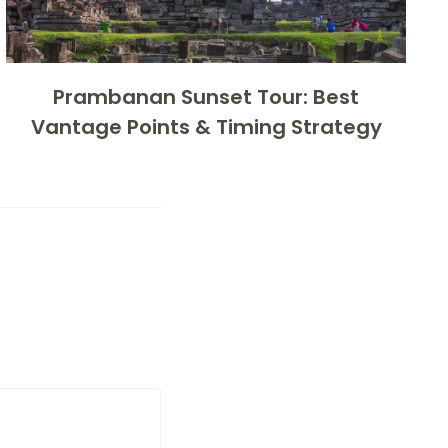
Prambanan Sunset Tour: Best
Vantage Points & Timing Strategy