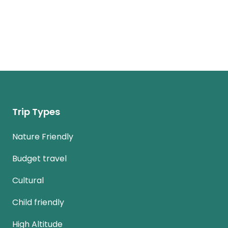
Trip Types
Nature Friendly
Budget travel
Cultural
Child friendly
High Altitude