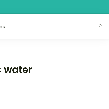
ams
c water