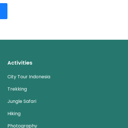
Activities
City Tour Indonesia
Trekking
Jungle Safari
Hiking
Photography