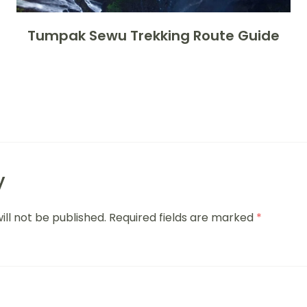
Tumpak Sewu Trekking Route Guide
y
ill not be published.
Required fields are marked
*