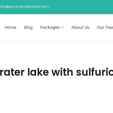
min@panoramalenstrip.com
Home
Blog
Packages
About Us
Our Te
ater lake with sulfuri