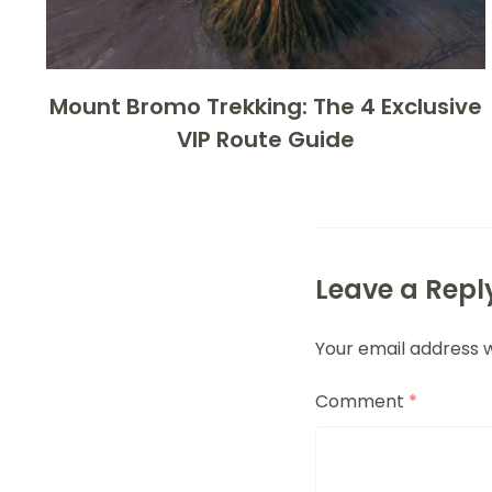
Mount Bromo Trekking: The 4 Exclusive
VIP Route Guide
Leave a Repl
Your email address w
Comment
*