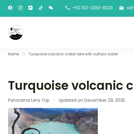
+62 821-3283-8229
ad
Panorama Lens Trip
Indonesia Trip Trough The Lens
Home
Turquoise volcanic crater lake with sulfuric water
Turquoise volcanic cr
Panorama Lens Trip
Updated on
December 29, 2025