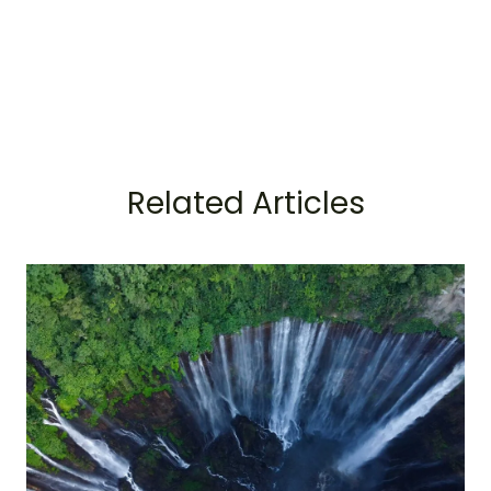
Related Articles