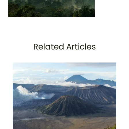
Related Articles