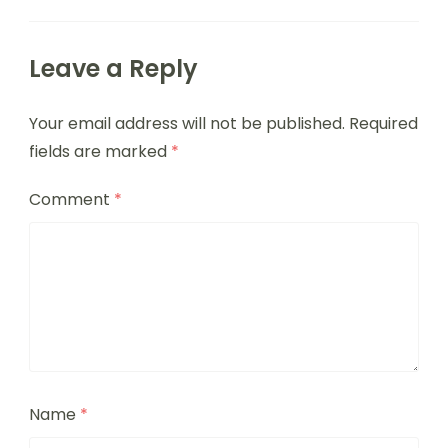
Leave a Reply
Your email address will not be published.
Required
fields are marked
*
Comment
*
Name
*