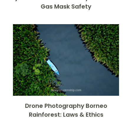
Gas Mask Safety
Drone Photography Borneo
Rainforest: Laws & Ethics