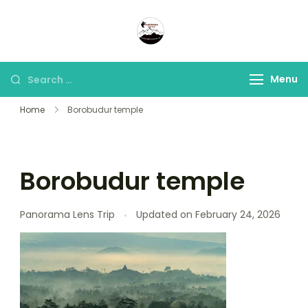
Panorama Lens Trip
Indonesia Trip Trough The
Lens
Menu
Home
Borobudur temple
Borobudur temple
Panorama Lens Trip
Updated on
February 24, 2026