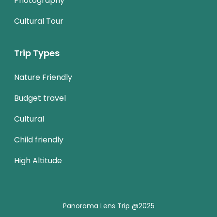
Photography
Cultural Tour
Trip Types
Nature Friendly
Budget travel
Cultural
Child friendly
High Altitude
Panorama Lens Trip @2025