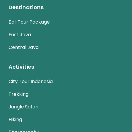
Destinations
Bali Tour Package
East Java
Central Java
Activities
City Tour Indonesia
Trekking
Jungle Safari
Hiking