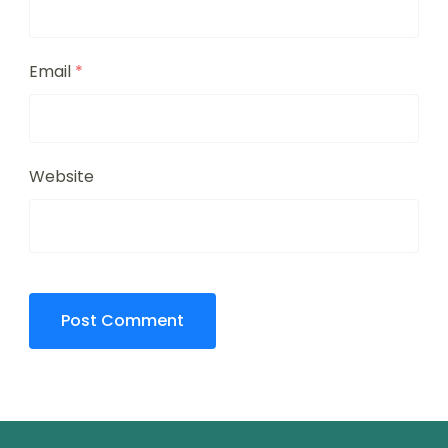
Email
*
Website