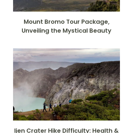
Mount Bromo Tour Package,
Unveiling the Mystical Beauty
Ijen Crater Hike Difficulty: Health &