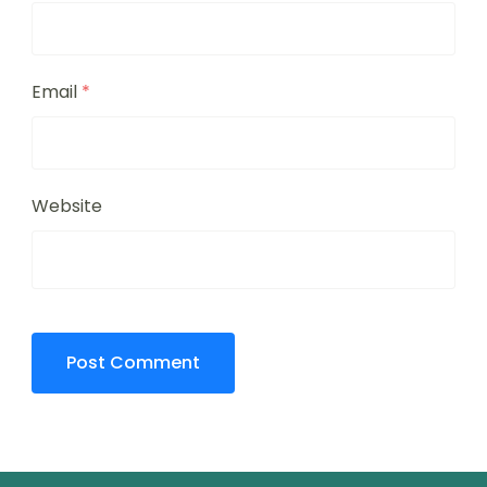
Email
*
Website