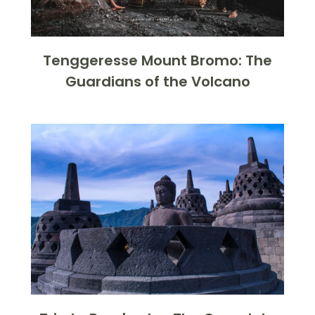
Tenggeresse Mount Bromo: The
Guardians of the Volcano