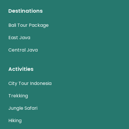
Destinations
Bali Tour Package
East Java
Central Java
Activities
City Tour Indonesia
Trekking
Jungle Safari
Hiking