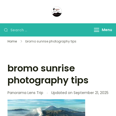
Panorama Lens Trip
Indonesia Trip Trough The
Lens
Menu
Home
bromo sunrise photography tips
bromo sunrise
photography tips
Panorama Lens Trip
Updated on
September 21, 2025