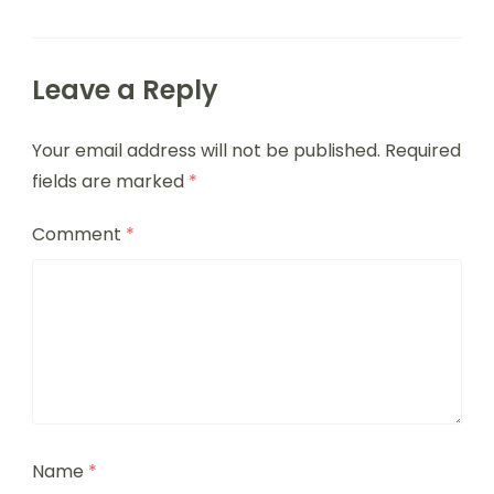
Leave a Reply
Your email address will not be published.
Required
fields are marked
*
Comment
*
Name
*