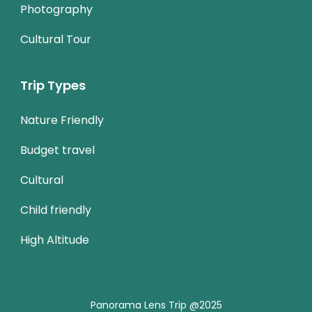
Photography
Cultural Tour
Trip Types
Nature Friendly
Budget travel
Cultural
Child friendly
High Altitude
Panorama Lens Trip @2025