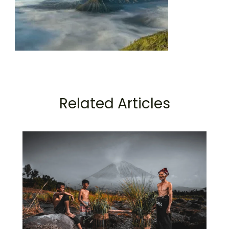
Related Articles