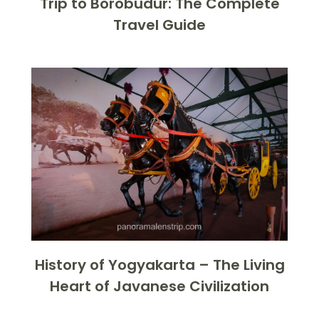
Trip to Borobudur: The Complete
Travel Guide
History of Yogyakarta – The Living
Heart of Javanese Civilization