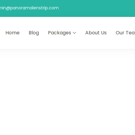
min@panoramalenstrip.com
Home
Blog
Packages
About Us
Our Te