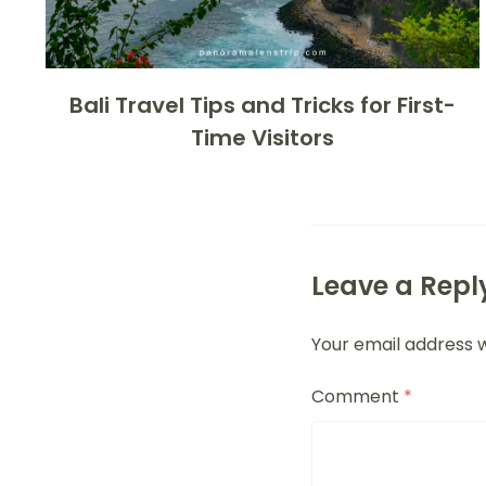
Bali Travel Tips and Tricks for First-
Time Visitors
Leave a Repl
Your email address w
Comment
*