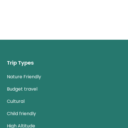
Trip Types
Nature Friendly
Budget travel
Cultural
Child friendly
High Altitude