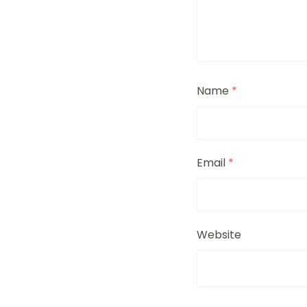
Name
*
Email
*
Website