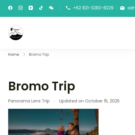
+62 821-3283-8229
ad
Panorama Lens Trip
Indonesia Trip Trough The Lens
Home
Bromo Trip
Bromo Trip
Panorama Lens Trip
Updated on
October 15, 2025