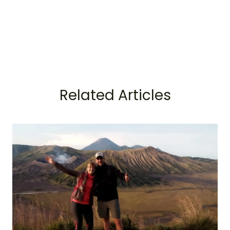
Related Articles