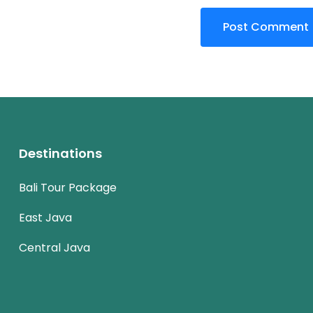
Destinations
Bali Tour Package
East Java
Central Java