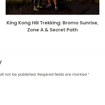
King Kong Hill Trekking: Bromo Sunrise,
Zone A & Secret Path
y
ill not be published.
Required fields are marked
*