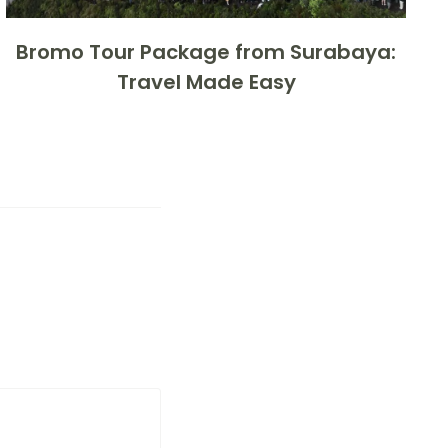
Bromo Tour Package from Surabaya:
Travel Made Easy