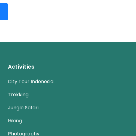
Activities
City Tour Indonesia
Trekking
Jungle Safari
Hiking
Photography