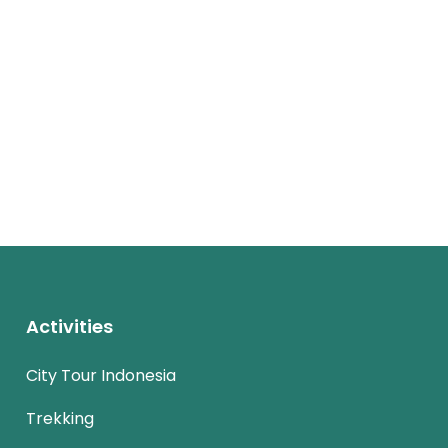
Activities
City Tour Indonesia
Trekking