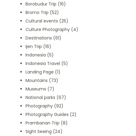
Borobudur Trip
(16)
Bromo Trip
(52)
Cultural events
(25)
Culture Photography
(4)
Destinations
(61)
Ijen Trip
(16)
Indonesia
(5)
Indonesia Travel
(5)
Landing Page
(1)
Mountains
(73)
Museums
(7)
National parks
(67)
Photography
(92)
Photography Guides
(2)
Prambanan Trip
(8)
Sight Seeing
(24)