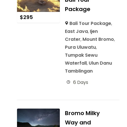
Package
$
295
Bali Tour Package
,
East Java
,
Ijen
Crater
,
Mount Bromo
,
Pura Uluwatu
,
Tumpak Sewu
Waterfall
,
Ulun Danu
Tamblingan
6 Days
Bromo Milky
Way and