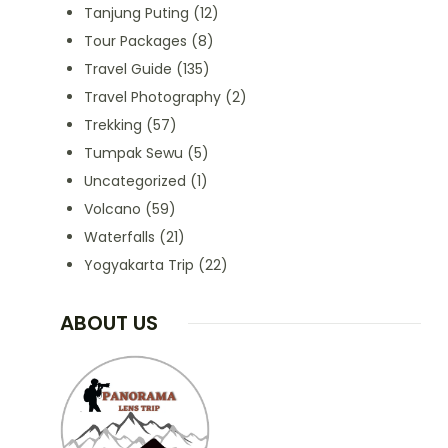
Tanjung Puting
(12)
Tour Packages
(8)
Travel Guide
(135)
Travel Photography
(2)
Trekking
(57)
Tumpak Sewu
(5)
Uncategorized
(1)
Volcano
(59)
Waterfalls
(21)
Yogyakarta Trip
(22)
ABOUT US