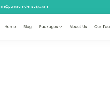
min@panoramalenstrip.com
Home
Blog
Packages
About Us
Our Te