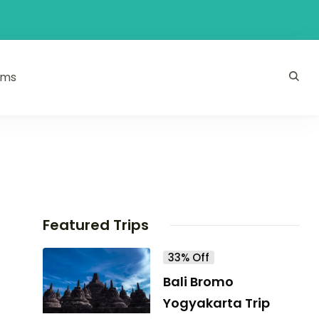
ams
Featured Trips
33% Off
Bali Bromo
Yogyakarta Trip