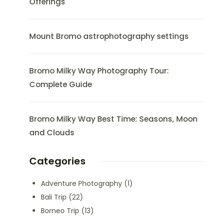
Offerings
Mount Bromo astrophotography settings
Bromo Milky Way Photography Tour:
Complete Guide
Bromo Milky Way Best Time: Seasons, Moon
and Clouds
Categories
Adventure Photography
(1)
Bali Trip
(22)
Borneo Trip
(13)