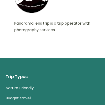
Panorama lens trip is a trip operator with
photography services.
Trip Types
Nature Friendly
Budget travel