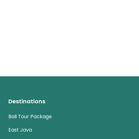
Destinations
Bali Tour Package
East Java