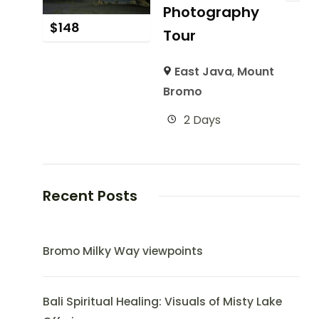
Photography
$
148
Tour
East Java
,
Mount
Bromo
2 Days
Recent Posts
Bromo Milky Way viewpoints
Bali Spiritual Healing: Visuals of Misty Lake