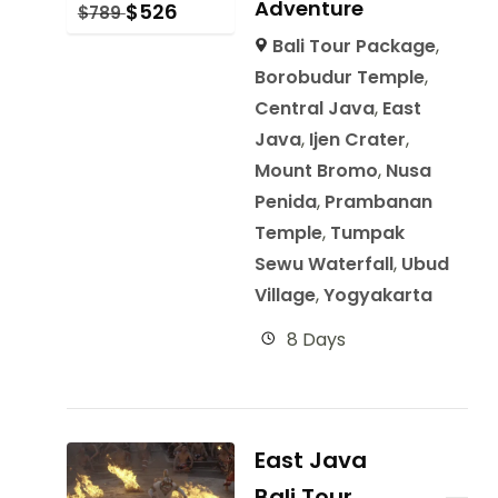
Adventure
$
526
$
789
Bali Tour Package
,
Borobudur Temple
,
Central Java
,
East
Java
,
Ijen Crater
,
Mount Bromo
,
Nusa
Penida
,
Prambanan
Temple
,
Tumpak
Sewu Waterfall
,
Ubud
Village
,
Yogyakarta
8 Days
East Java
Bali Tour