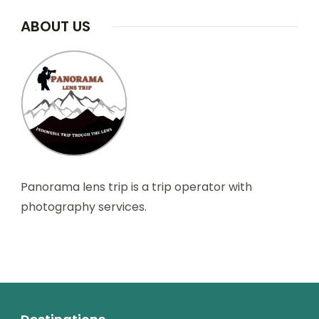
ABOUT US
Panorama lens trip is a trip operator with
photography services.