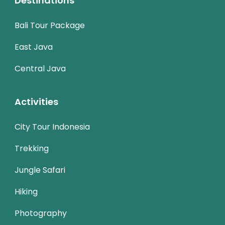
Destinations
Bali Tour Package
East Java
Central Java
Activities
City Tour Indonesia
Trekking
Jungle Safari
Hiking
Photography