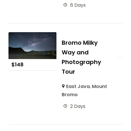
6 Days
Bromo Milky
Way and
Photography
$
148
Tour
East Java
,
Mount
Bromo
2 Days