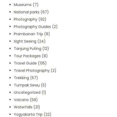
Museums
(7)
National parks
(67)
Photography
(92)
Photography Guides
(2)
Prambanan Trip
(8)
Sight Seeing
(24)
Tanjung Puting
(12)
Tour Packages
(8)
Travel Guide
(135)
Travel Photography
(2)
Trekking
(57)
Tumpak Sewu
(5)
Uncategorized
(1)
Volcano
(59)
Waterfalls
(21)
Yogyakarta Trip
(22)