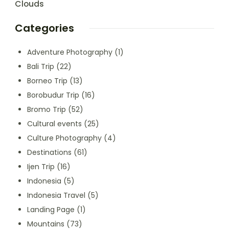
Clouds
Categories
Adventure Photography
(1)
Bali Trip
(22)
Borneo Trip
(13)
Borobudur Trip
(16)
Bromo Trip
(52)
Cultural events
(25)
Culture Photography
(4)
Destinations
(61)
Ijen Trip
(16)
Indonesia
(5)
Indonesia Travel
(5)
Landing Page
(1)
Mountains
(73)