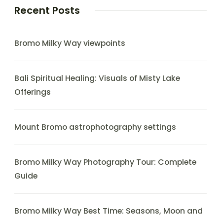
Recent Posts
Bromo Milky Way viewpoints
Bali Spiritual Healing: Visuals of Misty Lake
Offerings
Mount Bromo astrophotography settings
Bromo Milky Way Photography Tour: Complete
Guide
Bromo Milky Way Best Time: Seasons, Moon and