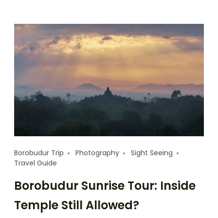
Borobudur Trip
Photography
Sight Seeing
Travel Guide
Borobudur Sunrise Tour: Inside
Temple Still Allowed?