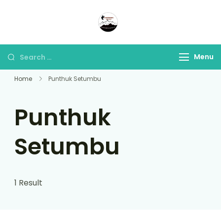
Panorama Lens Trip
Indonesia Trip Trough The
Lens
Menu
Home
Punthuk Setumbu
Punthuk
Setumbu
1 Result