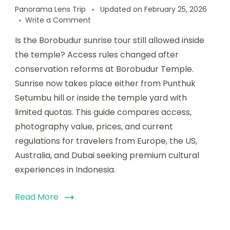
Panorama Lens Trip
Updated on
February 25, 2026
Write a Comment
Is the Borobudur sunrise tour still allowed inside
the temple? Access rules changed after
conservation reforms at Borobudur Temple.
Sunrise now takes place either from Punthuk
Setumbu hill or inside the temple yard with
limited quotas. This guide compares access,
photography value, prices, and current
regulations for travelers from Europe, the US,
Australia, and Dubai seeking premium cultural
experiences in Indonesia.
Read More