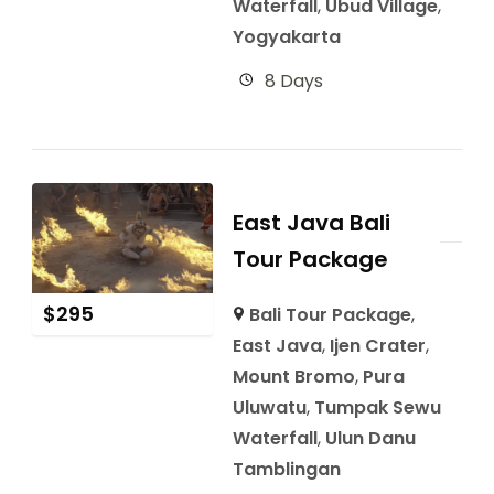
Waterfall
,
Ubud Village
,
Yogyakarta
8 Days
East Java Bali
Tour Package
$
295
Bali Tour Package
,
East Java
,
Ijen Crater
,
Mount Bromo
,
Pura
Uluwatu
,
Tumpak Sewu
Waterfall
,
Ulun Danu
Tamblingan