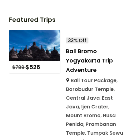
Featured Trips
33% Off
Bali Bromo
Yogyakarta Trip
$
526
$
789
Adventure
Bali Tour Package
,
Borobudur Temple
,
Central Java
,
East
Java
,
Ijen Crater
,
Mount Bromo
,
Nusa
Penida
,
Prambanan
Temple
,
Tumpak Sewu