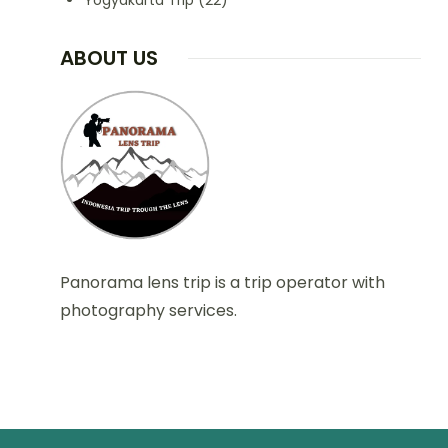
Yogyakarta Trip
(22)
ABOUT US
Panorama lens trip is a trip operator with
photography services.