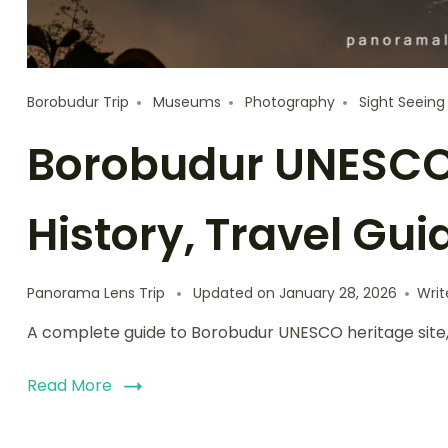
Borobudur Trip
Museums
Photography
Sight Seeing
Borobudur UNESCO 
History, Travel Gui
Panorama Lens Trip
Updated on
January 28, 2026
Wri
A complete guide to Borobudur UNESCO heritage site, cov
Read More