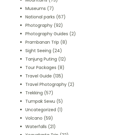
Mountains
(73)
Museums
(7)
National parks
(67)
Photography
(92)
Photography Guides
(2)
Prambanan Trip
(8)
Sight Seeing
(24)
Tanjung Puting
(12)
Tour Packages
(8)
Travel Guide
(135)
Travel Photography
(2)
Trekking
(57)
Tumpak Sewu
(5)
Uncategorized
(1)
Volcano
(59)
Waterfalls
(21)