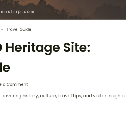
Travel Guide
Heritage Site:
de
te a Comment
ering history, culture, travel tips, and visitor insights.