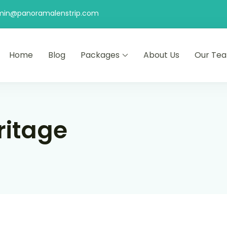
min@panoramalenstrip.com
Home
Blog
Packages
About Us
Our Te
ritage