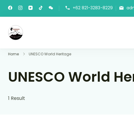
+62 821-3283-8229
ad
Panorama Lens Trip
Indonesia Trip Trough The Lens
Home
UNESCO World Heritage
UNESCO World He
1 Result