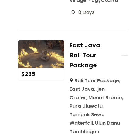
Village
,
Yogyakarta
8 Days
East Java
Bali Tour
Package
$
295
Bali Tour Package
,
East Java
,
Ijen
Crater
,
Mount Bromo
,
Pura Uluwatu
,
Tumpak Sewu
Waterfall
,
Ulun Danu
Tamblingan