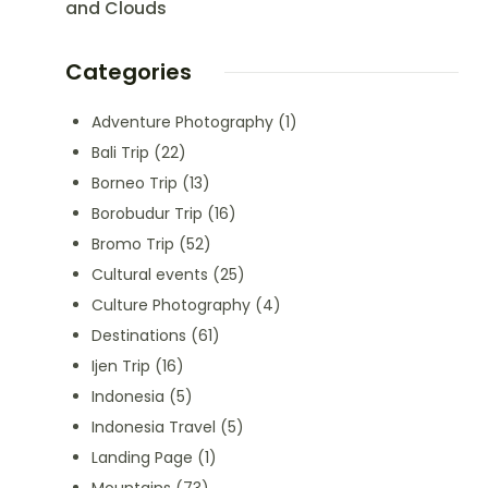
and Clouds
Categories
Adventure Photography
(1)
Bali Trip
(22)
Borneo Trip
(13)
Borobudur Trip
(16)
Bromo Trip
(52)
Cultural events
(25)
Culture Photography
(4)
Destinations
(61)
Ijen Trip
(16)
Indonesia
(5)
Indonesia Travel
(5)
Landing Page
(1)