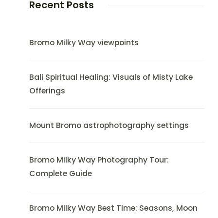
Recent Posts
Bromo Milky Way viewpoints
Bali Spiritual Healing: Visuals of Misty Lake
Offerings
Mount Bromo astrophotography settings
Bromo Milky Way Photography Tour:
Complete Guide
Bromo Milky Way Best Time: Seasons, Moon