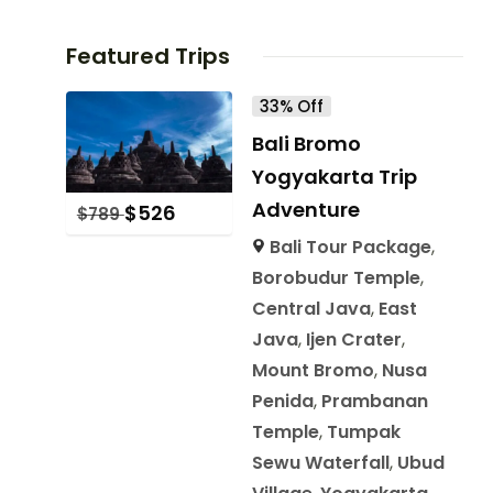
Featured Trips
33% Off
Bali Bromo
Yogyakarta Trip
Adventure
$
526
$
789
Bali Tour Package
,
Borobudur Temple
,
Central Java
,
East
Java
,
Ijen Crater
,
Mount Bromo
,
Nusa
Penida
,
Prambanan
Temple
,
Tumpak
Sewu Waterfall
,
Ubud