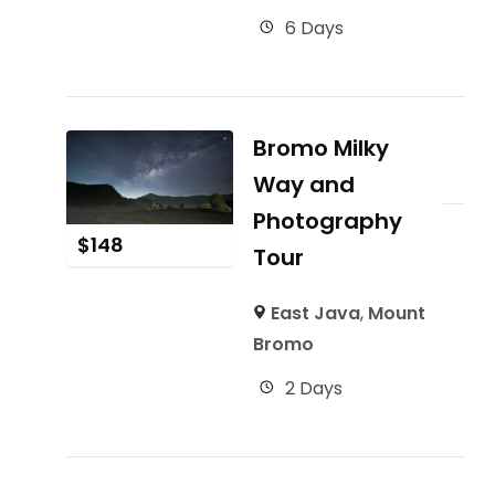
6 Days
Bromo Milky
Way and
Photography
$
148
Tour
East Java
,
Mount
Bromo
2 Days