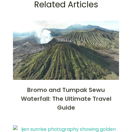
Related Articles
Bromo and Tumpak Sewu
Waterfall: The Ultimate Travel
Guide