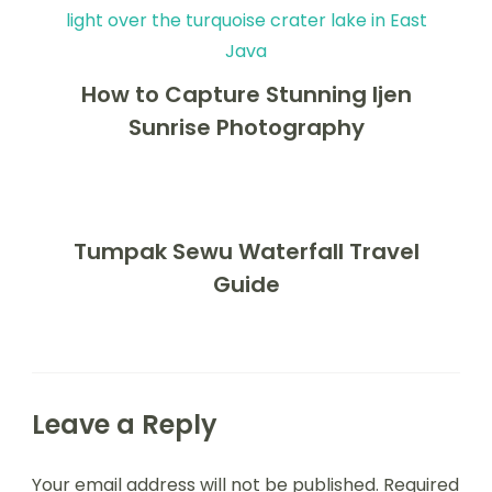
How to Capture Stunning Ijen
Sunrise Photography
Tumpak Sewu Waterfall Travel
Guide
Leave a Reply
Your email address will not be published.
Required