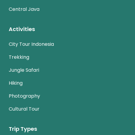
Central Java
Activities
City Tour Indonesia
Trekking
Jungle Safari
Hiking
Photography
Cultural Tour
Trip Types