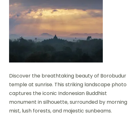
Discover the breathtaking beauty of Borobudur
temple at sunrise. This striking landscape photo
captures the iconic Indonesian Buddhist
monument in silhouette, surrounded by morning
mist, lush forests, and majestic sunbeams.