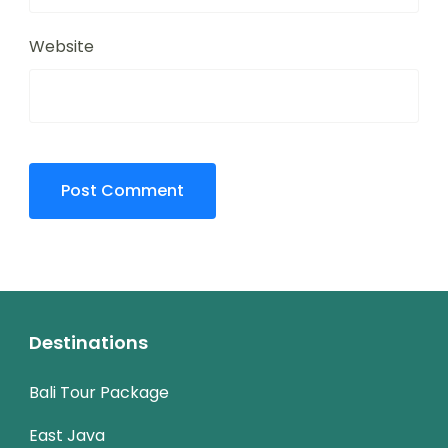
Website
Destinations
Bali Tour Package
East Java