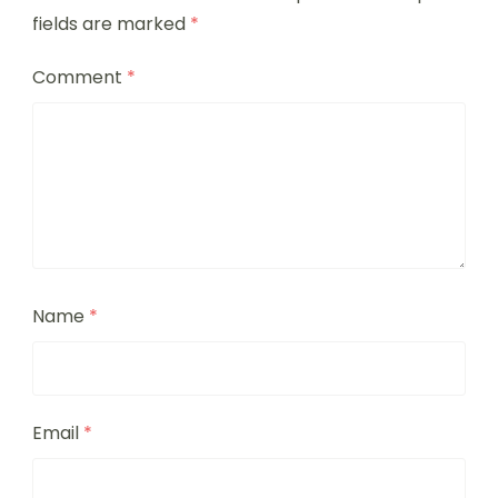
fields are marked
*
Comment
*
Name
*
Email
*