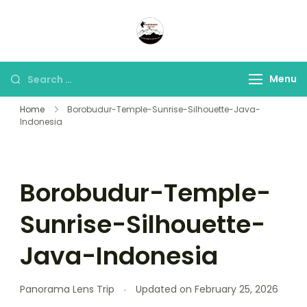
Panorama Lens Trip
Indonesia Trip Trough The
Lens
Menu
Home
Borobudur-Temple-Sunrise-Silhouette-Java-
Indonesia
Borobudur-Temple-
Sunrise-Silhouette-
Java-Indonesia
Panorama Lens Trip
Updated on
February 25, 2026