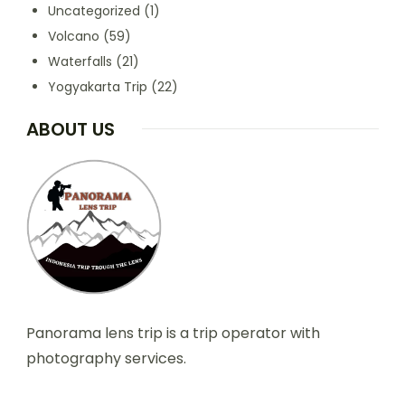
Uncategorized
(1)
Volcano
(59)
Waterfalls
(21)
Yogyakarta Trip
(22)
ABOUT US
Panorama lens trip is a trip operator with
photography services.