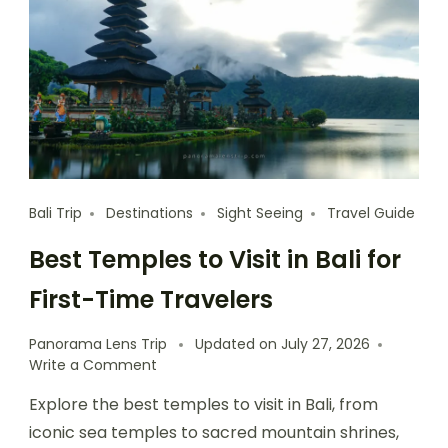
Bali Trip
Destinations
Sight Seeing
Travel Guide
Best Temples to Visit in Bali for
First-Time Travelers
Panorama Lens Trip
Updated on
July 27, 2026
Write a Comment
Explore the best temples to visit in Bali, from
iconic sea temples to sacred mountain shrines,