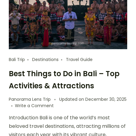
Bali Trip
Destinations
Travel Guide
Best Things to Do in Bali – Top
Activities & Attractions
Panorama Lens Trip
Updated on
December 30, 2025
Write a Comment
Introduction Bali is one of the world’s most
beloved travel destinations, attracting millions of
visitors each year with its vibrant culture,