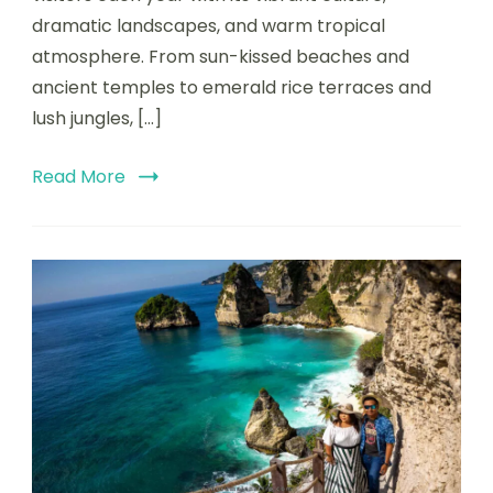
dramatic landscapes, and warm tropical
atmosphere. From sun-kissed beaches and
ancient temples to emerald rice terraces and
lush jungles, […]
Read More