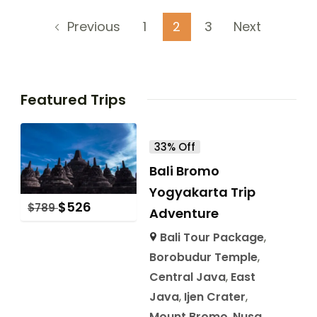
1
2
3
Next
Previous
Featured Trips
33% Off
Bali Bromo
Yogyakarta Trip
$
526
$
789
Adventure
Bali Tour Package
,
Borobudur Temple
,
Central Java
,
East
Java
,
Ijen Crater
,
Mount Bromo
,
Nusa