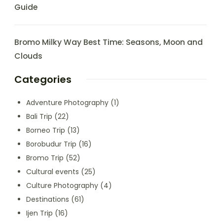
Guide
Bromo Milky Way Best Time: Seasons, Moon and
Clouds
Categories
Adventure Photography
(1)
Bali Trip
(22)
Borneo Trip
(13)
Borobudur Trip
(16)
Bromo Trip
(52)
Cultural events
(25)
Culture Photography
(4)
Destinations
(61)
Ijen Trip
(16)