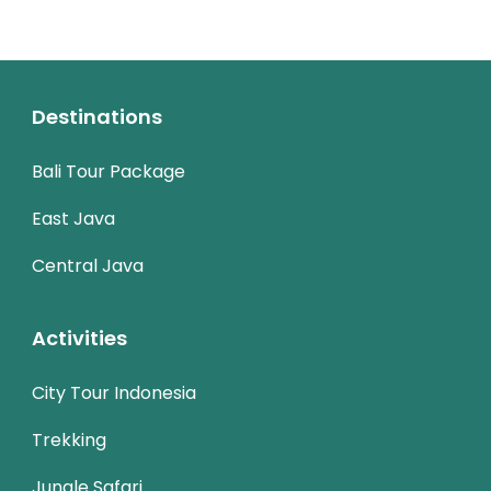
Destinations
Bali Tour Package
East Java
Central Java
Activities
City Tour Indonesia
Trekking
Jungle Safari