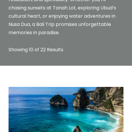
chasing sunsets at Tanah Lot, exploring Ubud’s
cultural heart, or enjoying water adventures in
Nusa Dua, a Bali Trip promises unforgettable
memories in paradise.
Showing 10 of 22 Results