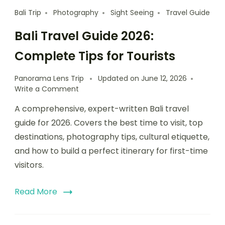
Bali Trip
Photography
Sight Seeing
Travel Guide
Bali Travel Guide 2026:
Complete Tips for Tourists
Panorama Lens Trip
Updated on
June 12, 2026
Write a Comment
A comprehensive, expert-written Bali travel
guide for 2026. Covers the best time to visit, top
destinations, photography tips, cultural etiquette,
and how to build a perfect itinerary for first-time
visitors.
Read More