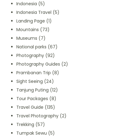
Indonesia
(5)
Indonesia Travel
(5)
Landing Page
(1)
Mountains
(73)
Museums
(7)
National parks
(67)
Photography
(92)
Photography Guides
(2)
Prambanan Trip
(8)
Sight Seeing
(24)
Tanjung Puting
(12)
Tour Packages
(8)
Travel Guide
(135)
Travel Photography
(2)
Trekking
(57)
Tumpak Sewu
(5)