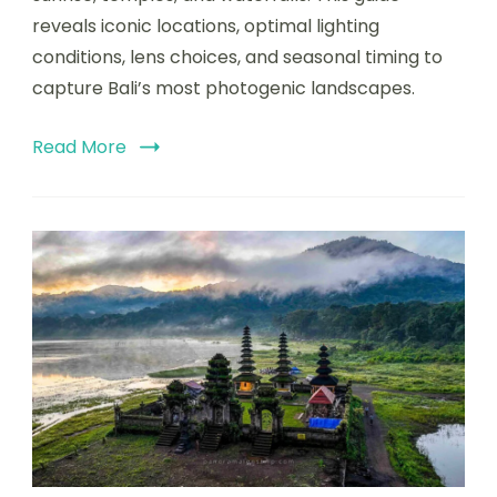
reveals iconic locations, optimal lighting
conditions, lens choices, and seasonal timing to
capture Bali’s most photogenic landscapes.
Read More