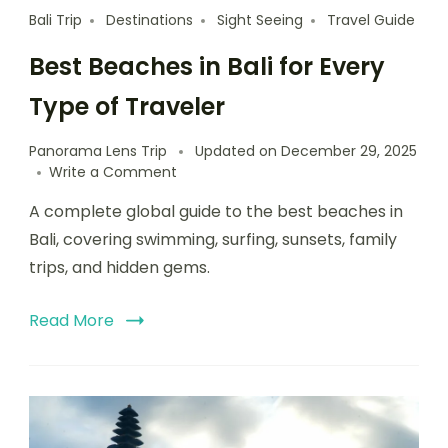
Bali Trip
Destinations
Sight Seeing
Travel Guide
Best Beaches in Bali for Every
Type of Traveler
Panorama Lens Trip
Updated on
December 29, 2025
Write a Comment
A complete global guide to the best beaches in
Bali, covering swimming, surfing, sunsets, family
trips, and hidden gems.
Read More