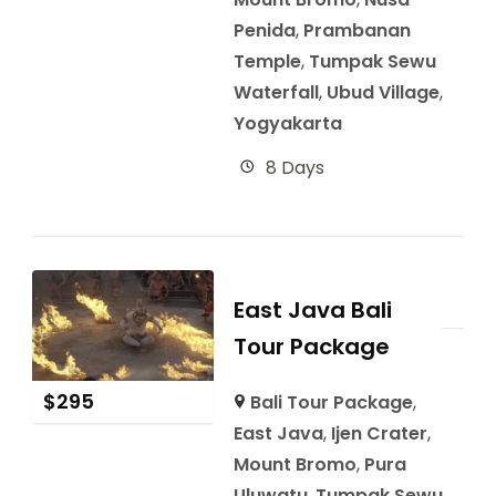
Penida
,
Prambanan
Temple
,
Tumpak Sewu
Waterfall
,
Ubud Village
,
Yogyakarta
8 Days
East Java Bali
Tour Package
$
295
Bali Tour Package
,
East Java
,
Ijen Crater
,
Mount Bromo
,
Pura
Uluwatu
,
Tumpak Sewu