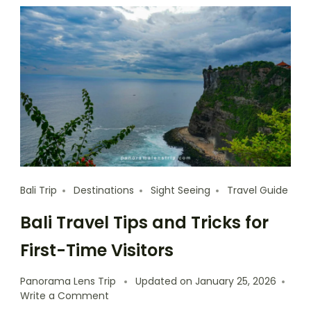
Bali Trip
Destinations
Sight Seeing
Travel Guide
Bali Travel Tips and Tricks for
First-Time Visitors
Panorama Lens Trip
Updated on
January 25, 2026
Write a Comment