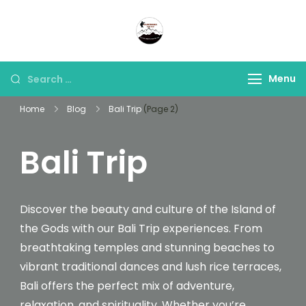
Panorama Lens Trip
Indonesia Trip Trough The
Lens
Menu
Home
Blog
Bali Trip
(Page 2)
Bali Trip
Discover the beauty and culture of the Island of
the Gods with our Bali Trip experiences. From
breathtaking temples and stunning beaches to
vibrant traditional dances and lush rice terraces,
Bali offers the perfect mix of adventure,
relaxation, and spirituality. Whether you’re