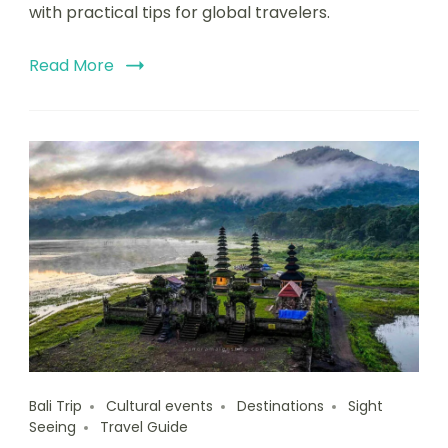
with practical tips for global travelers.
Read More
Bali Trip
Cultural events
Destinations
Sight
Seeing
Travel Guide