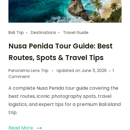
Bali Trip
Destinations
Travel Guide
Nusa Penida Tour Guide: Best
Routes, Spots & Travel Tips
Panorama Lens Trip
Updated on
June 11, 2026
1
Comment
A complete Nusa Penida tour guide covering the
best routes, iconic photography spots, travel
logistics, and expert tips for a premium Bali island
trip.
Read More