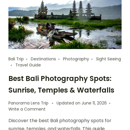
Bali Trip
Destinations
Photography
Sight Seeing
Travel Guide
Best Bali Photography Spots:
Sunrise, Temples & Waterfalls
Panorama Lens Trip
Updated on
June 11, 2026
Write a Comment
Discover the best Bali photography spots for
sunrise, temples, and waterfalls. This guide