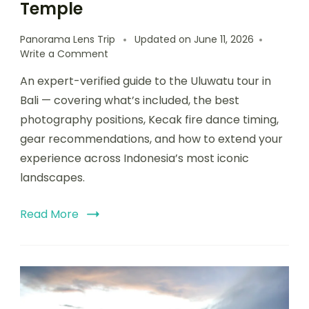
Temple
Panorama Lens Trip
Updated on
June 11, 2026
Write a Comment
An expert-verified guide to the Uluwatu tour in
Bali — covering what’s included, the best
photography positions, Kecak fire dance timing,
gear recommendations, and how to extend your
experience across Indonesia’s most iconic
landscapes.
Read More