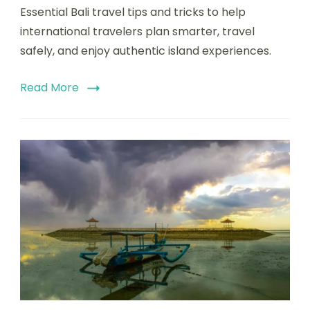
Essential Bali travel tips and tricks to help
international travelers plan smarter, travel
safely, and enjoy authentic island experiences.
Read More