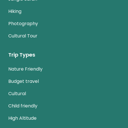
Hiking
Photography
Cultural Tour
Trip Types
Nature Friendly
Budget travel
Cultural
Child friendly
High Altitude