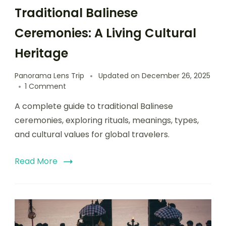
Traditional Balinese
Ceremonies: A Living Cultural
Heritage
Panorama Lens Trip
Updated on
December 26, 2025
1 Comment
A complete guide to traditional Balinese
ceremonies, exploring rituals, meanings, types,
and cultural values for global travelers.
Read More