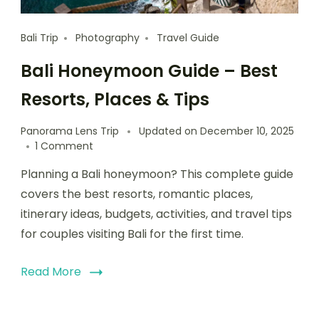
Bali Trip
Photography
Travel Guide
Bali Honeymoon Guide – Best
Resorts, Places & Tips
Panorama Lens Trip
Updated on
December 10, 2025
1 Comment
Planning a Bali honeymoon? This complete guide
covers the best resorts, romantic places,
itinerary ideas, budgets, activities, and travel tips
for couples visiting Bali for the first time.
Read More