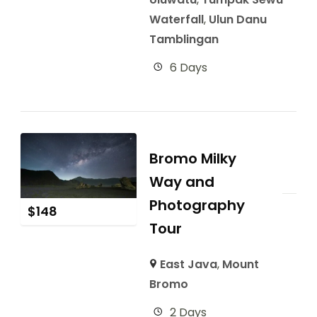
Waterfall
,
Ulun Danu
Tamblingan
6 Days
Bromo Milky
Way and
Photography
$
148
Tour
East Java
,
Mount
Bromo
2 Days