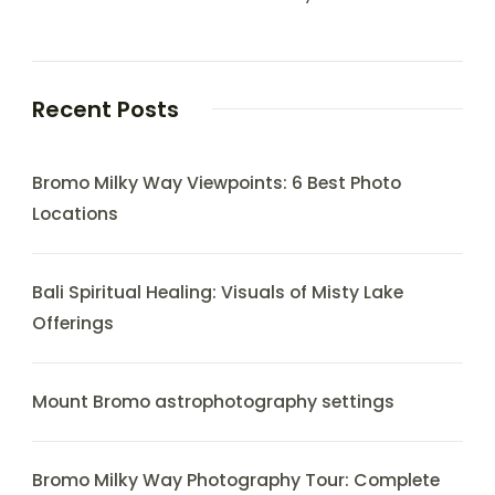
Recent Posts
Bromo Milky Way Viewpoints: 6 Best Photo
Locations
Bali Spiritual Healing: Visuals of Misty Lake
Offerings
Mount Bromo astrophotography settings
Bromo Milky Way Photography Tour: Complete