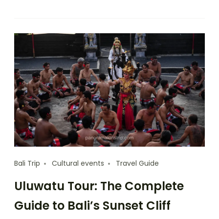
Bali Trip
Cultural events
Travel Guide
Uluwatu Tour: The Complete
Guide to Bali’s Sunset Cliff