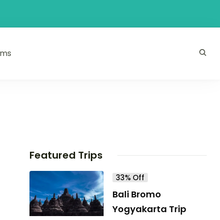
ams
Featured Trips
33% Off
Bali Bromo
Yogyakarta Trip