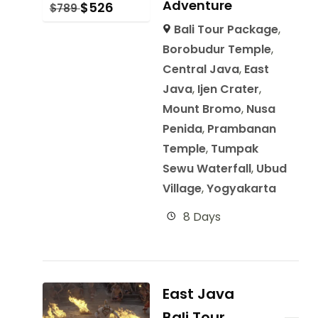
Adventure
$
526
$
789
Bali Tour Package
,
Borobudur Temple
,
Central Java
,
East
Java
,
Ijen Crater
,
Mount Bromo
,
Nusa
Penida
,
Prambanan
Temple
,
Tumpak
Sewu Waterfall
,
Ubud
Village
,
Yogyakarta
8 Days
East Java
Bali Tour