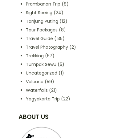
Prambanan Trip
(8)
Sight Seeing
(24)
Tanjung Puting
(12)
Tour Packages
(8)
Travel Guide
(135)
Travel Photography
(2)
Trekking
(57)
Tumpak Sewu
(5)
Uncategorized
(1)
Volcano
(59)
Waterfalls
(21)
Yogyakarta Trip
(22)
ABOUT US