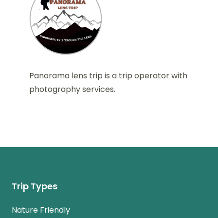
Panorama lens trip is a trip operator with
photography services.
Trip Types
Nature Friendly