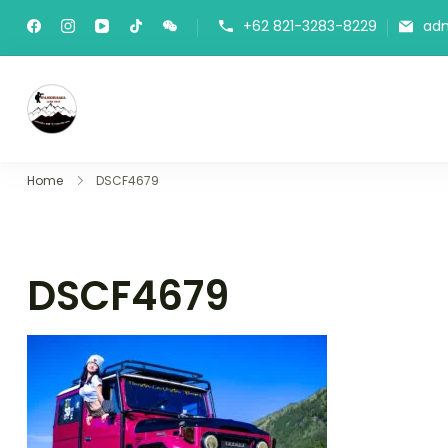
+62 821-3283-8229
ad
Panorama Lens Trip
Indonesia Trip Trough The Lens
Home
DSCF4679
DSCF4679