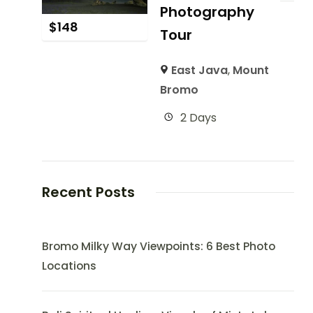
Photography
$
148
Tour
East Java
,
Mount
Bromo
2 Days
Recent Posts
Bromo Milky Way Viewpoints: 6 Best Photo
Locations