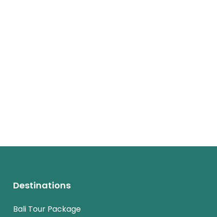
Destinations
Bali Tour Package