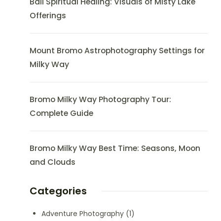
Bali Spiritual Healing: Visuals of Misty Lake
Offerings
Mount Bromo Astrophotography Settings for
Milky Way
Bromo Milky Way Photography Tour:
Complete Guide
Bromo Milky Way Best Time: Seasons, Moon
and Clouds
Categories
Adventure Photography
(1)