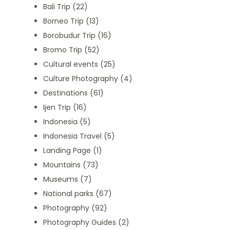
Bali Trip
(22)
Borneo Trip
(13)
Borobudur Trip
(16)
Bromo Trip
(52)
Cultural events
(25)
Culture Photography
(4)
Destinations
(61)
Ijen Trip
(16)
Indonesia
(5)
Indonesia Travel
(5)
Landing Page
(1)
Mountains
(73)
Museums
(7)
National parks
(67)
Photography
(92)
Photography Guides
(2)