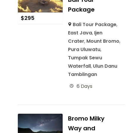
Package
$
295
Bali Tour Package
,
East Java
,
Ijen
Crater
,
Mount Bromo
,
Pura Uluwatu
,
Tumpak Sewu
Waterfall
,
Ulun Danu
Tamblingan
6 Days
Bromo Milky
Way and