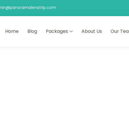
min@panoramalenstrip.com
Home
Blog
Packages
About Us
Our Te