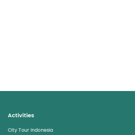
Activities
City Tour Indonesia