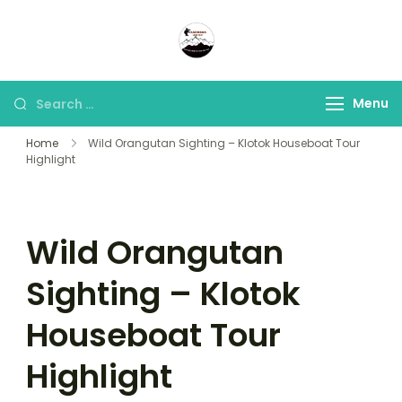
Panorama Lens Trip
Indonesia Trip Trough The
Lens
Menu
Home
Wild Orangutan Sighting – Klotok Houseboat Tour
Highlight
Wild Orangutan
Sighting – Klotok
Houseboat Tour
Highlight