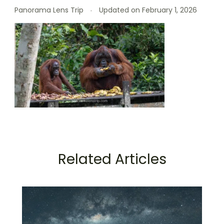
Panorama Lens Trip
Updated on
February 1, 2026
Related Articles