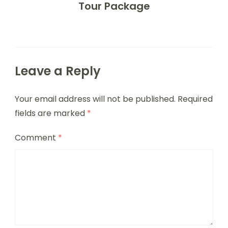
Tour Package
Leave a Reply
Your email address will not be published.
Required
fields are marked
*
Comment
*