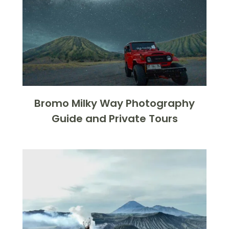
Bromo Milky Way Photography
Guide and Private Tours