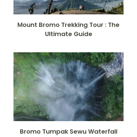
Mount Bromo Trekking Tour : The
Ultimate Guide
Bromo Tumpak Sewu Waterfall