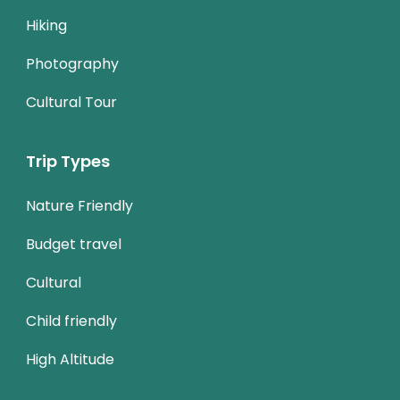
Hiking
Photography
Cultural Tour
Trip Types
Nature Friendly
Budget travel
Cultural
Child friendly
High Altitude