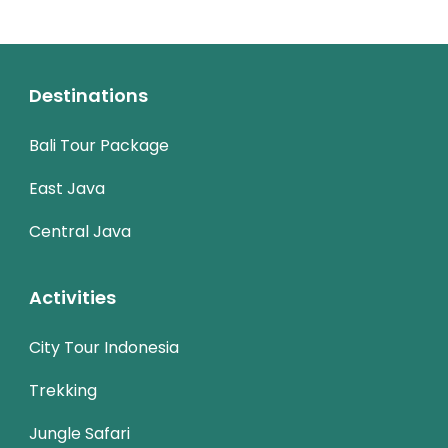
Destinations
Bali Tour Package
East Java
Central Java
Activities
City Tour Indonesia
Trekking
Jungle Safari