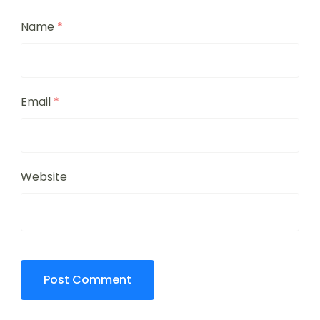
Name
*
Email
*
Website