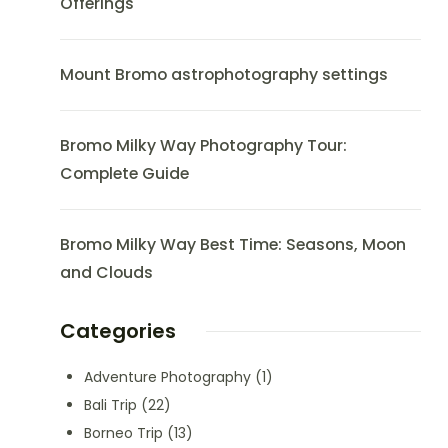
Offerings
Mount Bromo astrophotography settings
Bromo Milky Way Photography Tour:
Complete Guide
Bromo Milky Way Best Time: Seasons, Moon
and Clouds
Categories
Adventure Photography
(1)
Bali Trip
(22)
Borneo Trip
(13)