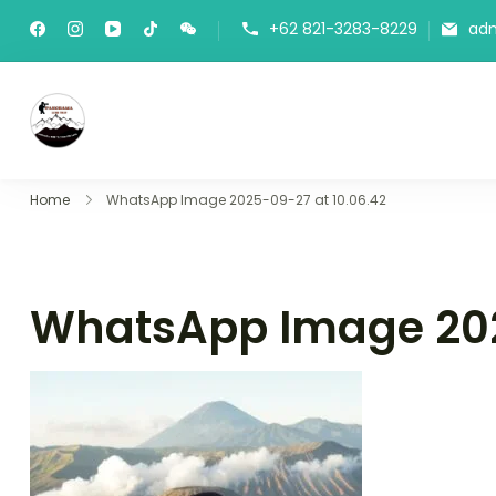
+62 821-3283-8229
ad
Panorama Lens Trip
Indonesia Trip Trough The Lens
Home
WhatsApp Image 2025-09-27 at 10.06.42
WhatsApp Image 202