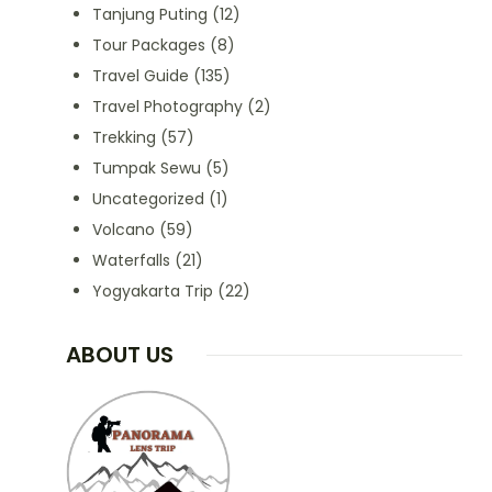
Tanjung Puting
(12)
Tour Packages
(8)
Travel Guide
(135)
Travel Photography
(2)
Trekking
(57)
Tumpak Sewu
(5)
Uncategorized
(1)
Volcano
(59)
Waterfalls
(21)
Yogyakarta Trip
(22)
ABOUT US