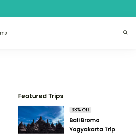
ams
Featured Trips
33% Off
Bali Bromo
Yogyakarta Trip