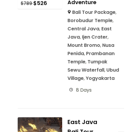
Adventure
$
526
$
789
Bali Tour Package
,
Borobudur Temple
,
Central Java
,
East
Java
,
Ijen Crater
,
Mount Bromo
,
Nusa
Penida
,
Prambanan
Temple
,
Tumpak
Sewu Waterfall
,
Ubud
Village
,
Yogyakarta
8 Days
East Java
Bali Tour