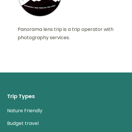
Panorama lens trip is a trip operator with
photography services.
Trip Types
Nature Friendly
Budget travel