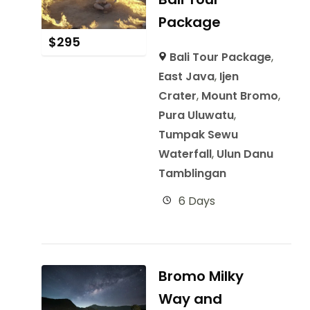
Package
$
295
Bali Tour Package
,
East Java
,
Ijen
Crater
,
Mount Bromo
,
Pura Uluwatu
,
Tumpak Sewu
Waterfall
,
Ulun Danu
Tamblingan
6 Days
Bromo Milky
Way and