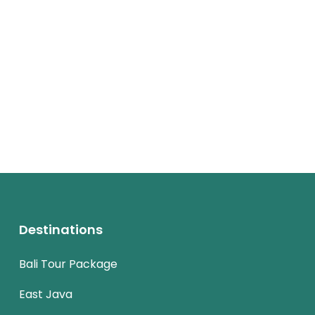
Destinations
Bali Tour Package
East Java