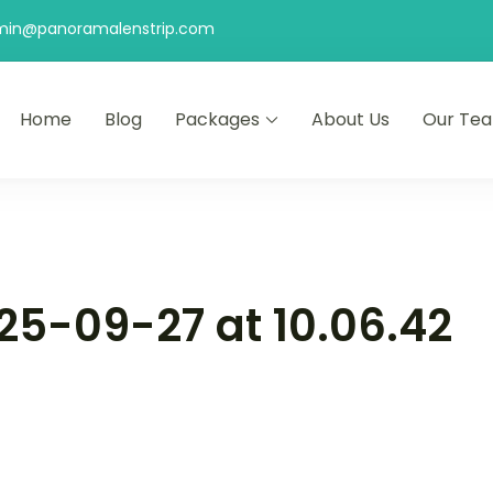
min@panoramalenstrip.com
Home
Blog
Packages
About Us
Our Te
5-09-27 at 10.06.42