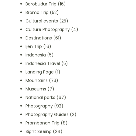
Borobudur Trip
(16)
Bromo Trip
(52)
Cultural events
(25)
Culture Photography
(4)
Destinations
(61)
Ijen Trip
(16)
Indonesia
(5)
Indonesia Travel
(5)
Landing Page
(1)
Mountains
(73)
Museums
(7)
National parks
(67)
Photography
(92)
Photography Guides
(2)
Prambanan Trip
(8)
Sight Seeing
(24)