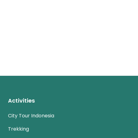
Activities
City Tour Indonesia
Trekking