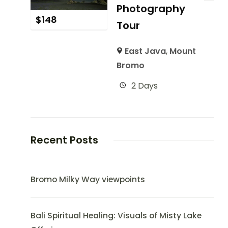
Photography
$
148
Tour
East Java
,
Mount
Bromo
2 Days
Recent Posts
Bromo Milky Way viewpoints
Bali Spiritual Healing: Visuals of Misty Lake