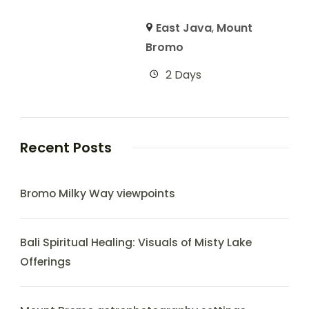
East Java
,
Mount
Bromo
2 Days
Recent Posts
Bromo Milky Way viewpoints
Bali Spiritual Healing: Visuals of Misty Lake
Offerings