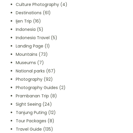
Culture Photography
(4)
Destinations
(61)
Ijen Trip
(16)
Indonesia
(5)
Indonesia Travel
(5)
Landing Page
(1)
Mountains
(73)
Museums
(7)
National parks
(67)
Photography
(92)
Photography Guides
(2)
Prambanan Trip
(8)
Sight Seeing
(24)
Tanjung Puting
(12)
Tour Packages
(8)
Travel Guide
(135)