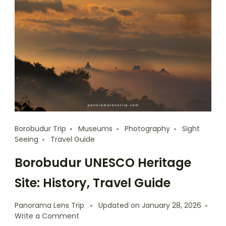
Borobudur Trip
Museums
Photography
Sight
Seeing
Travel Guide
Borobudur UNESCO Heritage
Site: History, Travel Guide
Panorama Lens Trip
Updated on
January 28, 2026
Write a Comment