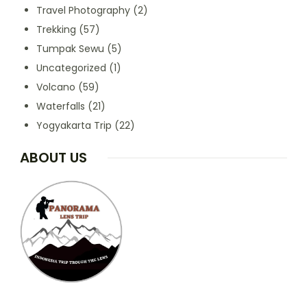
Travel Photography
(2)
Trekking
(57)
Tumpak Sewu
(5)
Uncategorized
(1)
Volcano
(59)
Waterfalls
(21)
Yogyakarta Trip
(22)
ABOUT US