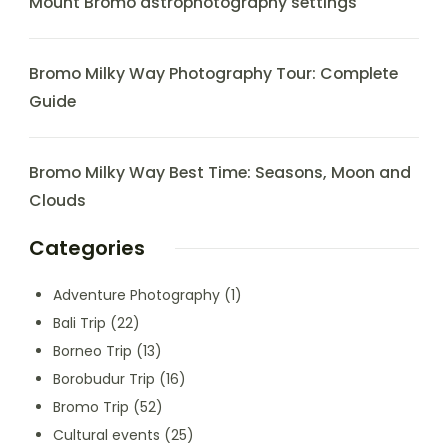
Mount Bromo astrophotography settings
Bromo Milky Way Photography Tour: Complete
Guide
Bromo Milky Way Best Time: Seasons, Moon and
Clouds
Categories
Adventure Photography
(1)
Bali Trip
(22)
Borneo Trip
(13)
Borobudur Trip
(16)
Bromo Trip
(52)
Cultural events
(25)