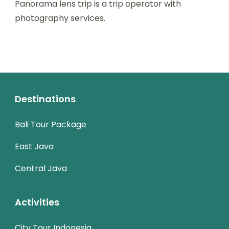
Panorama lens trip is a trip operator with
photography services.
Destinations
Bali Tour Package
East Java
Central Java
Activities
City Tour Indonesia