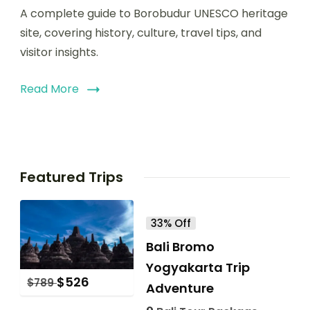
A complete guide to Borobudur UNESCO heritage
site, covering history, culture, travel tips, and
visitor insights.
Read More
Featured Trips
33% Off
Bali Bromo
Yogyakarta Trip
$
526
$
789
Adventure