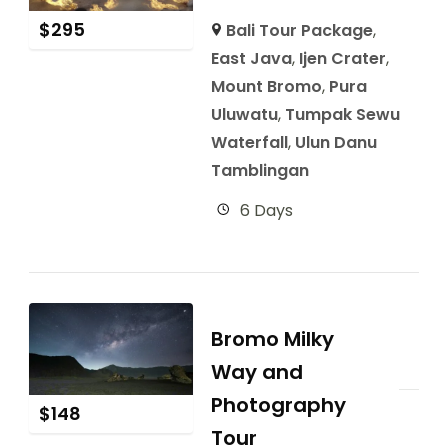
$
295
Bali Tour Package
,
East Java
,
Ijen Crater
,
Mount Bromo
,
Pura
Uluwatu
,
Tumpak Sewu
Waterfall
,
Ulun Danu
Tamblingan
6 Days
Bromo Milky
Way and
Photography
$
148
Tour