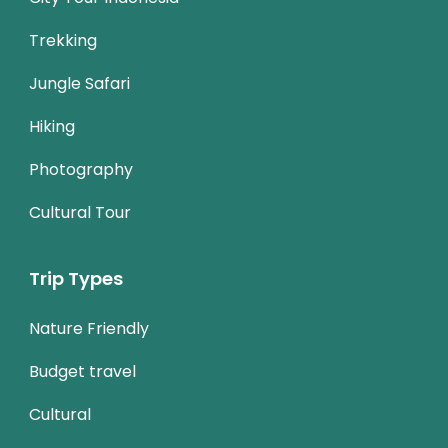
Trekking
Jungle Safari
Hiking
Photography
Cultural Tour
Trip Types
Nature Friendly
Budget travel
Cultural