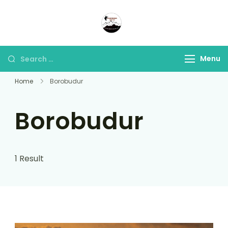
Panorama Lens Trip
Indonesia Trip Trough The
Lens
Menu
Home
Borobudur
Borobudur
1 Result