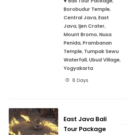
Bali Tour Package
,
Borobudur Temple
,
Central Java
,
East
Java
,
Ijen Crater
,
Mount Bromo
,
Nusa
Penida
,
Prambanan
Temple
,
Tumpak Sewu
Waterfall
,
Ubud Village
,
Yogyakarta
8 Days
East Java Bali
Tour Package