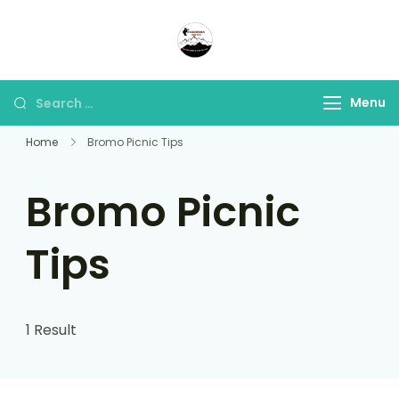
Panorama Lens Trip
Indonesia Trip Trough The
Lens
Menu
Home
Bromo Picnic Tips
Bromo Picnic
Tips
1 Result