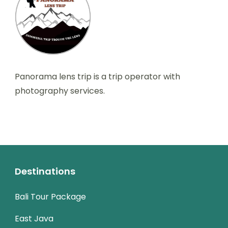
Panorama lens trip is a trip operator with
photography services.
Destinations
Bali Tour Package
East Java