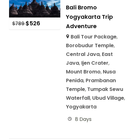
Bali Bromo
Yogyakarta Trip
$
526
$
789
Adventure
Bali Tour Package
,
Borobudur Temple
,
Central Java
,
East
Java
,
Ijen Crater
,
Mount Bromo
,
Nusa
Penida
,
Prambanan
Temple
,
Tumpak Sewu
Waterfall
,
Ubud Village
,
Yogyakarta
8 Days