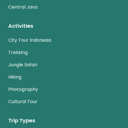
Central Java
Activities
City Tour Indonesia
Trekking
Jungle Safari
Hiking
Photography
Cultural Tour
Trip Types