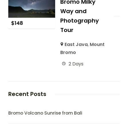
Bromo Milky
Way and
Photography
$
148
Tour
East Java
,
Mount
Bromo
2 Days
Recent Posts
Bromo Volcano Sunrise from Bali