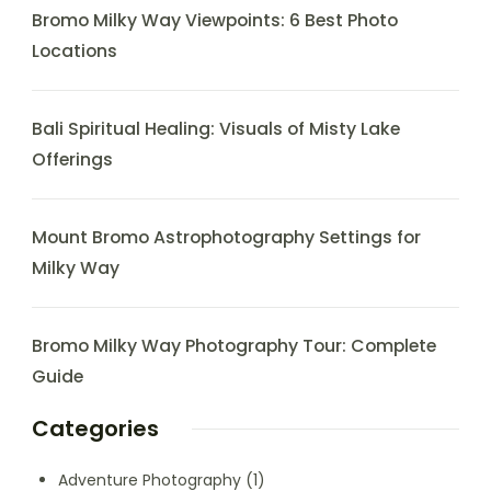
Bromo Milky Way Viewpoints: 6 Best Photo
Locations
Bali Spiritual Healing: Visuals of Misty Lake
Offerings
Mount Bromo Astrophotography Settings for
Milky Way
Bromo Milky Way Photography Tour: Complete
Guide
Categories
Adventure Photography
(1)