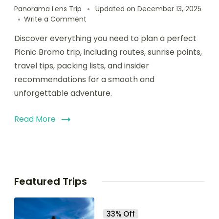
Panorama Lens Trip
Updated on
December 13, 2025
Write a Comment
Discover everything you need to plan a perfect
Picnic Bromo trip, including routes, sunrise points,
travel tips, packing lists, and insider
recommendations for a smooth and
unforgettable adventure.
Read More
Featured Trips
33% Off