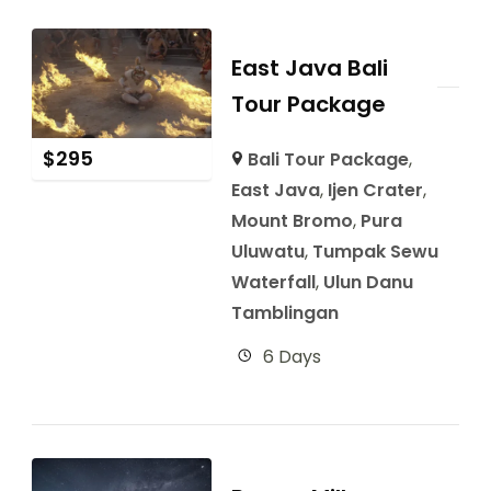
East Java Bali
Tour Package
$
295
Bali Tour Package
,
East Java
,
Ijen Crater
,
Mount Bromo
,
Pura
Uluwatu
,
Tumpak Sewu
Waterfall
,
Ulun Danu
Tamblingan
6 Days