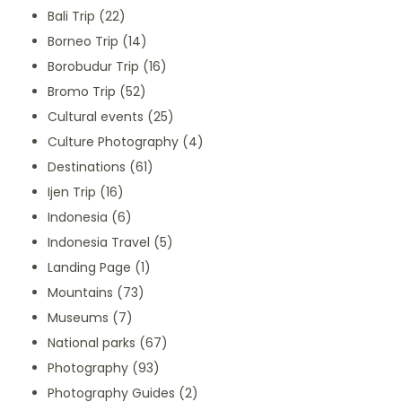
Bali Trip
(22)
Borneo Trip
(14)
Borobudur Trip
(16)
Bromo Trip
(52)
Cultural events
(25)
Culture Photography
(4)
Destinations
(61)
Ijen Trip
(16)
Indonesia
(6)
Indonesia Travel
(5)
Landing Page
(1)
Mountains
(73)
Museums
(7)
National parks
(67)
Photography
(93)
Photography Guides
(2)