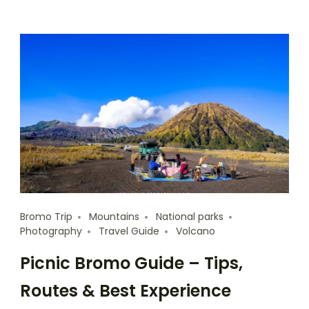
Bromo Trip
Mountains
National parks
Photography
Travel Guide
Volcano
Picnic Bromo Guide – Tips,
Routes & Best Experience