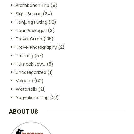
Prambanan Trip
(8)
Sight Seeing
(24)
Tanjung Puting
(12)
Tour Packages
(8)
Travel Guide
(135)
Travel Photography
(2)
Trekking
(57)
Tumpak Sewu
(5)
Uncategorized
(1)
Volcano
(60)
Waterfalls
(21)
Yogyakarta Trip
(22)
ABOUT US