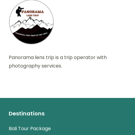
Panorama lens trip is a trip operator with
photography services.
Destinations
Bali Tour Package