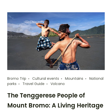
Bromo Trip
Cultural events
Mountains
National
parks
Travel Guide
Volcano
The Tenggerese People of
Mount Bromo: A Living Heritage