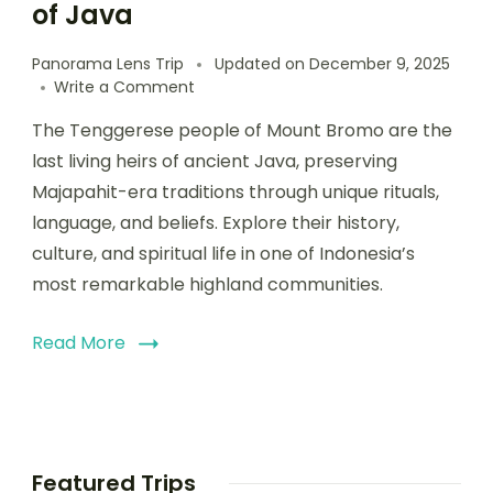
of Java
Panorama Lens Trip
Updated on
December 9, 2025
Write a Comment
The Tenggerese people of Mount Bromo are the
last living heirs of ancient Java, preserving
Majapahit-era traditions through unique rituals,
language, and beliefs. Explore their history,
culture, and spiritual life in one of Indonesia’s
most remarkable highland communities.
Read More
Featured Trips