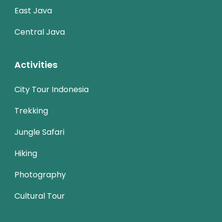
East Java
Central Java
Activities
City Tour Indonesia
Trekking
Jungle Safari
Hiking
Photography
Cultural Tour