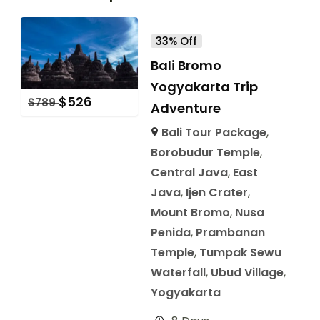
33% Off
Bali Bromo
Yogyakarta Trip
$
526
$
789
Adventure
Bali Tour Package
,
Borobudur Temple
,
Central Java
,
East
Java
,
Ijen Crater
,
Mount Bromo
,
Nusa
Penida
,
Prambanan
Temple
,
Tumpak Sewu
Waterfall
,
Ubud Village
,
Yogyakarta