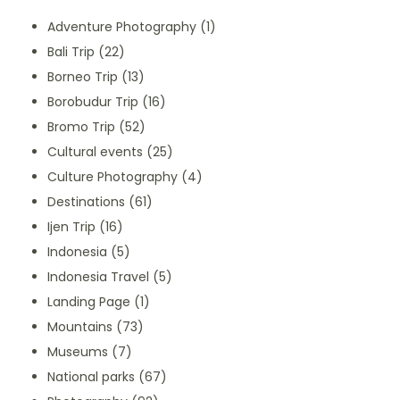
Adventure Photography
(1)
Bali Trip
(22)
Borneo Trip
(13)
Borobudur Trip
(16)
Bromo Trip
(52)
Cultural events
(25)
Culture Photography
(4)
Destinations
(61)
Ijen Trip
(16)
Indonesia
(5)
Indonesia Travel
(5)
Landing Page
(1)
Mountains
(73)
Museums
(7)
National parks
(67)