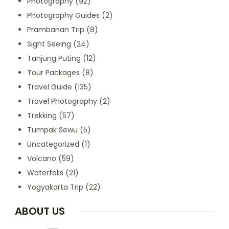
Photography
(92)
Photography Guides
(2)
Prambanan Trip
(8)
Sight Seeing
(24)
Tanjung Puting
(12)
Tour Packages
(8)
Travel Guide
(135)
Travel Photography
(2)
Trekking
(57)
Tumpak Sewu
(5)
Uncategorized
(1)
Volcano
(59)
Waterfalls
(21)
Yogyakarta Trip
(22)
ABOUT US