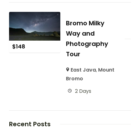
Bromo Milky
Way and
Photography
$
148
Tour
East Java
,
Mount
Bromo
2 Days
Recent Posts