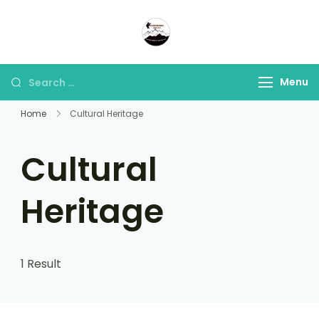
Panorama Lens Trip
Indonesia Trip Trough The
Lens
Menu
Home
Cultural Heritage
Cultural
Heritage
1 Result