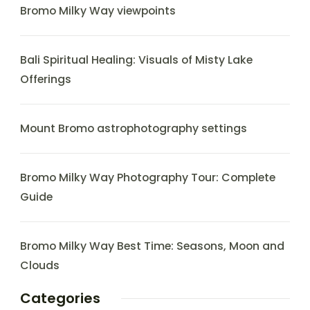
Bromo Milky Way viewpoints
Bali Spiritual Healing: Visuals of Misty Lake
Offerings
Mount Bromo astrophotography settings
Bromo Milky Way Photography Tour: Complete
Guide
Bromo Milky Way Best Time: Seasons, Moon and
Clouds
Categories