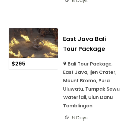
8 Days
East Java Bali
Tour Package
$
295
Bali Tour Package
,
East Java
,
Ijen Crater
,
Mount Bromo
,
Pura
Uluwatu
,
Tumpak Sewu
Waterfall
,
Ulun Danu
Tamblingan
6 Days