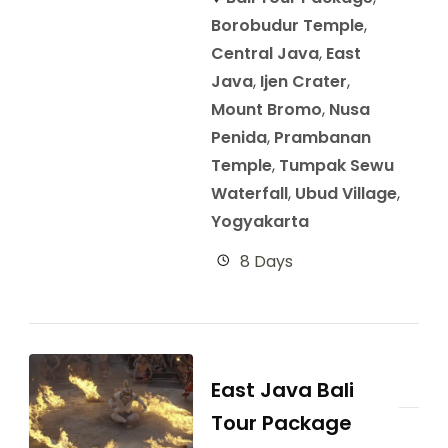
Borobudur Temple
,
Central Java
,
East
Java
,
Ijen Crater
,
Mount Bromo
,
Nusa
Penida
,
Prambanan
Temple
,
Tumpak Sewu
Waterfall
,
Ubud Village
,
Yogyakarta
8 Days
East Java Bali
Tour Package