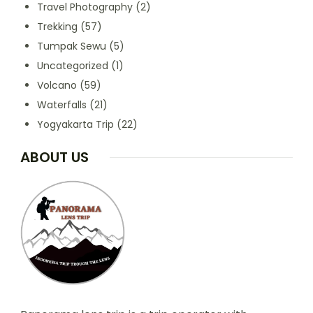
Travel Photography
(2)
Trekking
(57)
Tumpak Sewu
(5)
Uncategorized
(1)
Volcano
(59)
Waterfalls
(21)
Yogyakarta Trip
(22)
ABOUT US