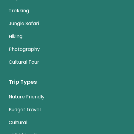
Trekking
Jungle Safari
Hiking
Photography
Cultural Tour
Trip Types
Nature Friendly
Budget travel
Cultural