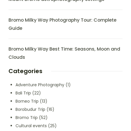
Bromo Milky Way Photography Tour: Complete
Guide
Bromo Milky Way Best Time: Seasons, Moon and
Clouds
Categories
Adventure Photography
(1)
Bali Trip
(22)
Borneo Trip
(13)
Borobudur Trip
(16)
Bromo Trip
(52)
Cultural events
(25)