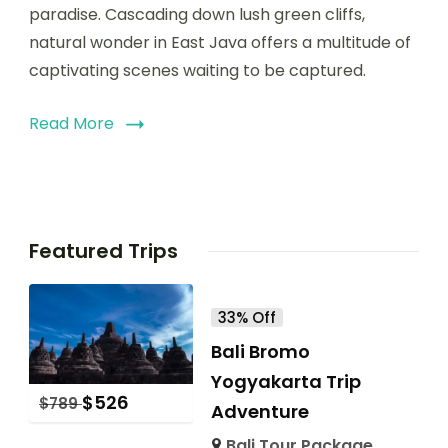
paradise. Cascading down lush green cliffs,
natural wonder in East Java offers a multitude of
captivating scenes waiting to be captured.
Read More
Featured Trips
33% Off
Bali Bromo
Yogyakarta Trip
$
526
$
789
Adventure
Bali Tour Package
,