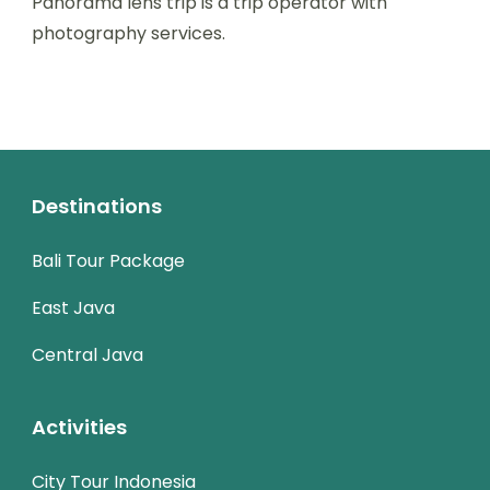
Panorama lens trip is a trip operator with
photography services.
Destinations
Bali Tour Package
East Java
Central Java
Activities
City Tour Indonesia