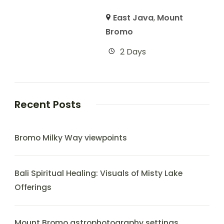
East Java
,
Mount
Bromo
2 Days
Recent Posts
Bromo Milky Way viewpoints
Bali Spiritual Healing: Visuals of Misty Lake
Offerings
Mount Bromo astrophotography settings