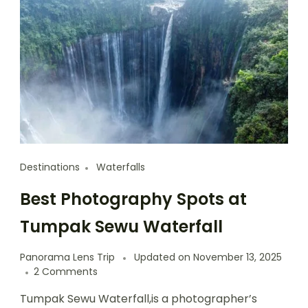
Destinations
Waterfalls
Best Photography Spots at
Tumpak Sewu Waterfall
Panorama Lens Trip
Updated on
November 13, 2025
2 Comments
Tumpak Sewu Waterfall,is a photographer’s