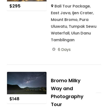
$
295
Bali Tour Package
,
East Java
,
Ijen Crater
,
Mount Bromo
,
Pura
Uluwatu
,
Tumpak Sewu
Waterfall
,
Ulun Danu
Tamblingan
6 Days
Bromo Milky
Way and
Photography
$
148
Tour