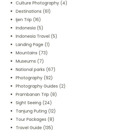
Culture Photography
(4)
Destinations
(61)
Ijen Trip
(16)
Indonesia
(5)
Indonesia Travel
(5)
Landing Page
(1)
Mountains
(73)
Museums
(7)
National parks
(67)
Photography
(92)
Photography Guides
(2)
Prambanan Trip
(8)
Sight Seeing
(24)
Tanjung Puting
(12)
Tour Packages
(8)
Travel Guide
(135)