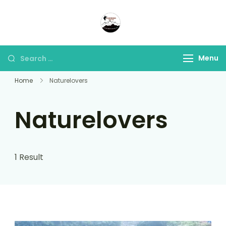
Panorama Lens Trip
Indonesia Trip Trough The
Lens
Menu
Home
Naturelovers
Naturelovers
1 Result