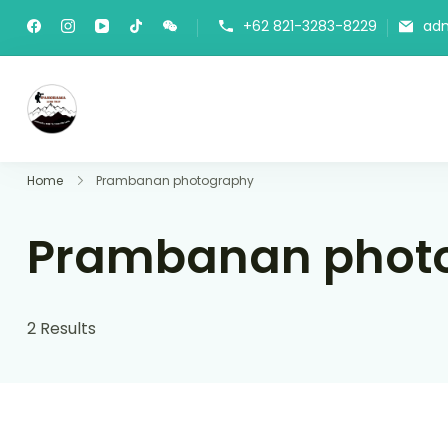
+62 821-3283-8229
ad
Panorama Lens Trip
Indonesia Trip Trough The Lens
Home
Prambanan photography
Prambanan phot
2 Results