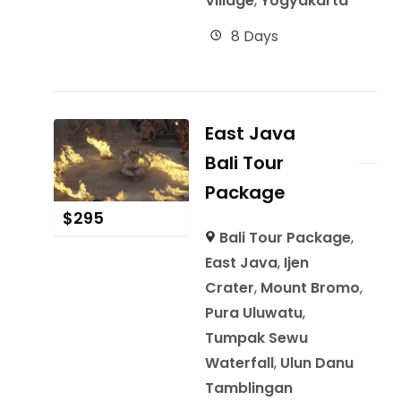
Village
,
Yogyakarta
8 Days
East Java
Bali Tour
Package
$
295
Bali Tour Package
,
East Java
,
Ijen
Crater
,
Mount Bromo
,
Pura Uluwatu
,
Tumpak Sewu
Waterfall
,
Ulun Danu
Tamblingan