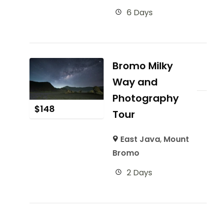
6 Days
Bromo Milky
Way and
Photography
$
148
Tour
East Java
,
Mount
Bromo
2 Days