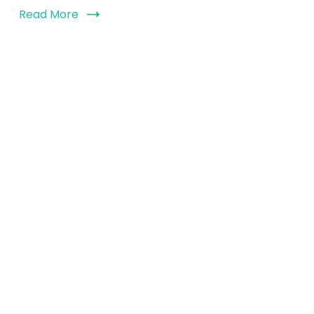
Read More