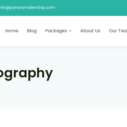
min@panoramalenstrip.com
Home
Blog
Packages
About Us
Our Te
ography