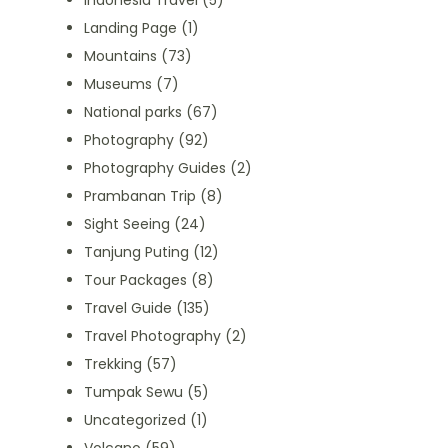
Indonesia Travel
(5)
Landing Page
(1)
Mountains
(73)
Museums
(7)
National parks
(67)
Photography
(92)
Photography Guides
(2)
Prambanan Trip
(8)
Sight Seeing
(24)
Tanjung Puting
(12)
Tour Packages
(8)
Travel Guide
(135)
Travel Photography
(2)
Trekking
(57)
Tumpak Sewu
(5)
Uncategorized
(1)