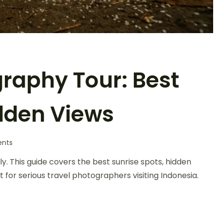
raphy Tour: Best
idden Views
nts
 This guide covers the best sunrise spots, hidden
t for serious travel photographers visiting Indonesia.