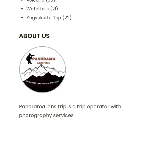
Volcano
(59)
Waterfalls
(21)
Yogyakarta Trip
(22)
ABOUT US
Panorama lens trip is a trip operator with
photography services.