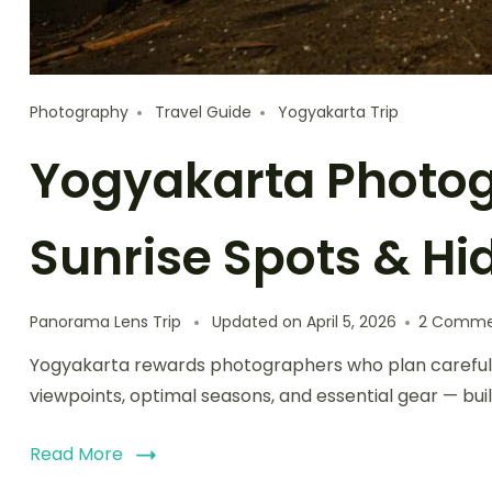
Photography
Travel Guide
Yogyakarta Trip
Yogyakarta Photog
Sunrise Spots & H
Panorama Lens Trip
Updated on
April 5, 2026
2 Comme
Yogyakarta rewards photographers who plan carefully.
viewpoints, optimal seasons, and essential gear — buil
Read More