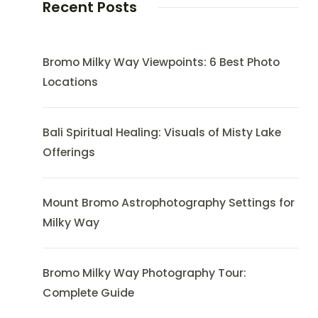
Recent Posts
Bromo Milky Way Viewpoints: 6 Best Photo
Locations
Bali Spiritual Healing: Visuals of Misty Lake
Offerings
Mount Bromo Astrophotography Settings for
Milky Way
Bromo Milky Way Photography Tour:
Complete Guide