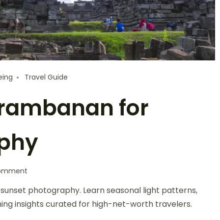
eing
Travel Guide
 Prambanan for
aphy
Comment
 sunset photography. Learn seasonal light patterns,
iming insights curated for high-net-worth travelers.