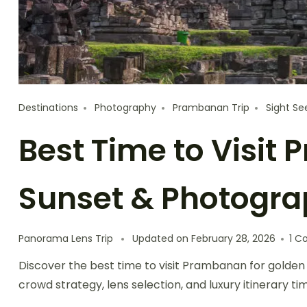
Destinations
Photography
Prambanan Trip
Sight Se
Best Time to Visit
Sunset & Photogr
Panorama Lens Trip
Updated on
February 28, 2026
1 
Discover the best time to visit Prambanan for golden
crowd strategy, lens selection, and luxury itinerary t