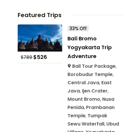
Featured Trips
33% Off
Bali Bromo
Yogyakarta Trip
Adventure
$
526
$
789
Bali Tour Package
,
Borobudur Temple
,
Central Java
,
East
Java
,
Ijen Crater
,
Mount Bromo
,
Nusa
Penida
,
Prambanan
Temple
,
Tumpak
Sewu Waterfall
,
Ubud