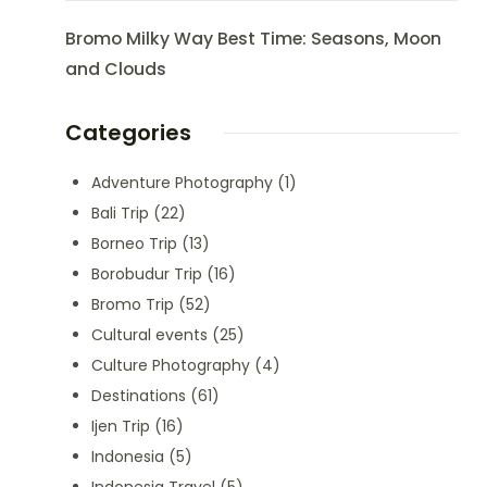
Bromo Milky Way Best Time: Seasons, Moon
and Clouds
Categories
Adventure Photography
(1)
Bali Trip
(22)
Borneo Trip
(13)
Borobudur Trip
(16)
Bromo Trip
(52)
Cultural events
(25)
Culture Photography
(4)
Destinations
(61)
Ijen Trip
(16)
Indonesia
(5)