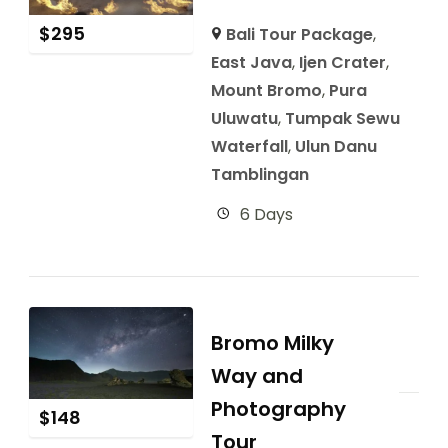
$
295
Bali Tour Package
,
East Java
,
Ijen Crater
,
Mount Bromo
,
Pura
Uluwatu
,
Tumpak Sewu
Waterfall
,
Ulun Danu
Tamblingan
6 Days
Bromo Milky
Way and
Photography
$
148
Tour