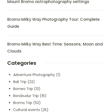
Mount Bromo astrophotography settings
Bromo Milky Way Photography Tour: Complete
Guide
Bromo Milky Way Best Time: Seasons, Moon and
Clouds
Categories
Adventure Photography
(1)
Bali Trip
(22)
Borneo Trip
(13)
Borobudur Trip
(16)
Bromo Trip
(52)
Cultural events
(25)