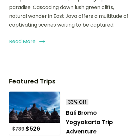
paradise. Cascading down lush green cliffs,
natural wonder in East Java offers a multitude of
captivating scenes waiting to be captured.
Read More
Featured Trips
33% Off
Bali Bromo
Yogyakarta Trip
$
526
$
789
Adventure