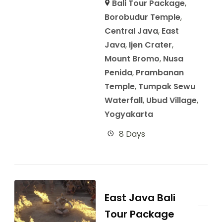
Bali Tour Package
,
Borobudur Temple
,
Central Java
,
East
Java
,
Ijen Crater
,
Mount Bromo
,
Nusa
Penida
,
Prambanan
Temple
,
Tumpak Sewu
Waterfall
,
Ubud Village
,
Yogyakarta
8 Days
East Java Bali
Tour Package