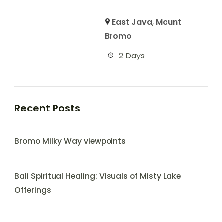
East Java
,
Mount
Bromo
2 Days
Recent Posts
Bromo Milky Way viewpoints
Bali Spiritual Healing: Visuals of Misty Lake
Offerings