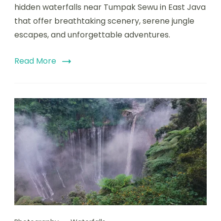
hidden waterfalls near Tumpak Sewu in East Java
that offer breathtaking scenery, serene jungle
escapes, and unforgettable adventures.
Read More