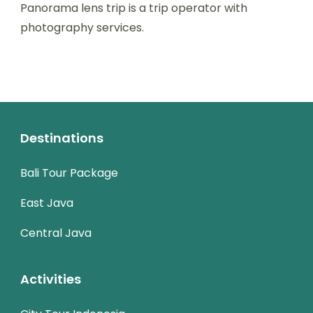
Panorama lens trip is a trip operator with
photography services.
Destinations
Bali Tour Package
East Java
Central Java
Activities