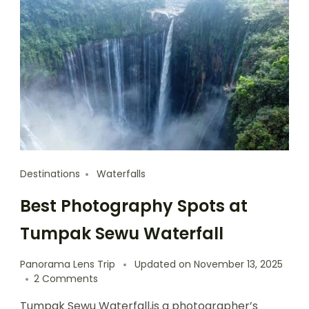
Destinations
Waterfalls
Best Photography Spots at
Tumpak Sewu Waterfall
Panorama Lens Trip
Updated on
November 13, 2025
2 Comments
Tumpak Sewu Waterfall,is a photographer’s