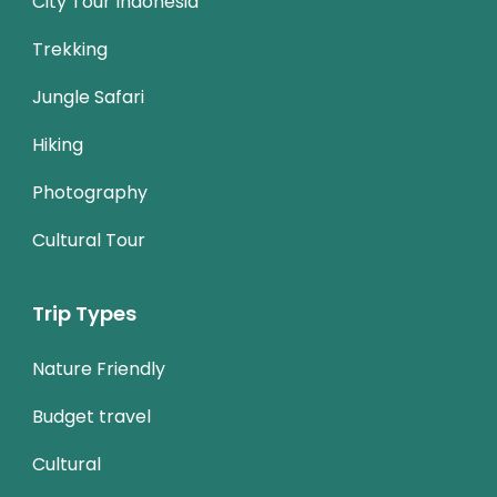
City Tour Indonesia
Trekking
Jungle Safari
Hiking
Photography
Cultural Tour
Trip Types
Nature Friendly
Budget travel
Cultural