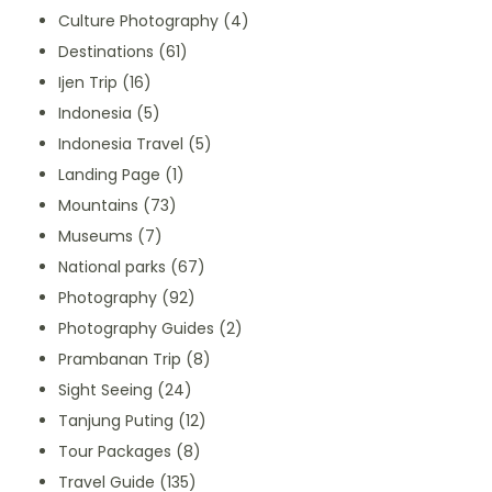
Culture Photography
(4)
Destinations
(61)
Ijen Trip
(16)
Indonesia
(5)
Indonesia Travel
(5)
Landing Page
(1)
Mountains
(73)
Museums
(7)
National parks
(67)
Photography
(92)
Photography Guides
(2)
Prambanan Trip
(8)
Sight Seeing
(24)
Tanjung Puting
(12)
Tour Packages
(8)
Travel Guide
(135)