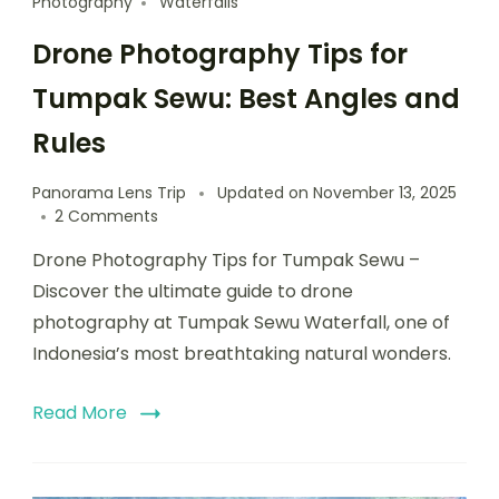
Photography
Waterfalls
Drone Photography Tips for
Tumpak Sewu: Best Angles and
Rules
Panorama Lens Trip
Updated on
November 13, 2025
2 Comments
Drone Photography Tips for Tumpak Sewu –
Discover the ultimate guide to drone
photography at Tumpak Sewu Waterfall, one of
Indonesia’s most breathtaking natural wonders.
Read More