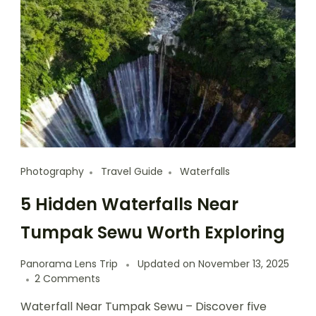
Photography
Travel Guide
Waterfalls
5 Hidden Waterfalls Near
Tumpak Sewu Worth Exploring
Panorama Lens Trip
Updated on
November 13, 2025
2 Comments
Waterfall Near Tumpak Sewu – Discover five