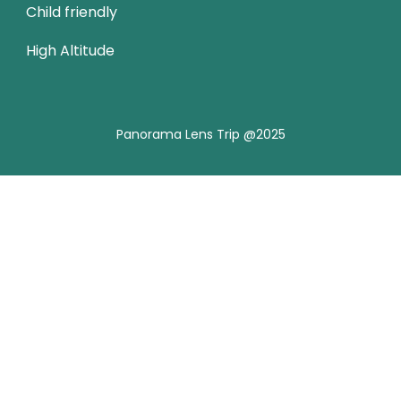
Child friendly
High Altitude
Panorama Lens Trip @2025