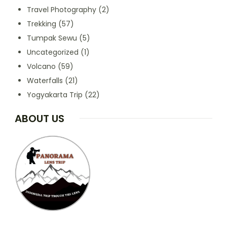
Travel Photography
(2)
Trekking
(57)
Tumpak Sewu
(5)
Uncategorized
(1)
Volcano
(59)
Waterfalls
(21)
Yogyakarta Trip
(22)
ABOUT US