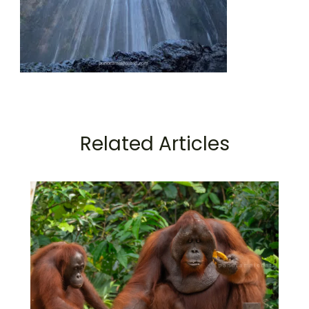
Related Articles