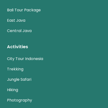
Bali Tour Package
East Java
Central Java
Activities
City Tour Indonesia
Trekking
Jungle Safari
Hiking
Photography