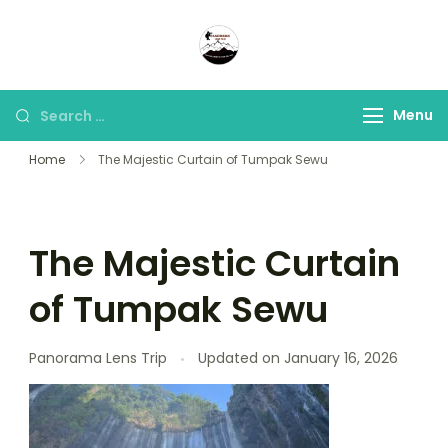
Panorama Lens Trip
Indonesia Trip Trough The
Lens
Menu
Home
The Majestic Curtain of Tumpak Sewu
The Majestic Curtain
of Tumpak Sewu
Panorama Lens Trip
Updated on
January 16, 2026