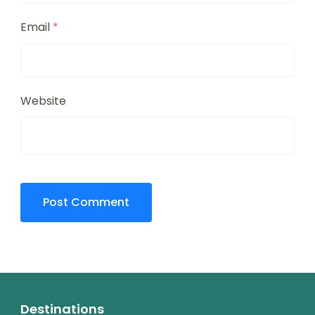
Email
*
Website
Destinations