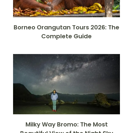
Borneo Orangutan Tours 2026: The
Complete Guide
Milky Way Bromo: The Most