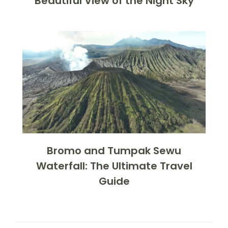
Beautiful View of the Night Sky
Bromo and Tumpak Sewu
Waterfall: The Ultimate Travel
Guide