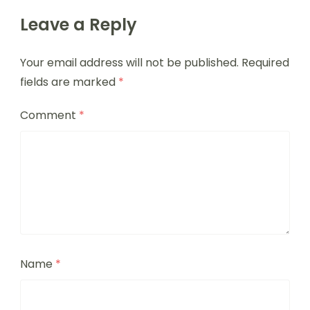
Leave a Reply
Your email address will not be published.
Required
fields are marked
*
Comment
*
Name
*