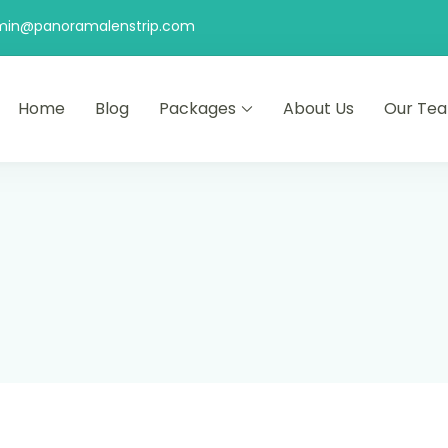
min@panoramalenstrip.com
Home
Blog
Packages
About Us
Our Te