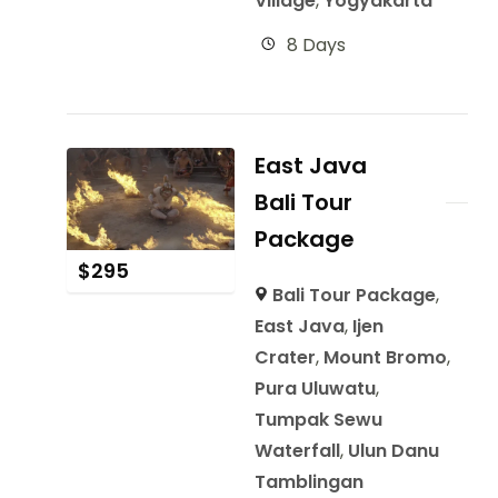
Village
,
Yogyakarta
8 Days
East Java
Bali Tour
Package
$
295
Bali Tour Package
,
East Java
,
Ijen
Crater
,
Mount Bromo
,
Pura Uluwatu
,
Tumpak Sewu
Waterfall
,
Ulun Danu
Tamblingan