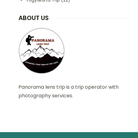
Yogyakarta Trip
(22)
ABOUT US
Panorama lens trip is a trip operator with
photography services.