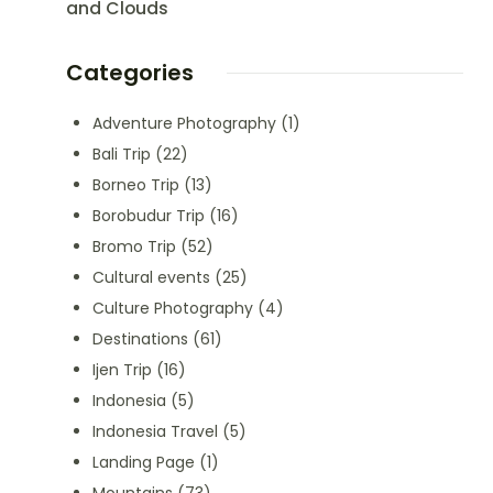
and Clouds
Categories
Adventure Photography
(1)
Bali Trip
(22)
Borneo Trip
(13)
Borobudur Trip
(16)
Bromo Trip
(52)
Cultural events
(25)
Culture Photography
(4)
Destinations
(61)
Ijen Trip
(16)
Indonesia
(5)
Indonesia Travel
(5)
Landing Page
(1)