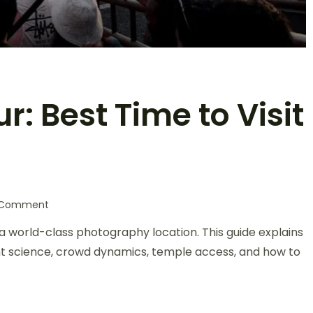
: Best Time to Visit
a Comment
a world-class photography location. This guide explains
ht science, crowd dynamics, temple access, and how to