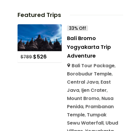
Featured Trips
33% Off
Bali Bromo
Yogyakarta Trip
Adventure
$
526
$
789
Bali Tour Package
,
Borobudur Temple
,
Central Java
,
East
Java
,
Ijen Crater
,
Mount Bromo
,
Nusa
Penida
,
Prambanan
Temple
,
Tumpak
Sewu Waterfall
,
Ubud