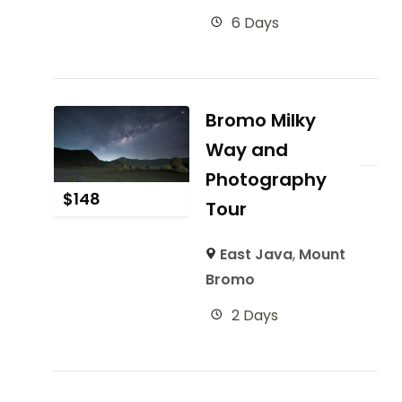
6 Days
Bromo Milky
Way and
Photography
$
148
Tour
East Java
,
Mount
Bromo
2 Days