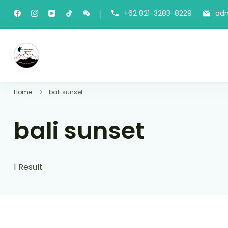
+62 821-3283-8229
ad
Panorama Lens Trip
Indonesia Trip Trough The Lens
Home
bali sunset
bali sunset
1 Result