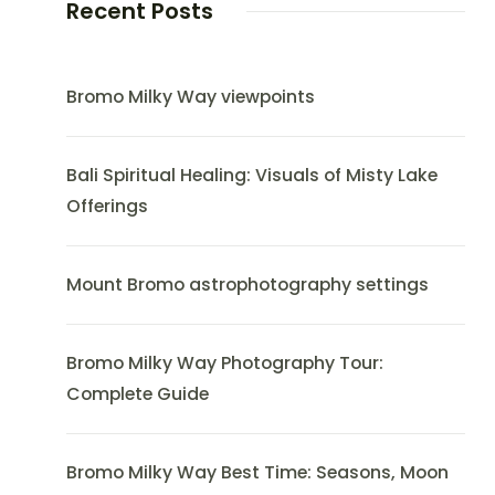
Recent Posts
Bromo Milky Way viewpoints
Bali Spiritual Healing: Visuals of Misty Lake
Offerings
Mount Bromo astrophotography settings
Bromo Milky Way Photography Tour:
Complete Guide
Bromo Milky Way Best Time: Seasons, Moon