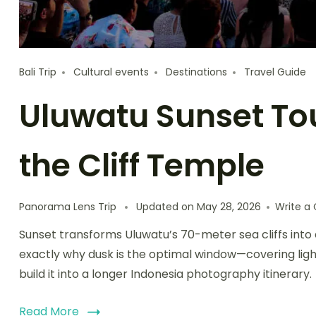
Bali Trip
Cultural events
Destinations
Travel Guide
Uluwatu Sunset Tour
the Cliff Temple
Panorama Lens Trip
Updated on
May 28, 2026
Write 
Sunset transforms Uluwatu’s 70-meter sea cliffs into 
exactly why dusk is the optimal window—covering lig
build it into a longer Indonesia photography itinerary.
Read More