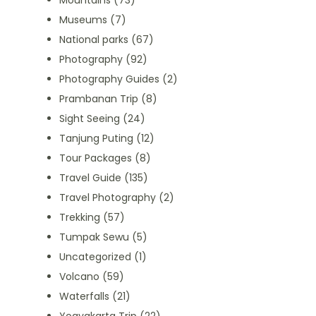
Mountains
(73)
Museums
(7)
National parks
(67)
Photography
(92)
Photography Guides
(2)
Prambanan Trip
(8)
Sight Seeing
(24)
Tanjung Puting
(12)
Tour Packages
(8)
Travel Guide
(135)
Travel Photography
(2)
Trekking
(57)
Tumpak Sewu
(5)
Uncategorized
(1)
Volcano
(59)
Waterfalls
(21)