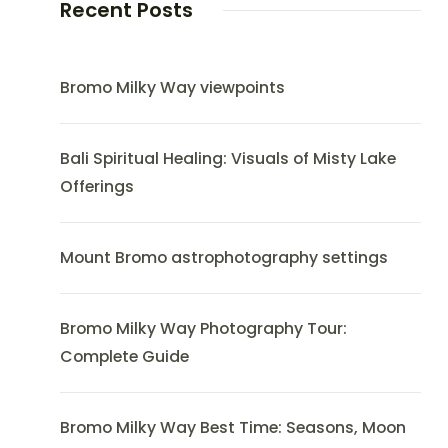
Recent Posts
Bromo Milky Way viewpoints
Bali Spiritual Healing: Visuals of Misty Lake
Offerings
Mount Bromo astrophotography settings
Bromo Milky Way Photography Tour:
Complete Guide
Bromo Milky Way Best Time: Seasons, Moon