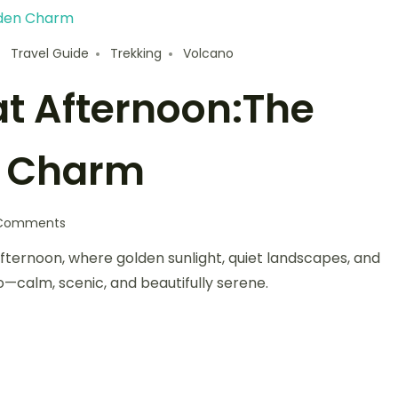
Travel Guide
Trekking
Volcano
t Afternoon:The
n Charm
Comments
ernoon, where golden sunlight, quiet landscapes, and
o—calm, scenic, and beautifully serene.