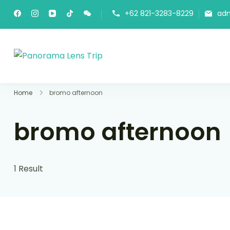
+62 821-3283-8229
ad
Panorama Lens Trip
Indonesia Trip Trough The Lens
Home
bromo afternoon
bromo afternoon
1 Result