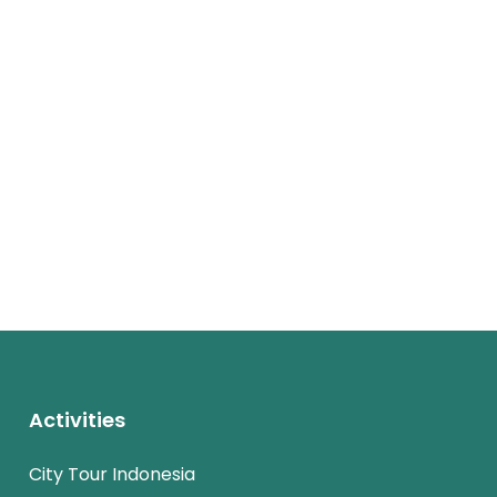
Activities
City Tour Indonesia