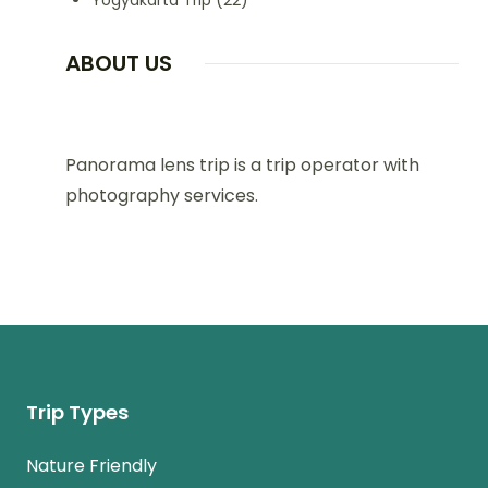
Yogyakarta Trip
(22)
ABOUT US
Panorama lens trip is a trip operator with
photography services.
Trip Types
Nature Friendly