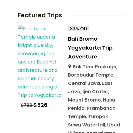
Featured Trips
33% Off
Bali Bromo
Yogyakarta Trip
Adventure
Bali Tour Package
,
Borobudur Temple
,
Central Java
,
East
Java
,
Ijen Crater
,
Mount Bromo
,
Nusa
$
526
$
789
Penida
,
Prambanan
Temple
,
Tumpak
Sewu Waterfall
,
Ubud