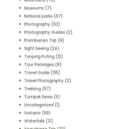
Mountains
(73)
Museums
(7)
National parks
(67)
Photography
(92)
Photography Guides
(2)
Prambanan Trip
(8)
Sight Seeing
(24)
Tanjung Puting
(12)
Tour Packages
(8)
Travel Guide
(135)
Travel Photography
(2)
Trekking
(57)
Tumpak Sewu
(5)
Uncategorized
(1)
Volcano
(59)
Waterfalls
(21)