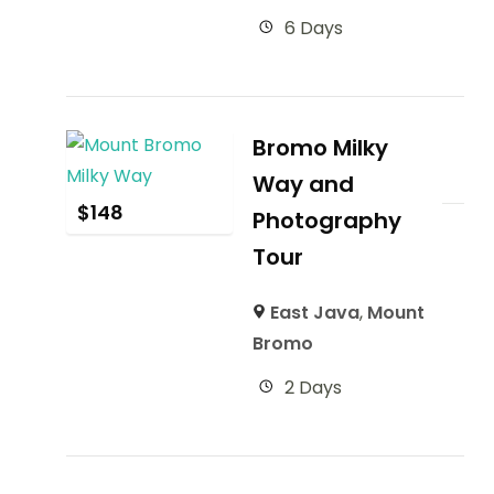
6 Days
Bromo Milky
Way and
$
148
Photography
Tour
East Java
,
Mount
Bromo
2 Days