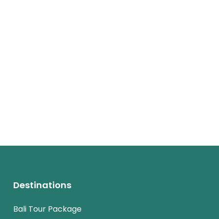
Destinations
Bali Tour Package