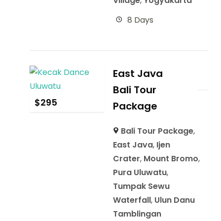
Village
,
Yogyakarta
8 Days
East Java
Bali Tour
$
295
Package
Bali Tour Package
,
East Java
,
Ijen
Crater
,
Mount Bromo
,
Pura Uluwatu
,
Tumpak Sewu
Waterfall
,
Ulun Danu
Tamblingan