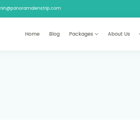
min@panoramalenstrip.com
Home
Blog
Packages
About Us