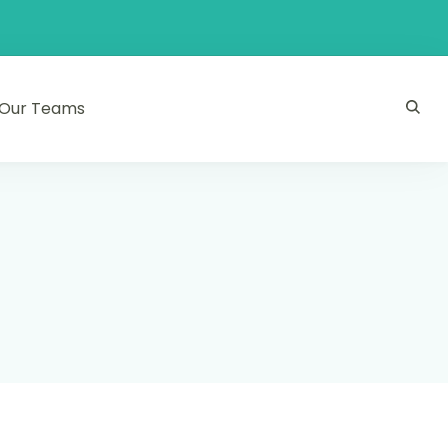
Our Teams