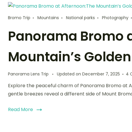
Bromo Trip
Mountains
National parks
Photography
Panorama Bromo a
Mountain’s Golde
Panorama Lens Trip
Updated on
December 7, 2025
4 
Explore the peaceful charm of Panorama Bromo at Aft
gentle breezes reveal a different side of Mount Brom
Read More