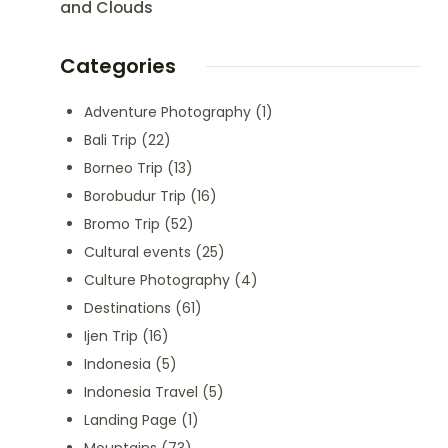
and Clouds
Categories
Adventure Photography
(1)
Bali Trip
(22)
Borneo Trip
(13)
Borobudur Trip
(16)
Bromo Trip
(52)
Cultural events
(25)
Culture Photography
(4)
Destinations
(61)
Ijen Trip
(16)
Indonesia
(5)
Indonesia Travel
(5)
Landing Page
(1)