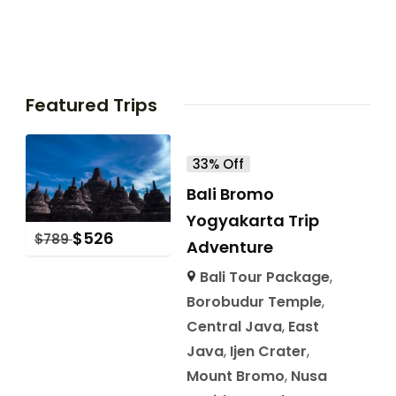
Featured Trips
33% Off
Bali Bromo
Yogyakarta Trip
$
526
$
789
Adventure
Bali Tour Package
,
Borobudur Temple
,
Central Java
,
East
Java
,
Ijen Crater
,
Mount Bromo
,
Nusa