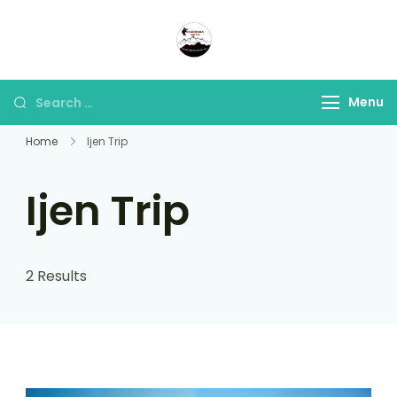
Panorama Lens Trip
Indonesia Trip Trough The
Lens
Menu
Home
Ijen Trip
Ijen Trip
2 Results