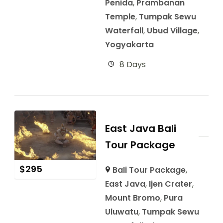
Penida
,
Prambanan
Temple
,
Tumpak Sewu
Waterfall
,
Ubud Village
,
Yogyakarta
8 Days
East Java Bali
Tour Package
$
295
Bali Tour Package
,
East Java
,
Ijen Crater
,
Mount Bromo
,
Pura
Uluwatu
,
Tumpak Sewu