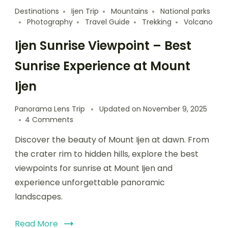
Destinations
Ijen Trip
Mountains
National parks
Photography
Travel Guide
Trekking
Volcano
Ijen Sunrise Viewpoint – Best
Sunrise Experience at Mount
Ijen
Panorama Lens Trip
Updated on
November 9, 2025
4 Comments
Discover the beauty of Mount Ijen at dawn. From
the crater rim to hidden hills, explore the best
viewpoints for sunrise at Mount Ijen and
experience unforgettable panoramic
landscapes.
Read More