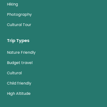
Hiking
Photography
Cultural Tour
Trip Types
Nature Friendly
Budget travel
Cultural
Child friendly
High Altitude