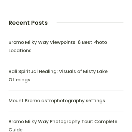
Recent Posts
Bromo Milky Way Viewpoints: 6 Best Photo
Locations
Bali Spiritual Healing: Visuals of Misty Lake
Offerings
Mount Bromo astrophotography settings
Bromo Milky Way Photography Tour: Complete
Guide