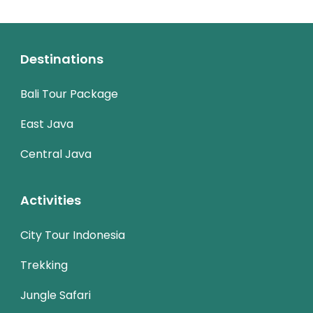
Destinations
Bali Tour Package
East Java
Central Java
Activities
City Tour Indonesia
Trekking
Jungle Safari