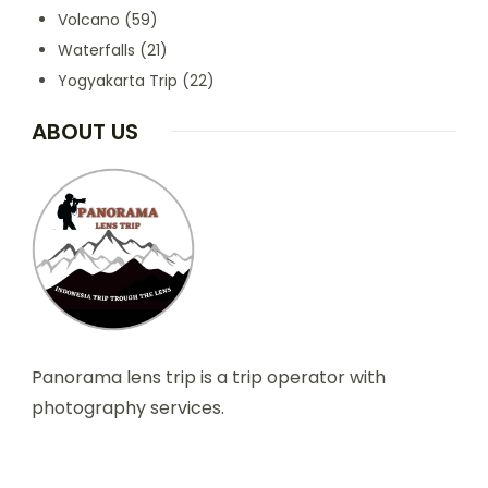
Volcano
(59)
Waterfalls
(21)
Yogyakarta Trip
(22)
ABOUT US
Panorama lens trip is a trip operator with
photography services.