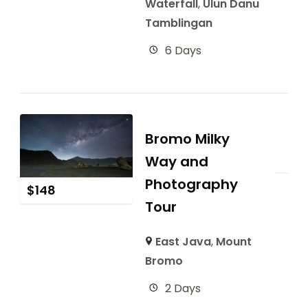
Waterfall
,
Ulun Danu
Tamblingan
6 Days
Bromo Milky
Way and
Photography
$
148
Tour
East Java
,
Mount
Bromo
2 Days