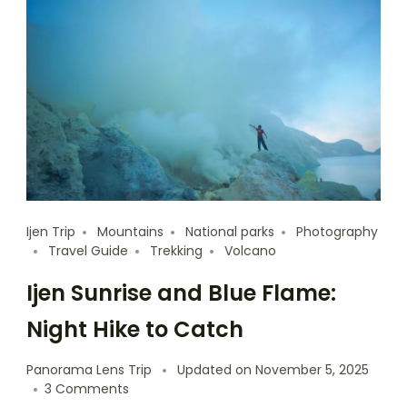
Ijen Trip
Mountains
National parks
Photography
Travel Guide
Trekking
Volcano
Ijen Sunrise and Blue Flame:
Night Hike to Catch
Panorama Lens Trip
Updated on
November 5, 2025
3 Comments