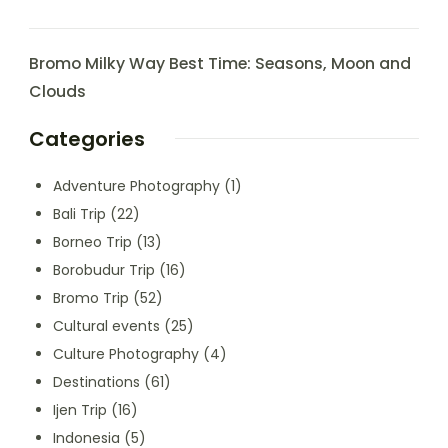
Bromo Milky Way Best Time: Seasons, Moon and
Clouds
Categories
Adventure Photography
(1)
Bali Trip
(22)
Borneo Trip
(13)
Borobudur Trip
(16)
Bromo Trip
(52)
Cultural events
(25)
Culture Photography
(4)
Destinations
(61)
Ijen Trip
(16)
Indonesia
(5)