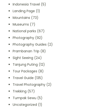
Indonesia Travel
(5)
Landing Page
(1)
Mountains
(73)
Museums
(7)
National parks
(67)
Photography
(92)
Photography Guides
(2)
Prambanan Trip
(8)
Sight Seeing
(24)
Tanjung Puting
(12)
Tour Packages
(8)
Travel Guide
(135)
Travel Photography
(2)
Trekking
(57)
Tumpak Sewu
(5)
Uncategorized
(1)