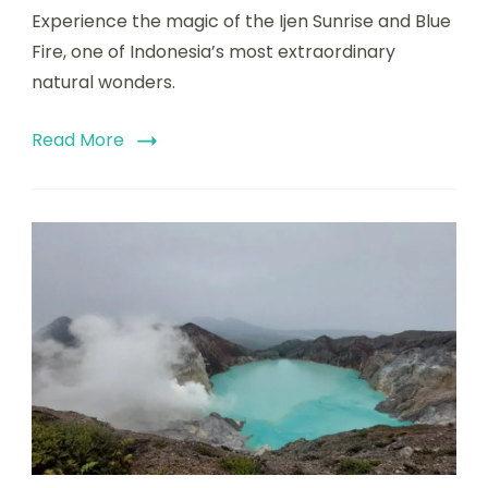
Experience the magic of the Ijen Sunrise and Blue
Fire, one of Indonesia’s most extraordinary
natural wonders.
Read More