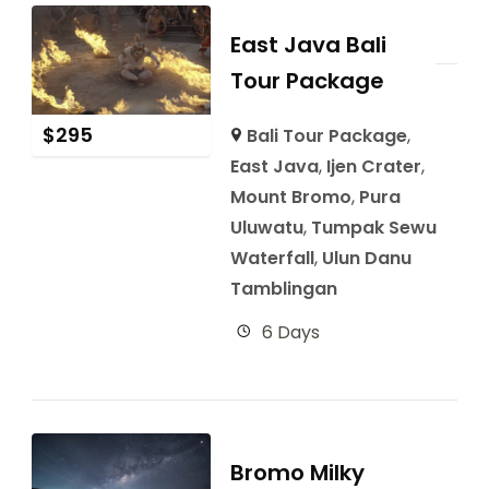
East Java Bali
Tour Package
$
295
Bali Tour Package
,
East Java
,
Ijen Crater
,
Mount Bromo
,
Pura
Uluwatu
,
Tumpak Sewu
Waterfall
,
Ulun Danu
Tamblingan
6 Days
Bromo Milky