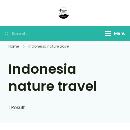
Panorama Lens Trip
Indonesia Trip Trough The
Lens
Menu
Home
Indonesia nature travel
Indonesia
nature travel
1 Result