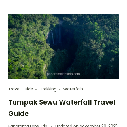
Travel Guide
Trekking
Waterfalls
Tumpak Sewu Waterfall Travel
Guide
Panorama Lens Trip
Updated on
November 20, 2025