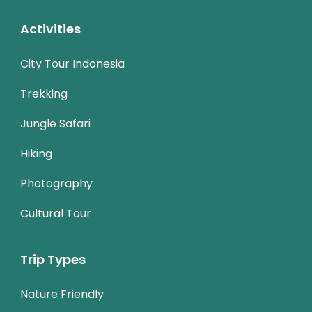
Activities
City Tour Indonesia
Trekking
Jungle Safari
Hiking
Photography
Cultural Tour
Trip Types
Nature Friendly