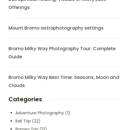
Offerings
Mount Bromo astrophotography settings
Bromo Milky Way Photography Tour: Complete
Guide
Bromo Milky Way Best Time: Seasons, Moon and
Clouds
Categories
Adventure Photography
(1)
Bali Trip
(22)
Borneo Trip
(13)