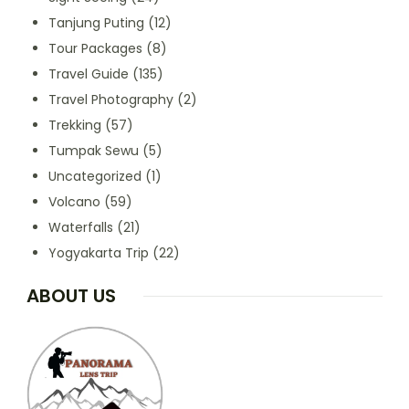
Tanjung Puting
(12)
Tour Packages
(8)
Travel Guide
(135)
Travel Photography
(2)
Trekking
(57)
Tumpak Sewu
(5)
Uncategorized
(1)
Volcano
(59)
Waterfalls
(21)
Yogyakarta Trip
(22)
ABOUT US