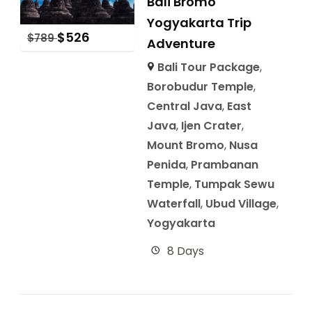
Bali Bromo
Yogyakarta Trip
$
526
$
789
Adventure
Bali Tour Package
,
Borobudur Temple
,
Central Java
,
East
Java
,
Ijen Crater
,
Mount Bromo
,
Nusa
Penida
,
Prambanan
Temple
,
Tumpak Sewu
Waterfall
,
Ubud Village
,
Yogyakarta
8 Days