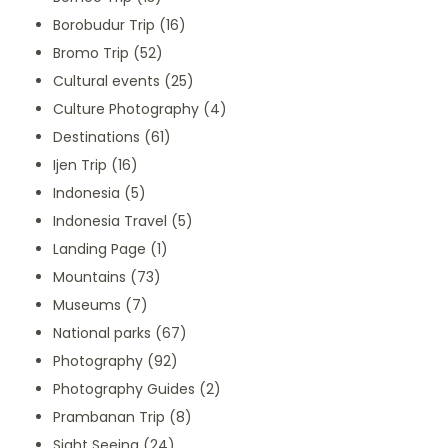
Borobudur Trip
(16)
Bromo Trip
(52)
Cultural events
(25)
Culture Photography
(4)
Destinations
(61)
Ijen Trip
(16)
Indonesia
(5)
Indonesia Travel
(5)
Landing Page
(1)
Mountains
(73)
Museums
(7)
National parks
(67)
Photography
(92)
Photography Guides
(2)
Prambanan Trip
(8)
Sight Seeing
(24)