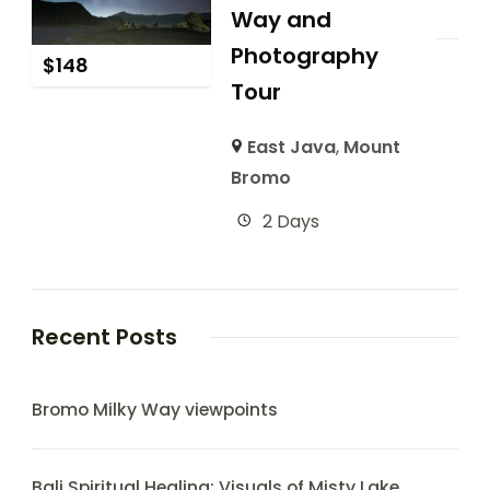
Way and
Photography
$
148
Tour
East Java
,
Mount
Bromo
2 Days
Recent Posts
Bromo Milky Way viewpoints
Bali Spiritual Healing: Visuals of Misty Lake