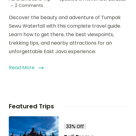
2 Comments
Discover the beauty and adventure of Tumpak
Sewu Waterfall with this complete travel guide.
Learn how to get there, the best viewpoints,
trekking tips, and nearby attractions for an
unforgettable East Java experience.
Read More
Featured Trips
33% Off