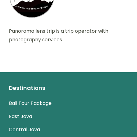
Panorama lens trip is a trip operator with
photography services.
Destinations
Bali Tour Package
East Java
Central Java