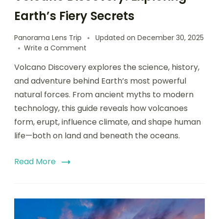
Earth’s Fiery Secrets
Panorama Lens Trip
Updated on
December 30, 2025
Write a Comment
Volcano Discovery explores the science, history,
and adventure behind Earth’s most powerful
natural forces. From ancient myths to modern
technology, this guide reveals how volcanoes
form, erupt, influence climate, and shape human
life—both on land and beneath the oceans.
Read More