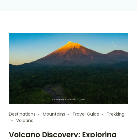
Destinations
Mountains
Travel Guide
Trekking
Volcano
Volcano Discovery: Exploring