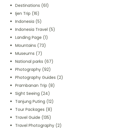
Destinations
(61)
Ijen Trip
(16)
Indonesia
(5)
Indonesia Travel
(5)
Landing Page
(1)
Mountains
(73)
Museums
(7)
National parks
(67)
Photography
(92)
Photography Guides
(2)
Prambanan Trip
(8)
Sight Seeing
(24)
Tanjung Puting
(12)
Tour Packages
(8)
Travel Guide
(135)
Travel Photography
(2)