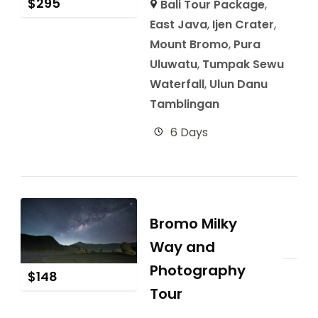
$
295
Bali Tour Package
,
East Java
,
Ijen Crater
,
Mount Bromo
,
Pura
Uluwatu
,
Tumpak Sewu
Waterfall
,
Ulun Danu
Tamblingan
6 Days
Bromo Milky
Way and
Photography
$
148
Tour