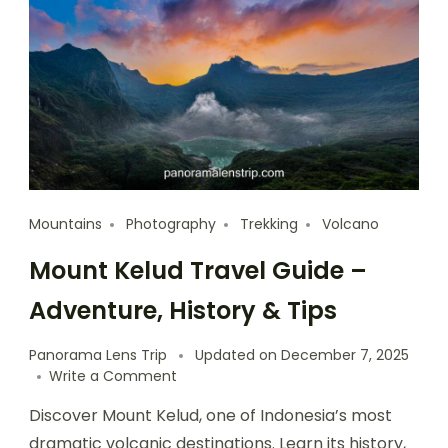
Mountains
Photography
Trekking
Volcano
Mount Kelud Travel Guide –
Adventure, History & Tips
Panorama Lens Trip
Updated on
December 7, 2025
Write a Comment
Discover Mount Kelud, one of Indonesia’s most
dramatic volcanic destinations. Learn its history,