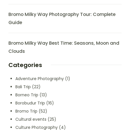
Bromo Milky Way Photography Tour: Complete
Guide
Bromo Milky Way Best Time: Seasons, Moon and
Clouds
Categories
Adventure Photography
(1)
Bali Trip
(22)
Borneo Trip
(13)
Borobudur Trip
(16)
Bromo Trip
(52)
Cultural events
(25)
Culture Photography
(4)