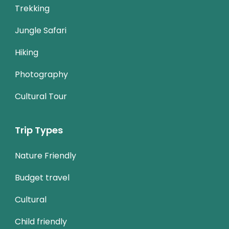
Trekking
Jungle Safari
Hiking
Photography
Cultural Tour
Trip Types
Nature Friendly
Budget travel
Cultural
Child friendly