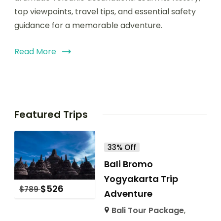
top viewpoints, travel tips, and essential safety
guidance for a memorable adventure.
Read More
Featured Trips
33% Off
Bali Bromo
Yogyakarta Trip
$
526
$
789
Adventure
Bali Tour Package
,