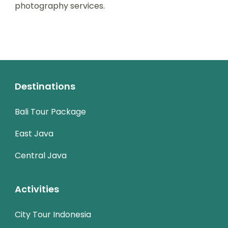
photography services.
Destinations
Bali Tour Package
East Java
Central Java
Activities
City Tour Indonesia