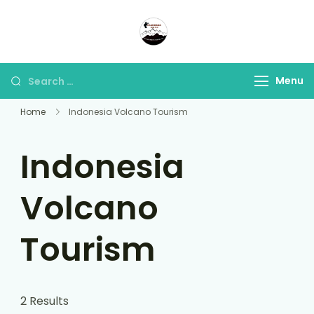
Panorama Lens Trip
Indonesia Trip Trough The
Lens
Menu
Home
Indonesia Volcano Tourism
Indonesia
Volcano
Tourism
2 Results