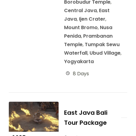
Borobudur Temple
,
Central Java
,
East
Java
,
Ijen Crater
,
Mount Bromo
,
Nusa
Penida
,
Prambanan
Temple
,
Tumpak Sewu
Waterfall
,
Ubud Village
,
Yogyakarta
8 Days
East Java Bali
Tour Package