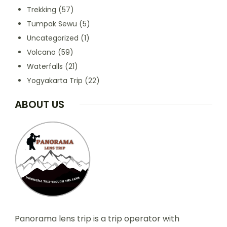
Trekking
(57)
Tumpak Sewu
(5)
Uncategorized
(1)
Volcano
(59)
Waterfalls
(21)
Yogyakarta Trip
(22)
ABOUT US
Panorama lens trip is a trip operator with