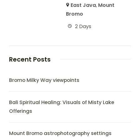
East Java
,
Mount
Bromo
2 Days
Recent Posts
Bromo Milky Way viewpoints
Bali Spiritual Healing: Visuals of Misty Lake
Offerings
Mount Bromo astrophotography settings