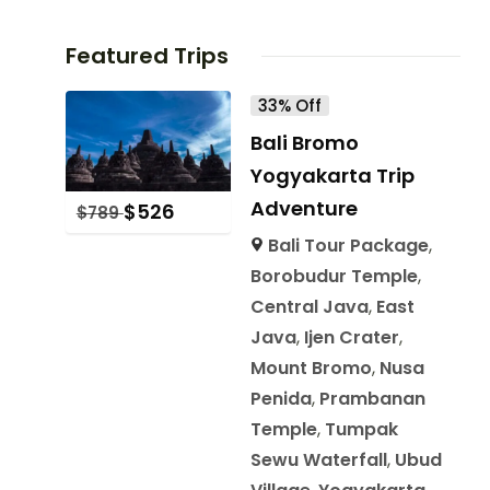
Featured Trips
33% Off
Bali Bromo
Yogyakarta Trip
Adventure
$
526
$
789
Bali Tour Package
,
Borobudur Temple
,
Central Java
,
East
Java
,
Ijen Crater
,
Mount Bromo
,
Nusa
Penida
,
Prambanan
Temple
,
Tumpak
Sewu Waterfall
,
Ubud