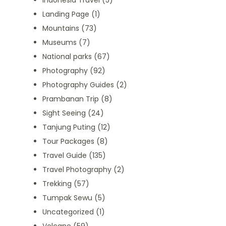
Indonesia Travel
(5)
Landing Page
(1)
Mountains
(73)
Museums
(7)
National parks
(67)
Photography
(92)
Photography Guides
(2)
Prambanan Trip
(8)
Sight Seeing
(24)
Tanjung Puting
(12)
Tour Packages
(8)
Travel Guide
(135)
Travel Photography
(2)
Trekking
(57)
Tumpak Sewu
(5)
Uncategorized
(1)