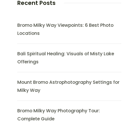
Recent Posts
Bromo Milky Way Viewpoints: 6 Best Photo
Locations
Bali Spiritual Healing: Visuals of Misty Lake
Offerings
Mount Bromo Astrophotography Settings for
Milky Way
Bromo Milky Way Photography Tour:
Complete Guide