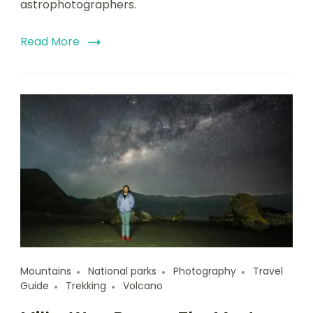
astrophotographers.
Read More
Mountains
National parks
Photography
Travel
Guide
Trekking
Volcano