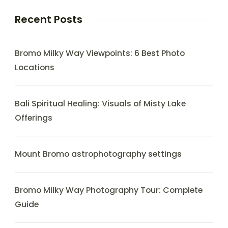
Recent Posts
Bromo Milky Way Viewpoints: 6 Best Photo
Locations
Bali Spiritual Healing: Visuals of Misty Lake
Offerings
Mount Bromo astrophotography settings
Bromo Milky Way Photography Tour: Complete
Guide