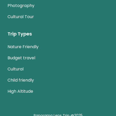
Photography
Cultural Tour
Trip Types
Nature Friendly
Budget travel
Cultural
Child friendly
High Altitude
Panorama Lens Trip @2025