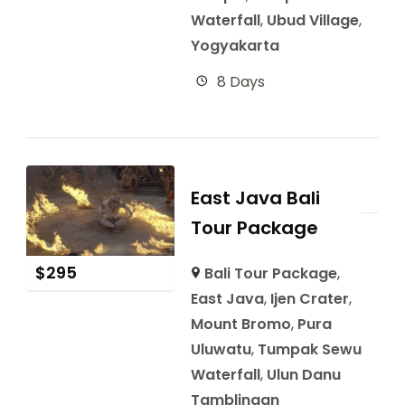
Waterfall
,
Ubud Village
,
Yogyakarta
8 Days
East Java Bali
Tour Package
$
295
Bali Tour Package
,
East Java
,
Ijen Crater
,
Mount Bromo
,
Pura
Uluwatu
,
Tumpak Sewu
Waterfall
,
Ulun Danu
Tamblingan