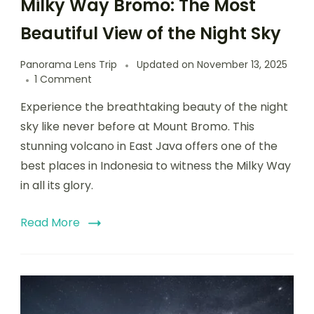
Milky Way Bromo: The Most
Beautiful View of the Night Sky
Panorama Lens Trip
Updated on
November 13, 2025
1 Comment
Experience the breathtaking beauty of the night
sky like never before at Mount Bromo. This
stunning volcano in East Java offers one of the
best places in Indonesia to witness the Milky Way
in all its glory.
Read More