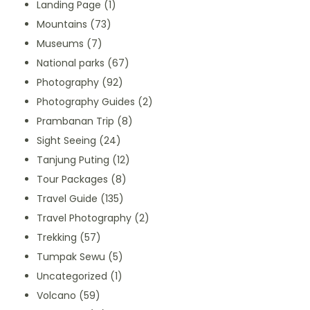
Landing Page
(1)
Mountains
(73)
Museums
(7)
National parks
(67)
Photography
(92)
Photography Guides
(2)
Prambanan Trip
(8)
Sight Seeing
(24)
Tanjung Puting
(12)
Tour Packages
(8)
Travel Guide
(135)
Travel Photography
(2)
Trekking
(57)
Tumpak Sewu
(5)
Uncategorized
(1)
Volcano
(59)