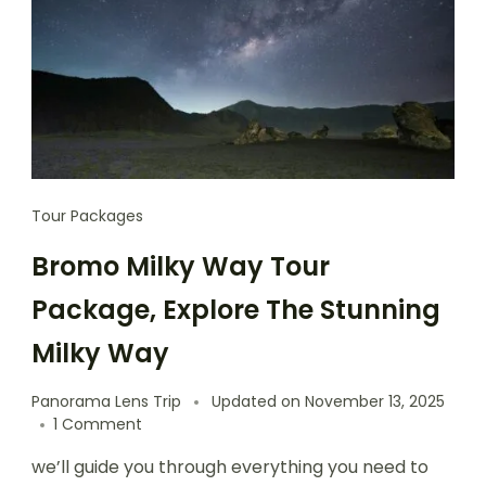
Tour Packages
Bromo Milky Way Tour
Package, Explore The Stunning
Milky Way
Panorama Lens Trip
Updated on
November 13, 2025
1 Comment
we’ll guide you through everything you need to