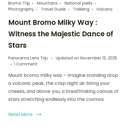
Bromo Trip
Mountains
National parks
Photography
Travel Guide
Trekking
Volcano
Mount Bromo Milky Way :
Witness the Majestic Dance of
Stars
Panorama Lens Trip
Updated on
November 13, 2025
1 Comment
Mount bromo milky way – Imagine standing atop
a volcanic peak, the crisp night air biting your
cheeks, and above you, a breathtaking canvas of
stars stretching endlessly into the cosmos.
Read More