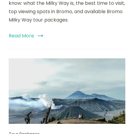
know: what the Milky Way is, the best time to visit,
top viewing spots in Bromo, and available Bromo
Milky Way tour packages.
Read More