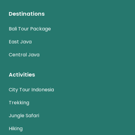
Destinations
Bali Tour Package
East Java
Central Java
Activities
City Tour Indonesia
Trekking
Jungle Safari
Hiking