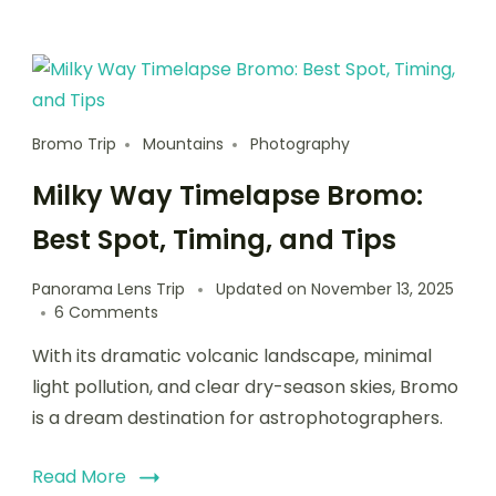
Bromo Trip
Mountains
Photography
Milky Way Timelapse Bromo:
Best Spot, Timing, and Tips
Panorama Lens Trip
Updated on
November 13, 2025
6 Comments
With its dramatic volcanic landscape, minimal
light pollution, and clear dry-season skies, Bromo
is a dream destination for astrophotographers.
Read More