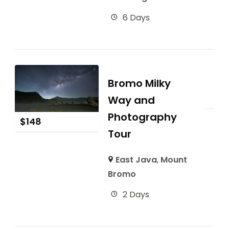
6 Days
Bromo Milky
Way and
Photography
$
148
Tour
East Java
,
Mount
Bromo
2 Days