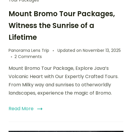
Tour Packages
Mount Bromo Tour Packages,
Witness the Sunrise of a
Lifetime
Panorama Lens Trip
Updated on
November 13, 2025
2 Comments
Mount Bromo Tour Package, Explore Java’s
Volcanic Heart with Our Expertly Crafted Tours.
From Milky way and sunrises to otherworldly
landscapes, experience the magic of Bromo.
Read More