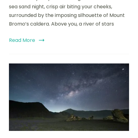
sea sand night, crisp air biting your cheeks,
surrounded by the imposing silhouette of Mount
Bromo’s caldera. Above you, a river of stars
Read More