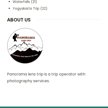
Waterfalls
(21)
Yogyakarta Trip
(22)
ABOUT US
Panorama lens trip is a trip operator with
photography services.