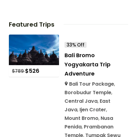
Featured Trips
33% Off
Bali Bromo
Yogyakarta Trip
$
526
$
789
Adventure
Bali Tour Package
,
Borobudur Temple
,
Central Java
,
East
Java
,
Ijen Crater
,
Mount Bromo
,
Nusa
Penida
,
Prambanan
Temple
,
Tumpak Sewu