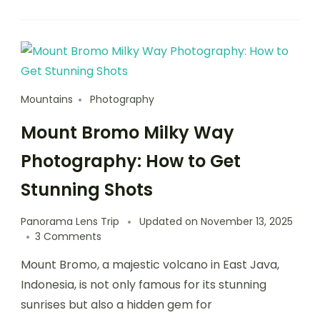
Mountains
Photography
Mount Bromo Milky Way
Photography: How to Get
Stunning Shots
Panorama Lens Trip
Updated on
November 13, 2025
3 Comments
Mount Bromo, a majestic volcano in East Java,
Indonesia, is not only famous for its stunning
sunrises but also a hidden gem for