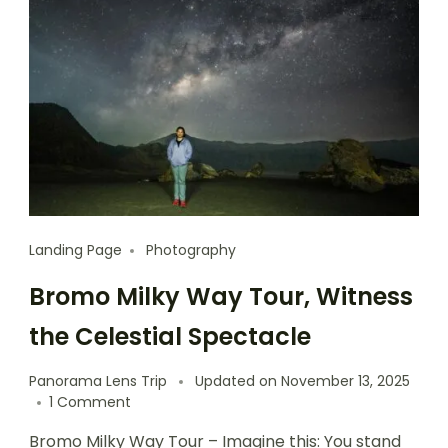
Landing Page
Photography
Bromo Milky Way Tour, Witness
the Celestial Spectacle
Panorama Lens Trip
Updated on
November 13, 2025
1 Comment
Bromo Milky Way Tour – Imagine this: You stand