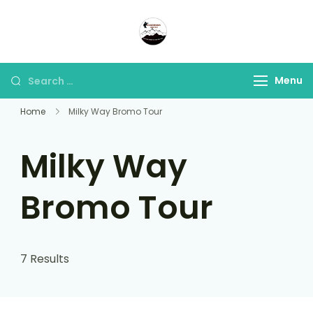
Panorama Lens Trip
Indonesia Trip Trough The
Lens
Menu
Home
Milky Way Bromo Tour
Milky Way
Bromo Tour
7 Results