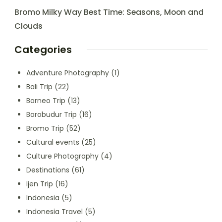
Bromo Milky Way Best Time: Seasons, Moon and
Clouds
Categories
Adventure Photography
(1)
Bali Trip
(22)
Borneo Trip
(13)
Borobudur Trip
(16)
Bromo Trip
(52)
Cultural events
(25)
Culture Photography
(4)
Destinations
(61)
Ijen Trip
(16)
Indonesia
(5)
Indonesia Travel
(5)