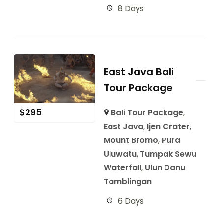
8 Days
East Java Bali
Tour Package
$
295
Bali Tour Package
,
East Java
,
Ijen Crater
,
Mount Bromo
,
Pura
Uluwatu
,
Tumpak Sewu
Waterfall
,
Ulun Danu
Tamblingan
6 Days