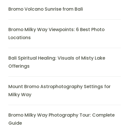
Bromo Volcano Sunrise from Bali
Bromo Milky Way Viewpoints: 6 Best Photo
Locations
Bali Spiritual Healing: Visuals of Misty Lake
Offerings
Mount Bromo Astrophotography Settings for
Milky Way
Bromo Milky Way Photography Tour: Complete
Guide