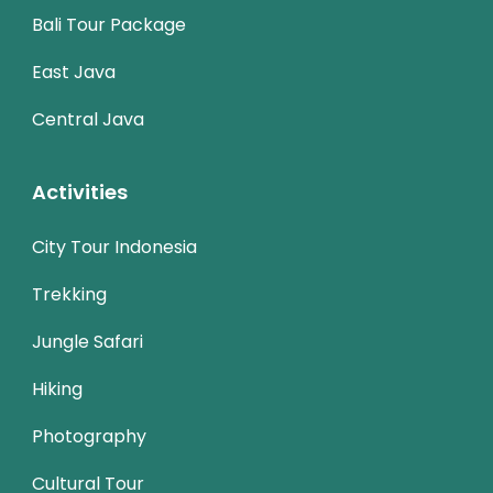
Bali Tour Package
East Java
Central Java
Activities
City Tour Indonesia
Trekking
Jungle Safari
Hiking
Photography
Cultural Tour