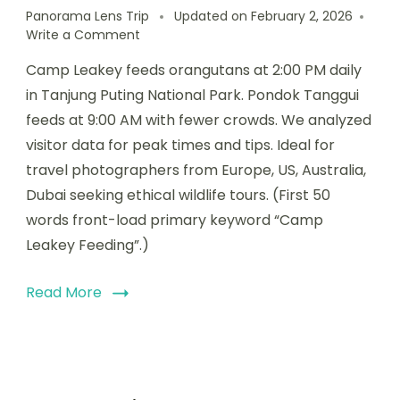
Panorama Lens Trip
Updated on
February 2, 2026
Write a Comment
Camp Leakey feeds orangutans at 2:00 PM daily
in Tanjung Puting National Park. Pondok Tanggui
feeds at 9:00 AM with fewer crowds. We analyzed
visitor data for peak times and tips. Ideal for
travel photographers from Europe, US, Australia,
Dubai seeking ethical wildlife tours. (First 50
words front-load primary keyword “Camp
Leakey Feeding”.)
Read More