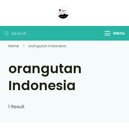
Panorama Lens Trip
Indonesia Trip Trough The
Lens
Menu
Home
orangutan Indonesia
orangutan
Indonesia
1 Result