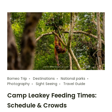
Borneo Trip
Destinations
National parks
Photography
Sight Seeing
Travel Guide
Camp Leakey Feeding Times:
Schedule & Crowds