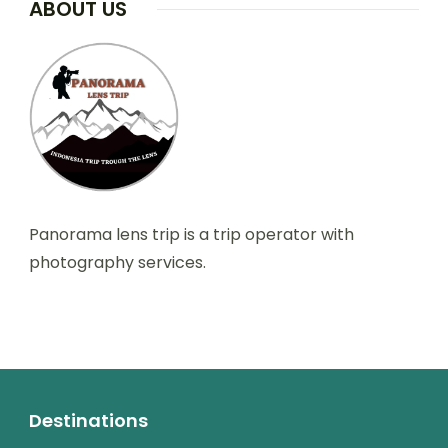
ABOUT US
Panorama lens trip is a trip operator with
photography services.
Destinations