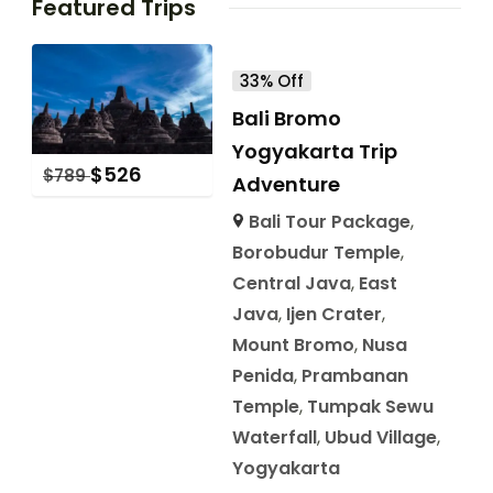
Featured Trips
33% Off
Bali Bromo
Yogyakarta Trip
$
526
$
789
Adventure
Bali Tour Package
,
Borobudur Temple
,
Central Java
,
East
Java
,
Ijen Crater
,
Mount Bromo
,
Nusa
Penida
,
Prambanan
Temple
,
Tumpak Sewu
Waterfall
,
Ubud Village
,
Yogyakarta