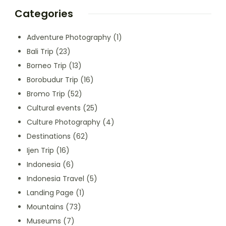
Categories
Adventure Photography
(1)
Bali Trip
(23)
Borneo Trip
(13)
Borobudur Trip
(16)
Bromo Trip
(52)
Cultural events
(25)
Culture Photography
(4)
Destinations
(62)
Ijen Trip
(16)
Indonesia
(6)
Indonesia Travel
(5)
Landing Page
(1)
Mountains
(73)
Museums
(7)