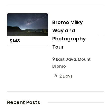
Bromo Milky
Way and
Photography
$
148
Tour
East Java
,
Mount
Bromo
2 Days
Recent Posts