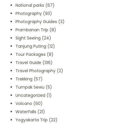
National parks
(67)
Photography
(93)
Photography Guides
(3)
Prambanan Trip
(8)
Sight Seeing
(24)
Tanjung Puting
(12)
Tour Packages
(8)
Travel Guide
(136)
Travel Photography
(2)
Trekking
(57)
Tumpak Sewu
(5)
Uncategorized
(1)
Volcano
(60)
Waterfalls
(21)
Yogyakarta Trip
(22)