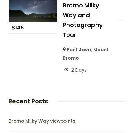
Bromo Milky
Way and
Photography
$
148
Tour
East Java
,
Mount
Bromo
2 Days
Recent Posts
Bromo Milky Way viewpoints