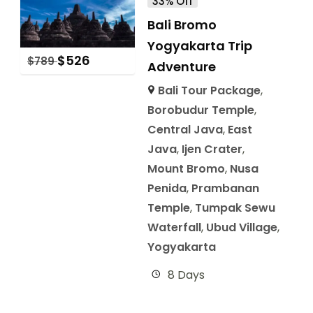
33% Off
Bali Bromo
Yogyakarta Trip
$
526
$
789
Adventure
Bali Tour Package
,
Borobudur Temple
,
Central Java
,
East
Java
,
Ijen Crater
,
Mount Bromo
,
Nusa
Penida
,
Prambanan
Temple
,
Tumpak Sewu
Waterfall
,
Ubud Village
,
Yogyakarta
8 Days