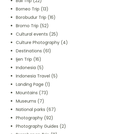
Bali Trip
(22)
Borneo Trip
(13)
Borobudur Trip
(16)
Bromo Trip
(52)
Cultural events
(25)
Culture Photography
(4)
Destinations
(61)
Ijen Trip
(16)
Indonesia
(5)
Indonesia Travel
(5)
Landing Page
(1)
Mountains
(73)
Museums
(7)
National parks
(67)
Photography
(92)
Photography Guides
(2)