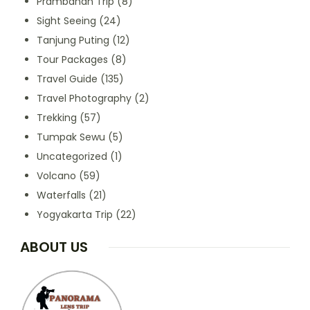
Prambanan Trip
(8)
Sight Seeing
(24)
Tanjung Puting
(12)
Tour Packages
(8)
Travel Guide
(135)
Travel Photography
(2)
Trekking
(57)
Tumpak Sewu
(5)
Uncategorized
(1)
Volcano
(59)
Waterfalls
(21)
Yogyakarta Trip
(22)
ABOUT US