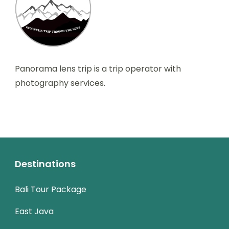
Panorama lens trip is a trip operator with
photography services.
Destinations
Bali Tour Package
East Java