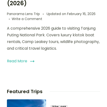
(2026)
Panorama Lens Trip
Updated on
February 16, 2026
Write a Comment
A comprehensive 2026 guide to visiting Tanjung
Puting National Park. Covers luxury klotok boat
rentals, Camp Leakey tours, wildlife photography,
and critical travel logistics.
Read More
Featured Trips