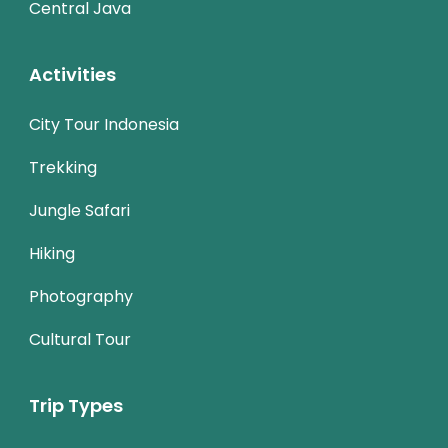
Central Java
Activities
City Tour Indonesia
Trekking
Jungle Safari
Hiking
Photography
Cultural Tour
Trip Types