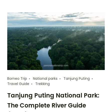
Borneo Trip
National parks
Tanjung Puting
Travel Guide
Trekking
Tanjung Puting National Park:
The Complete River Guide