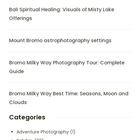
Bali Spiritual Healing: Visuals of Misty Lake
Offerings
Mount Bromo astrophotography settings
Bromo Milky Way Photography Tour: Complete
Guide
Bromo Milky Way Best Time: Seasons, Moon and
Clouds
Categories
Adventure Photography
(1)