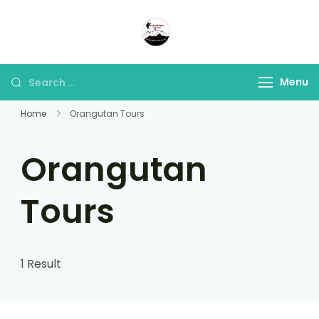
Panorama Lens Trip
Indonesia Trip Trough The
Lens
Menu
Home
Orangutan Tours
Orangutan
Tours
1 Result