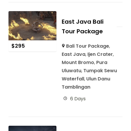
East Java Bali
Tour Package
$
295
Bali Tour Package
,
East Java
,
Ijen Crater
,
Mount Bromo
,
Pura
Uluwatu
,
Tumpak Sewu
Waterfall
,
Ulun Danu
Tamblingan
6 Days