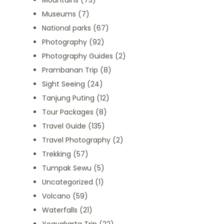
Mountains
(73)
Museums
(7)
National parks
(67)
Photography
(92)
Photography Guides
(2)
Prambanan Trip
(8)
Sight Seeing
(24)
Tanjung Puting
(12)
Tour Packages
(8)
Travel Guide
(135)
Travel Photography
(2)
Trekking
(57)
Tumpak Sewu
(5)
Uncategorized
(1)
Volcano
(59)
Waterfalls
(21)