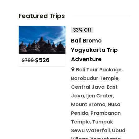
Featured Trips
33% Off
Bali Bromo
Yogyakarta Trip
Adventure
$
526
$
789
Bali Tour Package
,
Borobudur Temple
,
Central Java
,
East
Java
,
Ijen Crater
,
Mount Bromo
,
Nusa
Penida
,
Prambanan
Temple
,
Tumpak
Sewu Waterfall
,
Ubud