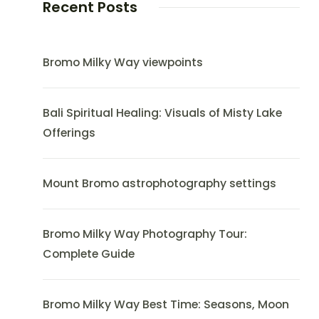
Recent Posts
Bromo Milky Way viewpoints
Bali Spiritual Healing: Visuals of Misty Lake
Offerings
Mount Bromo astrophotography settings
Bromo Milky Way Photography Tour:
Complete Guide
Bromo Milky Way Best Time: Seasons, Moon