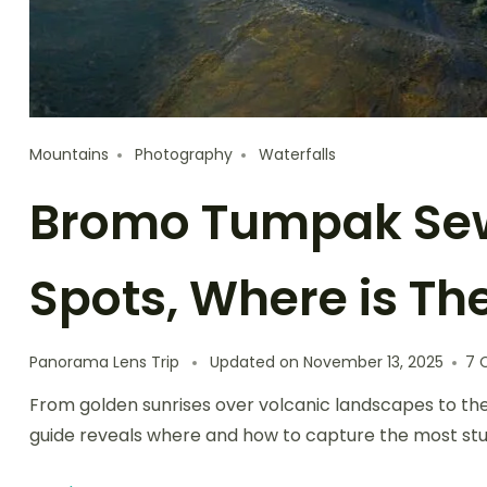
Mountains
Photography
Waterfalls
Bromo Tumpak Se
Spots, Where is Th
Panorama Lens Trip
Updated on
November 13, 2025
7 
From golden sunrises over volcanic landscapes to the 
guide reveals where and how to capture the most stu