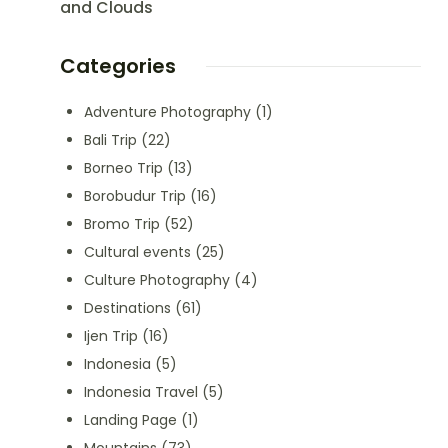
and Clouds
Categories
Adventure Photography
(1)
Bali Trip
(22)
Borneo Trip
(13)
Borobudur Trip
(16)
Bromo Trip
(52)
Cultural events
(25)
Culture Photography
(4)
Destinations
(61)
Ijen Trip
(16)
Indonesia
(5)
Indonesia Travel
(5)
Landing Page
(1)