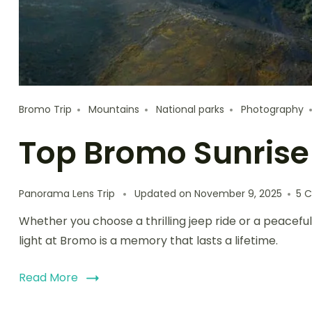
Bromo Trip
Mountains
National parks
Photography
Top Bromo Sunrise
Panorama Lens Trip
Updated on
November 9, 2025
5 
Whether you choose a thrilling jeep ride or a peacefu
light at Bromo is a memory that lasts a lifetime.
Read More