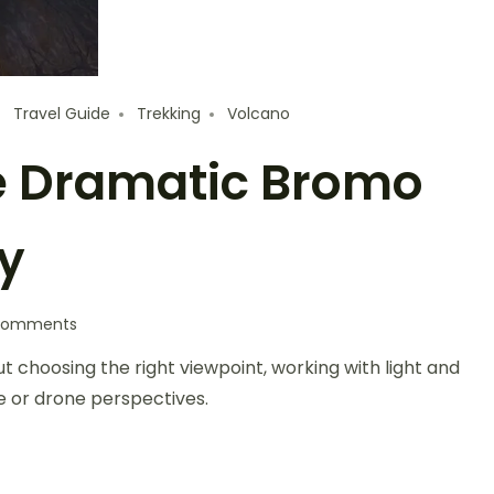
Travel Guide
Trekking
Volcano
e Dramatic Bromo
y
Comments
t choosing the right viewpoint, working with light and
e or drone perspectives.