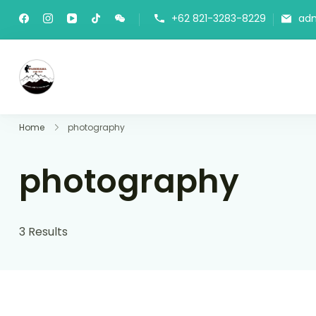
+62 821-3283-8229
ad
Panorama Lens Trip
Indonesia Trip Trough The Lens
Home
photography
photography
3 Results