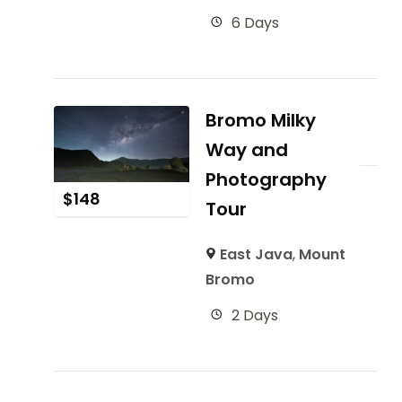
6 Days
Bromo Milky
Way and
Photography
$
148
Tour
East Java
,
Mount
Bromo
2 Days