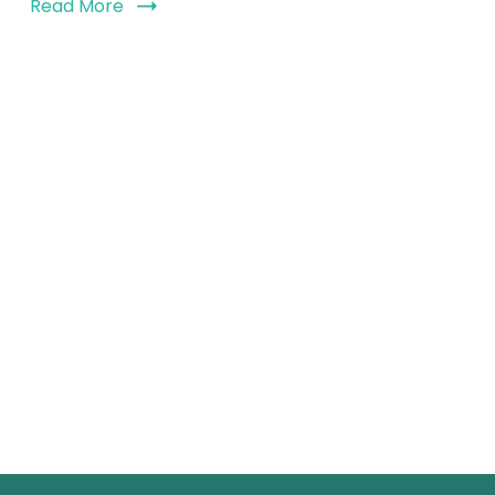
Read More