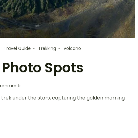
Travel Guide
Trekking
Volcano
 Photo Spots
Comments
l trek under the stars, capturing the golden morning