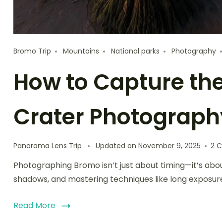
Bromo Trip
Mountains
National parks
Photography
How to Capture th
Crater Photograph
Panorama Lens Trip
Updated on
November 9, 2025
2 
Photographing Bromo isn’t just about timing—it’s abou
shadows, and mastering techniques like long exposur
Read More