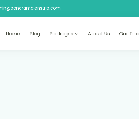
min@panoramalenstrip.com
Home
Blog
Packages
About Us
Our Te