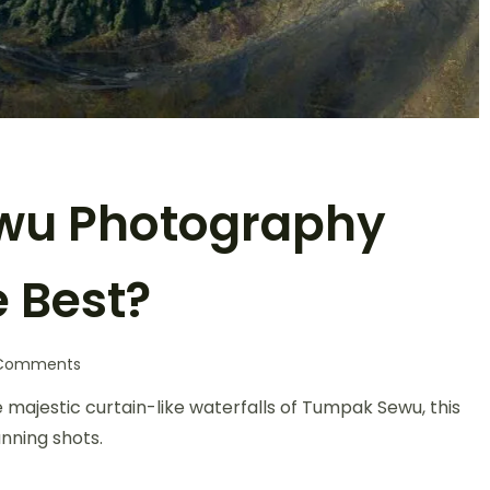
wu Photography
e Best?
Comments
majestic curtain-like waterfalls of Tumpak Sewu, this
nning shots.