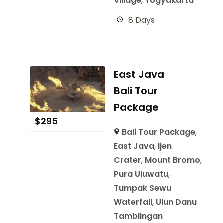
Village
,
Yogyakarta
8 Days
East Java
Bali Tour
Package
$
295
Bali Tour Package
,
East Java
,
Ijen
Crater
,
Mount Bromo
,
Pura Uluwatu
,
Tumpak Sewu
Waterfall
,
Ulun Danu
Tamblingan