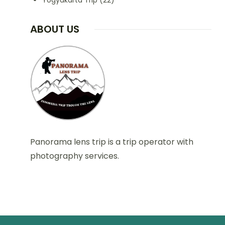
Yogyakarta Trip
(22)
ABOUT US
Panorama lens trip is a trip operator with
photography services.