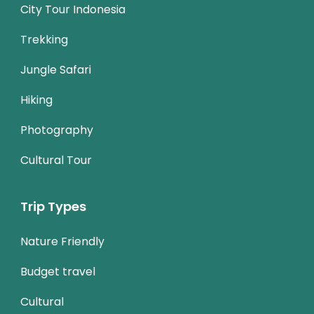
City Tour Indonesia
Trekking
Jungle Safari
Hiking
Photography
Cultural Tour
Trip Types
Nature Friendly
Budget travel
Cultural