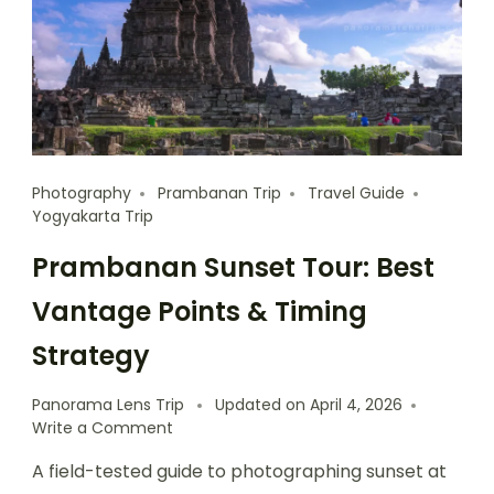
Photography
Prambanan Trip
Travel Guide
Yogyakarta Trip
Prambanan Sunset Tour: Best
Vantage Points & Timing
Strategy
Panorama Lens Trip
Updated on
April 4, 2026
Write a Comment
A field-tested guide to photographing sunset at