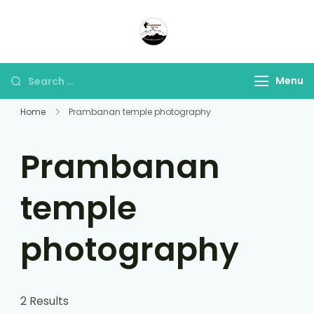
Panorama Lens Trip
Indonesia Trip Trough The
Lens
Menu
Home
Prambanan temple photography
Prambanan
temple
photography
2 Results