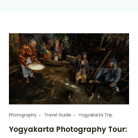
Photography
Travel Guide
Yogyakarta Trip
Yogyakarta Photography Tour: