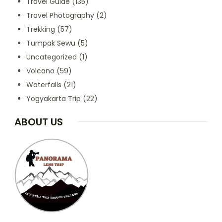
Travel Guide
(135)
Travel Photography
(2)
Trekking
(57)
Tumpak Sewu
(5)
Uncategorized
(1)
Volcano
(59)
Waterfalls
(21)
Yogyakarta Trip
(22)
ABOUT US