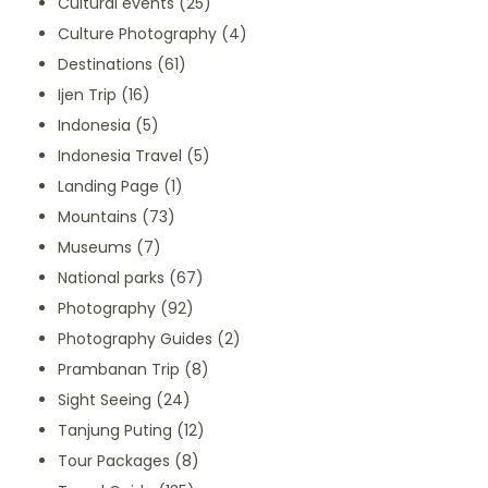
Cultural events
(25)
Culture Photography
(4)
Destinations
(61)
Ijen Trip
(16)
Indonesia
(5)
Indonesia Travel
(5)
Landing Page
(1)
Mountains
(73)
Museums
(7)
National parks
(67)
Photography
(92)
Photography Guides
(2)
Prambanan Trip
(8)
Sight Seeing
(24)
Tanjung Puting
(12)
Tour Packages
(8)