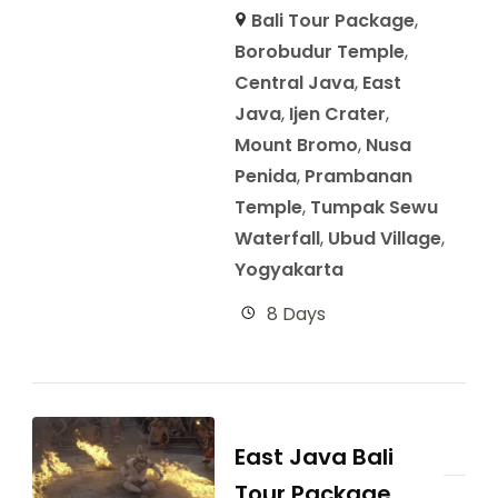
Bali Tour Package
,
Borobudur Temple
,
Central Java
,
East
Java
,
Ijen Crater
,
Mount Bromo
,
Nusa
Penida
,
Prambanan
Temple
,
Tumpak Sewu
Waterfall
,
Ubud Village
,
Yogyakarta
8 Days
East Java Bali
Tour Package