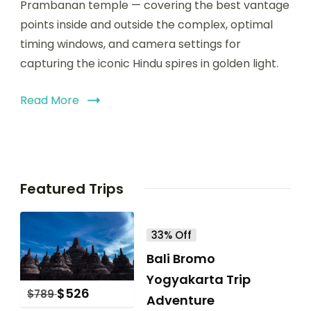
Prambanan temple — covering the best vantage
points inside and outside the complex, optimal
timing windows, and camera settings for
capturing the iconic Hindu spires in golden light.
Read More
Featured Trips
33% Off
Bali Bromo
Yogyakarta Trip
$
526
$
789
Adventure