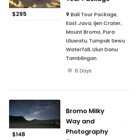
$
295
Bali Tour Package
,
East Java
,
Ijen Crater
,
Mount Bromo
,
Pura
Uluwatu
,
Tumpak Sewu
Waterfall
,
Ulun Danu
Tamblingan
6 Days
Bromo Milky
Way and
Photography
$
148