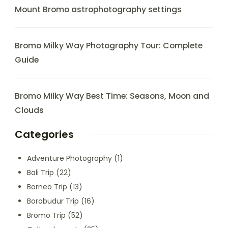
Mount Bromo astrophotography settings
Bromo Milky Way Photography Tour: Complete
Guide
Bromo Milky Way Best Time: Seasons, Moon and
Clouds
Categories
Adventure Photography
(1)
Bali Trip
(22)
Borneo Trip
(13)
Borobudur Trip
(16)
Bromo Trip
(52)