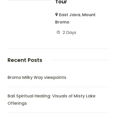
Tour
East Java
,
Mount
Bromo
2 Days
Recent Posts
Bromo Milky Way viewpoints
Bali Spiritual Healing: Visuals of Misty Lake
Offerings