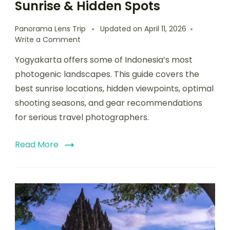
Sunrise & Hidden Spots
Panorama Lens Trip
Updated on
April 11, 2026
Write a Comment
Yogyakarta offers some of Indonesia’s most
photogenic landscapes. This guide covers the
best sunrise locations, hidden viewpoints, optimal
shooting seasons, and gear recommendations
for serious travel photographers.
Read More