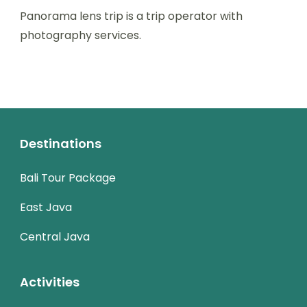
Panorama lens trip is a trip operator with
photography services.
Destinations
Bali Tour Package
East Java
Central Java
Activities