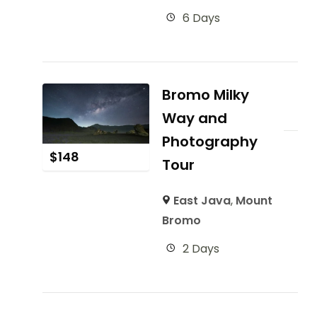
6 Days
Bromo Milky
Way and
Photography
$
148
Tour
East Java
,
Mount
Bromo
2 Days