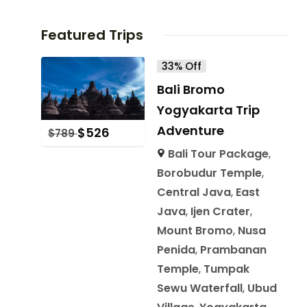
Featured Trips
33% Off
Bali Bromo
Yogyakarta Trip
Adventure
$
526
$
789
Bali Tour Package
,
Borobudur Temple
,
Central Java
,
East
Java
,
Ijen Crater
,
Mount Bromo
,
Nusa
Penida
,
Prambanan
Temple
,
Tumpak
Sewu Waterfall
,
Ubud