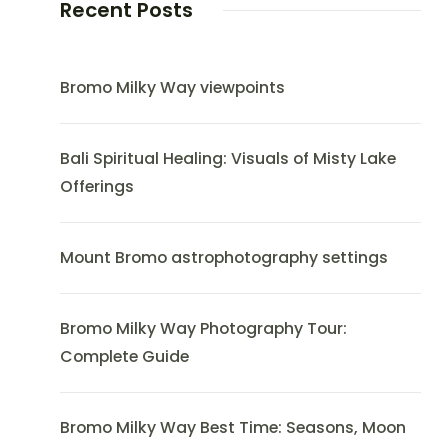
Recent Posts
Bromo Milky Way viewpoints
Bali Spiritual Healing: Visuals of Misty Lake
Offerings
Mount Bromo astrophotography settings
Bromo Milky Way Photography Tour:
Complete Guide
Bromo Milky Way Best Time: Seasons, Moon