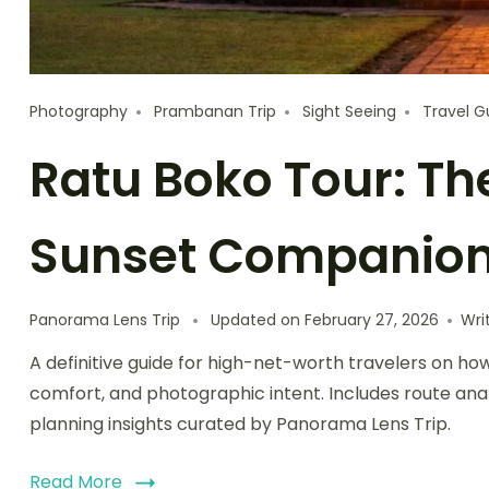
Photography
Prambanan Trip
Sight Seeing
Travel G
Ratu Boko Tour: Th
Sunset Companio
Panorama Lens Trip
Updated on
February 27, 2026
Wri
A definitive guide for high-net-worth travelers on h
comfort, and photographic intent. Includes route anal
planning insights curated by Panorama Lens Trip.
Read More