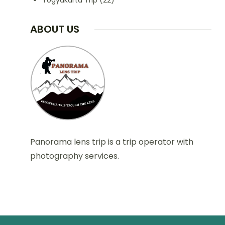
Yogyakarta Trip
(22)
ABOUT US
Panorama lens trip is a trip operator with
photography services.