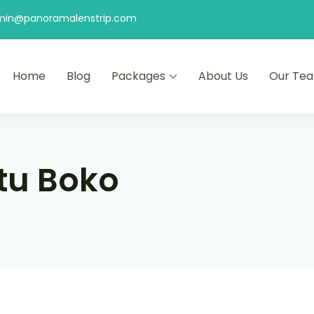
min@panoramalenstrip.com
Home
Blog
Packages
About Us
Our Te
tu Boko