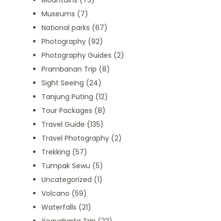
Mountains
(73)
Museums
(7)
National parks
(67)
Photography
(92)
Photography Guides
(2)
Prambanan Trip
(8)
Sight Seeing
(24)
Tanjung Puting
(12)
Tour Packages
(8)
Travel Guide
(135)
Travel Photography
(2)
Trekking
(57)
Tumpak Sewu
(5)
Uncategorized
(1)
Volcano
(59)
Waterfalls
(21)