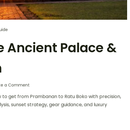
uide
e Ancient Palace &
n
te a Comment
ow to get from Prambanan to Ratu Boko with precision,
ysis, sunset strategy, gear guidance, and luxury