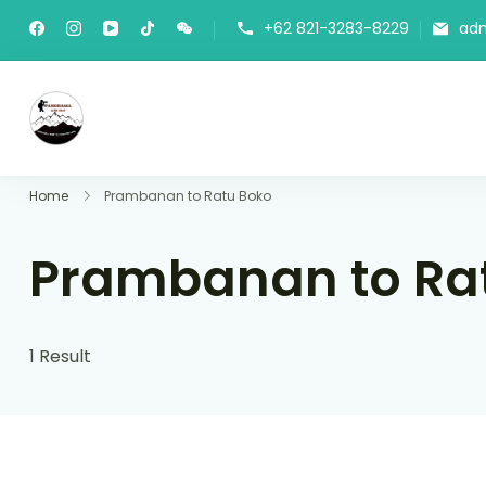
+62 821-3283-8229
ad
Panorama Lens Trip
Indonesia Trip Trough The Lens
Home
Prambanan to Ratu Boko
Prambanan to Ra
1 Result