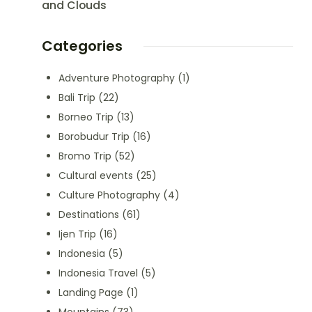
and Clouds
Categories
Adventure Photography
(1)
Bali Trip
(22)
Borneo Trip
(13)
Borobudur Trip
(16)
Bromo Trip
(52)
Cultural events
(25)
Culture Photography
(4)
Destinations
(61)
Ijen Trip
(16)
Indonesia
(5)
Indonesia Travel
(5)
Landing Page
(1)