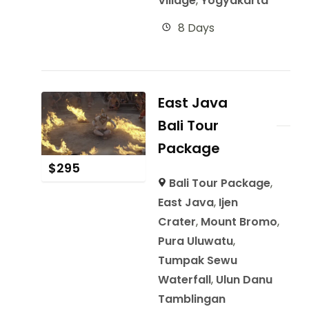
Village
,
Yogyakarta
8 Days
East Java
Bali Tour
Package
$
295
Bali Tour Package
,
East Java
,
Ijen
Crater
,
Mount Bromo
,
Pura Uluwatu
,
Tumpak Sewu
Waterfall
,
Ulun Danu
Tamblingan