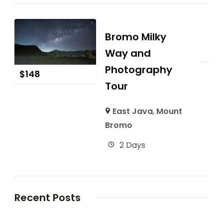
Bromo Milky
Way and
Photography
$
148
Tour
East Java
,
Mount
Bromo
2 Days
Recent Posts