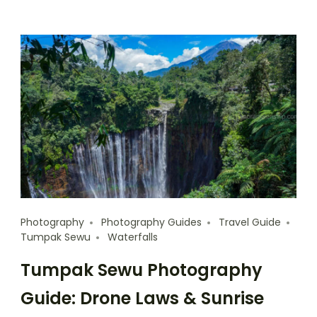
Photography
Photography Guides
Travel Guide
Tumpak Sewu
Waterfalls
Tumpak Sewu Photography
Guide: Drone Laws & Sunrise