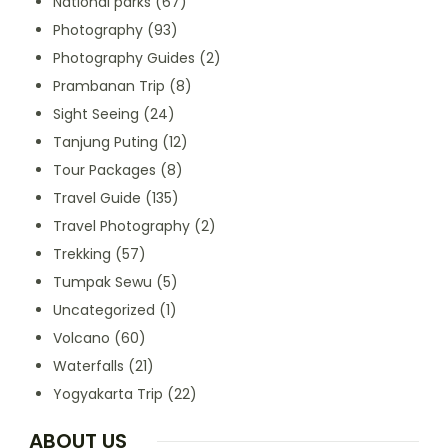
National parks
(67)
Photography
(93)
Photography Guides
(2)
Prambanan Trip
(8)
Sight Seeing
(24)
Tanjung Puting
(12)
Tour Packages
(8)
Travel Guide
(135)
Travel Photography
(2)
Trekking
(57)
Tumpak Sewu
(5)
Uncategorized
(1)
Volcano
(60)
Waterfalls
(21)
Yogyakarta Trip
(22)
ABOUT US