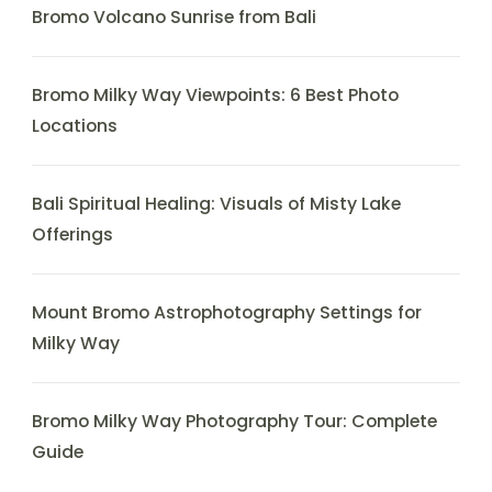
Bromo Volcano Sunrise from Bali
Bromo Milky Way Viewpoints: 6 Best Photo
Locations
Bali Spiritual Healing: Visuals of Misty Lake
Offerings
Mount Bromo Astrophotography Settings for
Milky Way
Bromo Milky Way Photography Tour: Complete
Guide