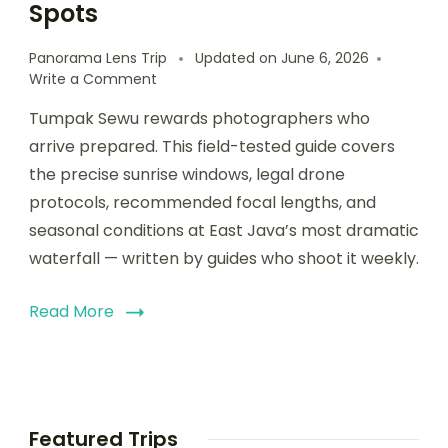
Spots
Panorama Lens Trip
Updated on
June 6, 2026
Write a Comment
Tumpak Sewu rewards photographers who
arrive prepared. This field-tested guide covers
the precise sunrise windows, legal drone
protocols, recommended focal lengths, and
seasonal conditions at East Java’s most dramatic
waterfall — written by guides who shoot it weekly.
Read More
Featured Trips