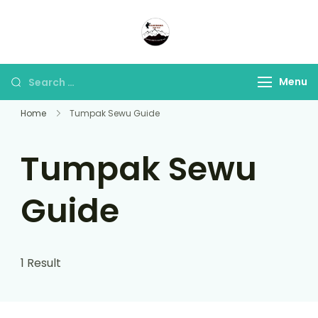
Panorama Lens Trip
Indonesia Trip Trough The
Lens
Menu
Home
Tumpak Sewu Guide
Tumpak Sewu
Guide
1 Result