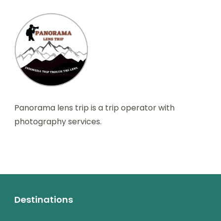
Panorama lens trip is a trip operator with
photography services.
Destinations