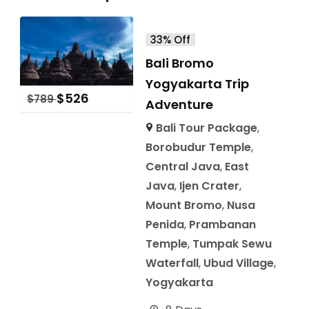
33% Off
Bali Bromo
Yogyakarta Trip
$
526
$
789
Adventure
Bali Tour Package
,
Borobudur Temple
,
Central Java
,
East
Java
,
Ijen Crater
,
Mount Bromo
,
Nusa
Penida
,
Prambanan
Temple
,
Tumpak Sewu
Waterfall
,
Ubud Village
,
Yogyakarta