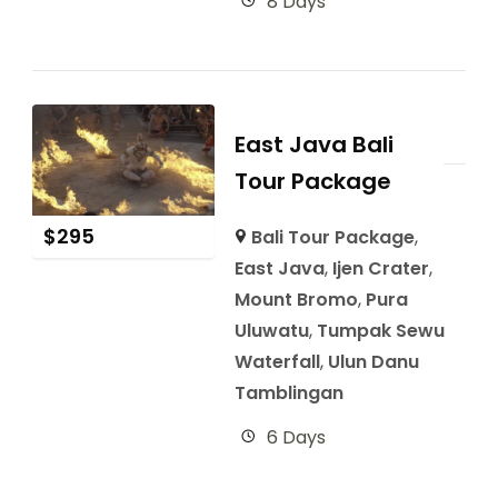
8 Days
East Java Bali
Tour Package
$
295
Bali Tour Package
,
East Java
,
Ijen Crater
,
Mount Bromo
,
Pura
Uluwatu
,
Tumpak Sewu
Waterfall
,
Ulun Danu
Tamblingan
6 Days