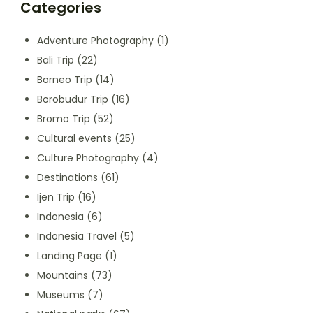
Categories
Adventure Photography
(1)
Bali Trip
(22)
Borneo Trip
(14)
Borobudur Trip
(16)
Bromo Trip
(52)
Cultural events
(25)
Culture Photography
(4)
Destinations
(61)
Ijen Trip
(16)
Indonesia
(6)
Indonesia Travel
(5)
Landing Page
(1)
Mountains
(73)
Museums
(7)