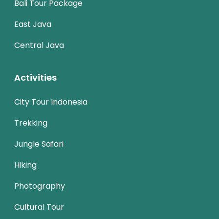
Bali Tour Package
East Java
Central Java
Activities
City Tour Indonesia
Trekking
Jungle Safari
Hiking
Photography
Cultural Tour