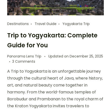
Destinations
Travel Guide
Yogyakarta Trip
Trip to Yogyakarta: Complete
Guide for You
Panorama Lens Trip
Updated on
December 25, 2025
3 Comments
A Trip to Yogyakarta is an unforgettable journey
through the cultural heart of Java, where history,
art, and natural beauty come together in
harmony. From the world-famous temples of
Borobudur and Prambanan to the royal charm of
the Kraton Yogyakarta invites travelers to