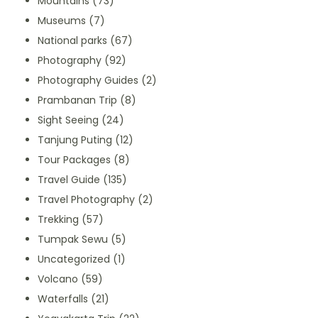
Mountains
(73)
Museums
(7)
National parks
(67)
Photography
(92)
Photography Guides
(2)
Prambanan Trip
(8)
Sight Seeing
(24)
Tanjung Puting
(12)
Tour Packages
(8)
Travel Guide
(135)
Travel Photography
(2)
Trekking
(57)
Tumpak Sewu
(5)
Uncategorized
(1)
Volcano
(59)
Waterfalls
(21)