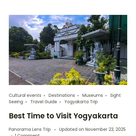
Cultural events
Destinations
Museums
Sight
Seeing
Travel Guide
Yogyakarta Trip
Best Time to Visit Yogyakarta
Panorama Lens Trip
Updated on
November 23, 2025
1 Comment