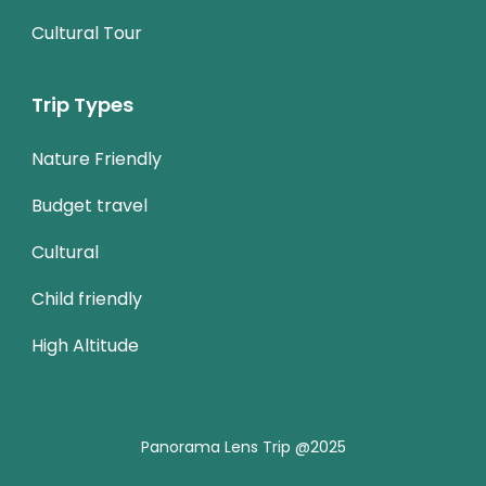
Cultural Tour
Trip Types
Nature Friendly
Budget travel
Cultural
Child friendly
High Altitude
Panorama Lens Trip @2025