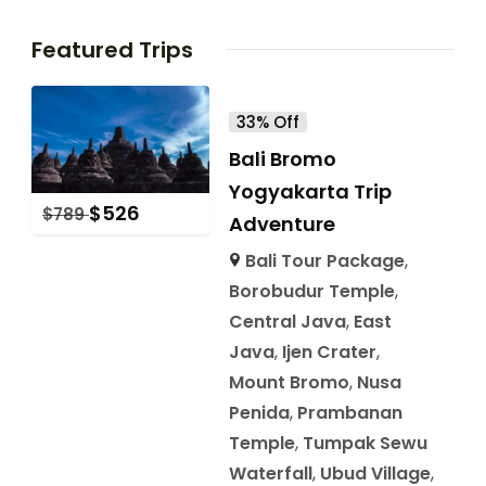
Featured Trips
33% Off
Bali Bromo
Yogyakarta Trip
$
526
$
789
Adventure
Bali Tour Package
,
Borobudur Temple
,
Central Java
,
East
Java
,
Ijen Crater
,
Mount Bromo
,
Nusa
Penida
,
Prambanan
Temple
,
Tumpak Sewu
Waterfall
,
Ubud Village
,