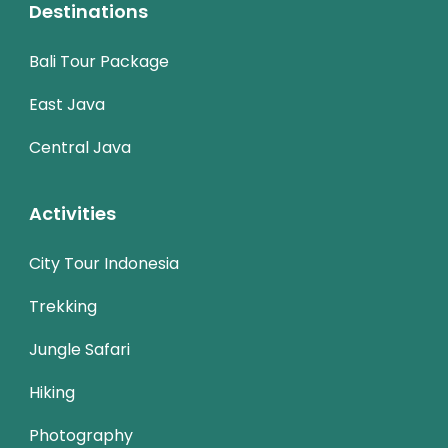
Destinations
Bali Tour Package
East Java
Central Java
Activities
City Tour Indonesia
Trekking
Jungle Safari
Hiking
Photography