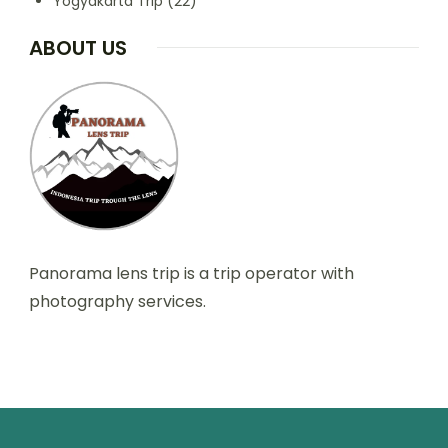
Yogyakarta Trip
(22)
ABOUT US
Panorama lens trip is a trip operator with
photography services.