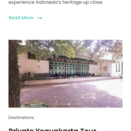
experience Indonesia’s heritage up close.
Read More
Destinations