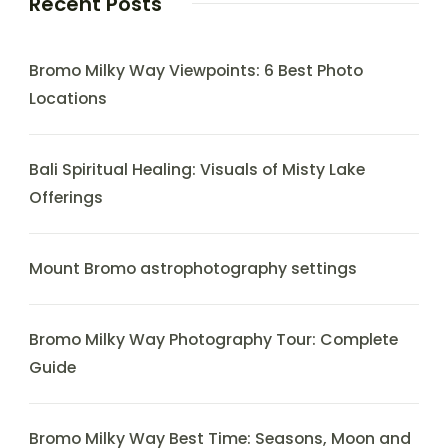
Recent Posts
Bromo Milky Way Viewpoints: 6 Best Photo
Locations
Bali Spiritual Healing: Visuals of Misty Lake
Offerings
Mount Bromo astrophotography settings
Bromo Milky Way Photography Tour: Complete
Guide
Bromo Milky Way Best Time: Seasons, Moon and