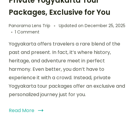
Private Yogyakarta Tour
Packages, Exclusive for You
Panorama Lens Trip
Updated on
December 25, 2025
1 Comment
Yogyakarta offers travelers a rare blend of the
past and present. In fact, it’s where history,
heritage, and adventure meet in perfect
harmony. Even better, you don’t have to
experience it with a crowd. Instead, private
Yogyakarta tour packages offer an exclusive and
personalized journey just for you.
Read More