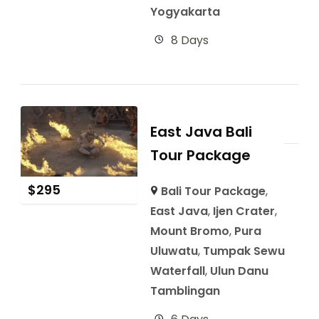
Yogyakarta
8 Days
East Java Bali
Tour Package
$
295
Bali Tour Package
,
East Java
,
Ijen Crater
,
Mount Bromo
,
Pura
Uluwatu
,
Tumpak Sewu
Waterfall
,
Ulun Danu
Tamblingan