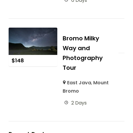
6 Days
Bromo Milky
Way and
Photography
$
148
Tour
East Java
,
Mount
Bromo
2 Days