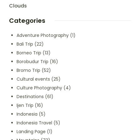
Clouds
Categories
Adventure Photography
(1)
Bali Trip
(22)
Borneo Trip
(13)
Borobudur Trip
(16)
Bromo Trip
(52)
Cultural events
(25)
Culture Photography
(4)
Destinations
(61)
Ijen Trip
(16)
Indonesia
(5)
Indonesia Travel
(5)
Landing Page
(1)