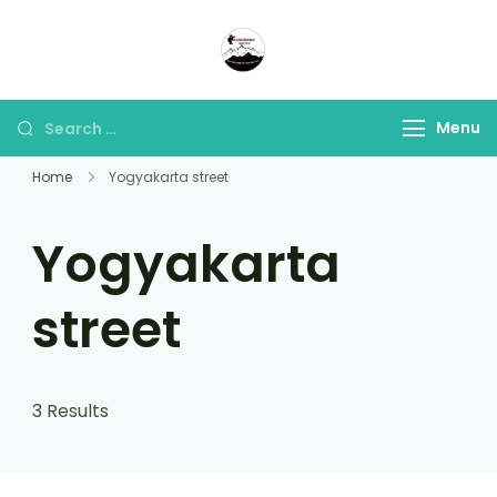
Panorama Lens Trip
Indonesia Trip Trough The
Lens
Menu
Home
Yogyakarta street
Yogyakarta
street
3 Results