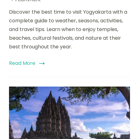
Discover the best time to visit Yogyakarta with a
complete guide to weather, seasons, activities,
and travel tips. Learn when to enjoy temples,
beaches, cultural festivals, and nature at their
best throughout the year.
Read More